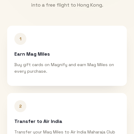
into a free flight to
Hong Kong
.
1
Earn Mag Miles
Buy gift cards on Magnify and earn Mag Miles on
every purchase.
2
Transfer to Air India
Transfer your Mag Miles to Air India Maharaja Club