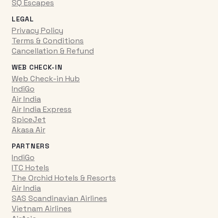
SQ Escapes
LEGAL
Privacy Policy
Terms & Conditions
Cancellation & Refund
WEB CHECK-IN
Web Check-in Hub
IndiGo
Air India
Air India Express
SpiceJet
Akasa Air
PARTNERS
IndiGo
ITC Hotels
The Orchid Hotels & Resorts
Air India
SAS Scandinavian Airlines
Vietnam Airlines