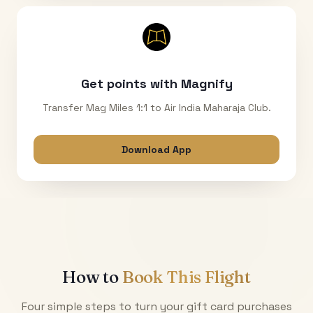
Get points with Magnify
Transfer Mag Miles 1:1 to Air India Maharaja Club.
Download App
How to
Book This Flight
Four simple steps to turn your gift card purchases