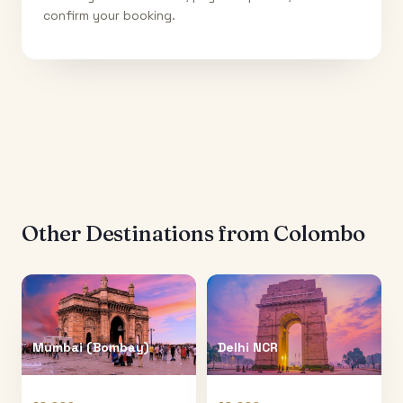
confirm your booking.
Other Destinations from
Colombo
Mumbai (Bombay)
Delhi NCR