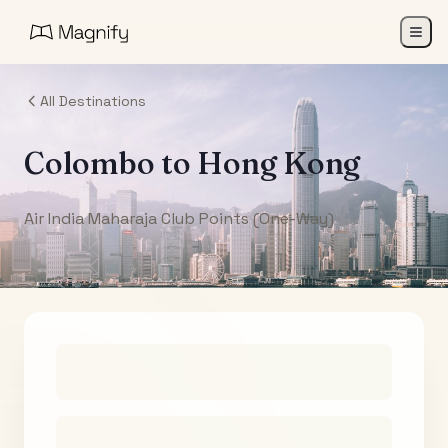
All Destinations
Colombo
to
Hong Kong
Air India Maharaja Club Points (One-Way)