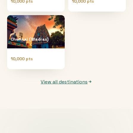
10,000 pts
10,000 pts
Chennai (Madras)
10,000 pts
View all destinations