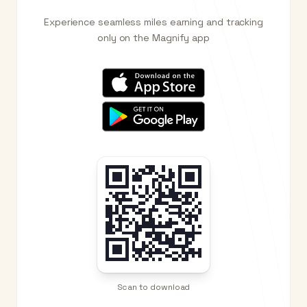
Experience seamless miles earning and tracking
only on the Magnify app
Scan to download