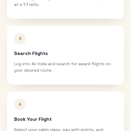
at a 1:1 ratio.
3
Search Flights
Log into Air India and search for award flights on
your desired route.
4
Book Your Flight
Select your cabin class, pay with points, and