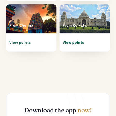
From
Chennai
From
Kolkata
View points
View points
Download the app
now!