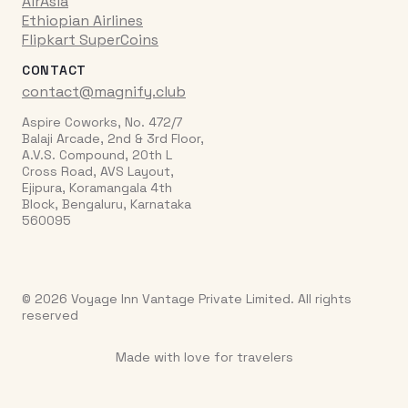
AirAsia
Ethiopian Airlines
Flipkart SuperCoins
CONTACT
contact@magnify.club
Aspire Coworks, No. 472/7
Balaji Arcade, 2nd & 3rd Floor,
A.V.S. Compound, 20th L
Cross Road, AVS Layout,
Ejipura, Koramangala 4th
Block, Bengaluru, Karnataka
560095
© 2026 Voyage Inn Vantage Private Limited. All rights
reserved
Made with love for travelers