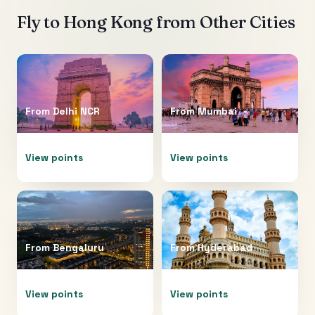
Fly to
Hong Kong
from Other Cities
From
Delhi NCR
From
Mumbai
View points
View points
From
Bengaluru
From
Hyderabad
View points
View points