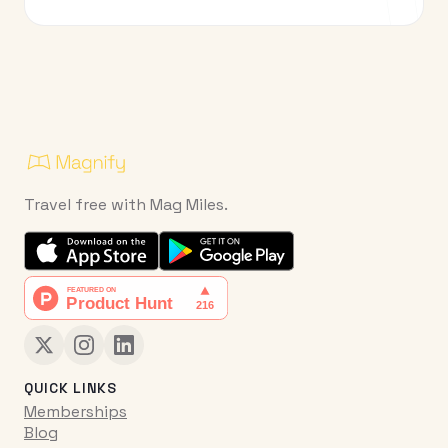
Travel free with Mag Miles.
QUICK LINKS
Memberships
Blog