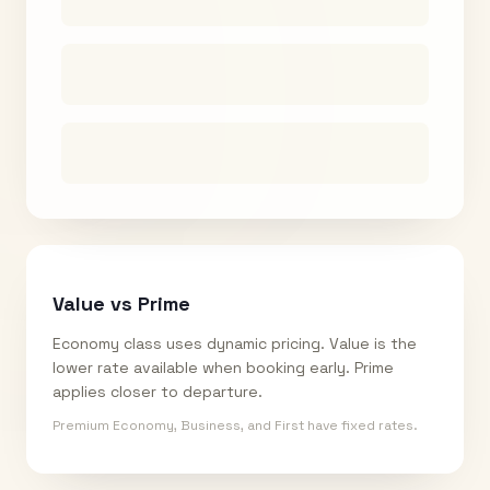
Value vs Prime
Economy class uses dynamic pricing. Value is the
lower rate available when booking early. Prime
applies closer to departure.
Premium Economy, Business, and First have fixed rates.