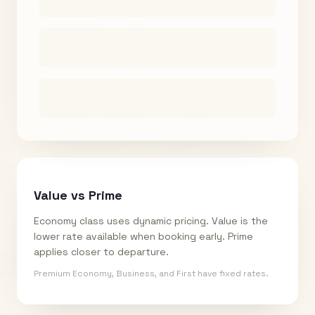
Value vs Prime
Economy class uses dynamic pricing. Value is the
lower rate available when booking early. Prime
applies closer to departure.
Premium Economy, Business, and First have fixed rates.