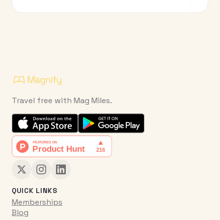
Travel free with Mag Miles.
QUICK LINKS
Memberships
Blog