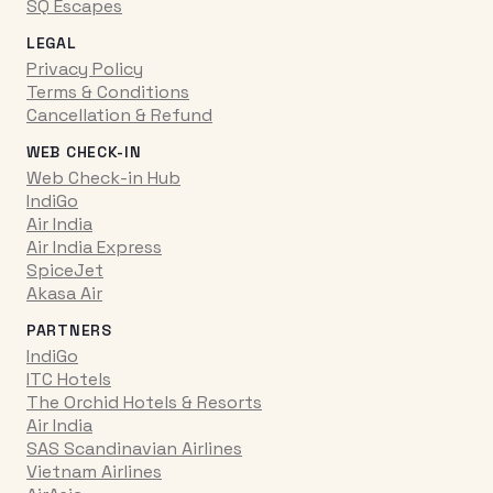
SQ Escapes
LEGAL
Privacy Policy
Terms & Conditions
Cancellation & Refund
WEB CHECK-IN
Web Check-in Hub
IndiGo
Air India
Air India Express
SpiceJet
Akasa Air
PARTNERS
IndiGo
ITC Hotels
The Orchid Hotels & Resorts
Air India
SAS Scandinavian Airlines
Vietnam Airlines