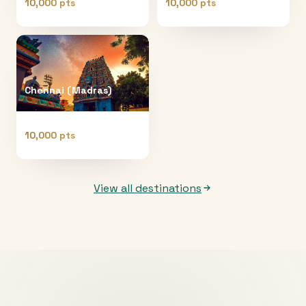
10,000 pts
10,000 pts
Chennai (Madras)
10,000 pts
View all destinations