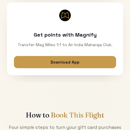
Get points with Magnify
Transfer Mag Miles 1:1 to Air India Maharaja Club.
Download App
How to
Book This Flight
Four simple steps to turn your gift card purchases