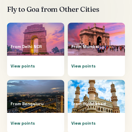
Fly to
Goa
from Other Cities
From
Delhi NCR
From
Mumbai
View points
View points
From
Bengaluru
From
Hyderabad
View points
View points