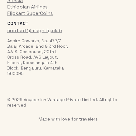
AirAsia
Ethiopian Airlines
Flipkart SuperCoins
CONTACT
contact@magnify.club
Aspire Coworks, No. 472/7
Balaji Arcade, 2nd & 3rd Floor,
A.V.S. Compound, 20th L
Cross Road, AVS Layout,
Ejipura, Koramangala 4th
Block, Bengaluru, Karnataka
560095
© 2026 Voyage Inn Vantage Private Limited. All rights
reserved
Made with love for travelers