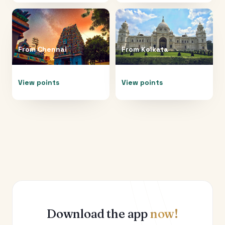
From
Chennai
From
Kolkata
View points
View points
Download the app
now!