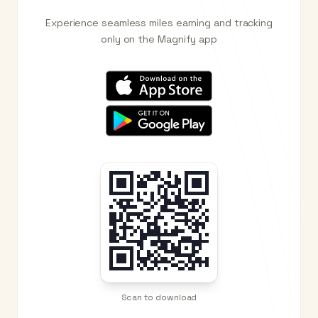
Experience seamless miles earning and tracking
only on the Magnify app
Scan to download