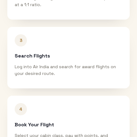
at a 1:1 ratio.
3
Search Flights
Log into Air India and search for award flights on
your desired route.
4
Book Your Flight
Select your cabin class, pay with points, and