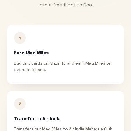
into a free flight to
Goa
.
1
Earn Mag Miles
Buy gift cards on Magnify and earn Mag Miles on
every purchase.
2
Transfer to Air India
Transfer your Mag Miles to Air India Maharaja Club