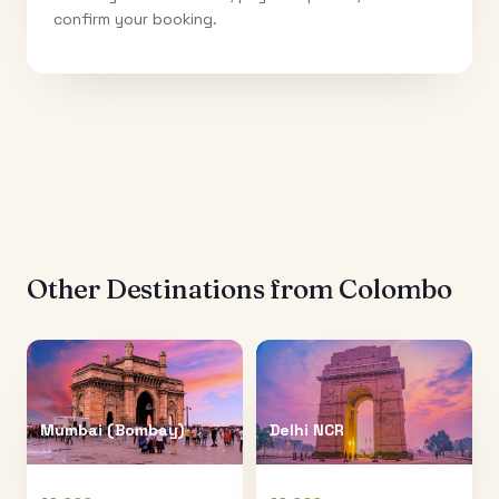
confirm your booking.
Other Destinations from
Colombo
Mumbai (Bombay)
Delhi NCR