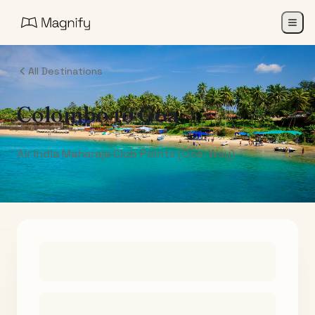
All Destinations
Colombo
to
Goa
Air India Maharaja Club Points (One-Way)