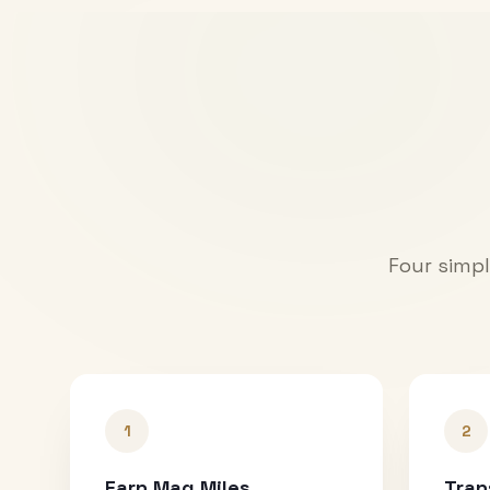
Four simpl
1
2
Earn Mag Miles
Tran