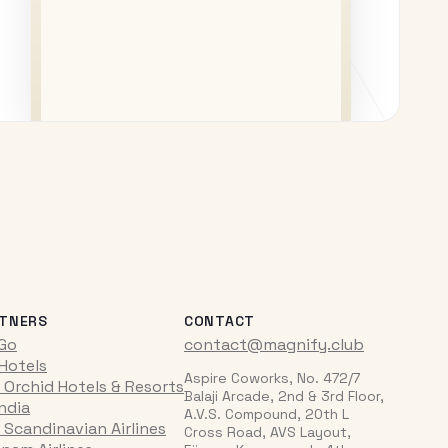
TNERS
CONTACT
iGo
contact@magnify.club
 Hotels
Aspire Coworks, No. 472/7
 Orchid Hotels & Resorts
Balaji Arcade, 2nd & 3rd Floor,
India
A.V.S. Compound, 20th L
 Scandinavian Airlines
Cross Road, AVS Layout,