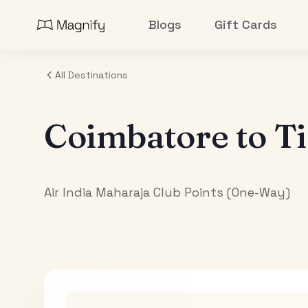
Blogs
Gift Cards
All Destinations
Coimbatore
to
Ti
Air India Maharaja Club Points (One-Way)