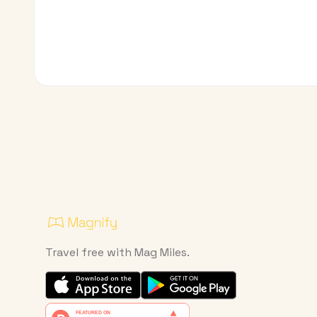
Travel free with Mag Miles.