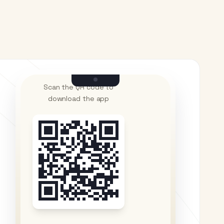
Scan the QR code to
download the app