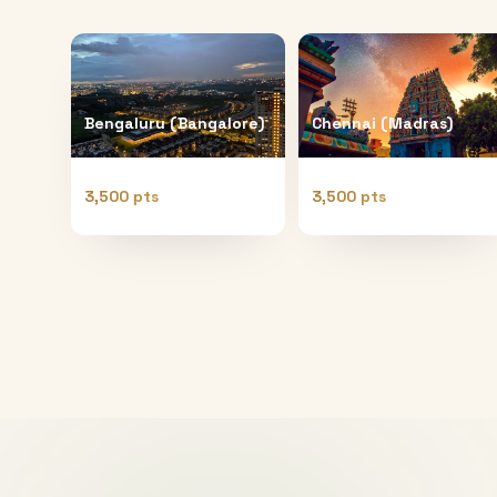
Bengaluru (Bangalore)
Chennai (Madras)
3,500 pts
3,500 pts