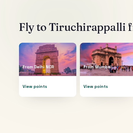
Fly to
Tiruchirappalli
f
From
Delhi NCR
From
Mumbai
View points
View points