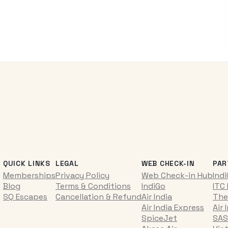
QUICK LINKS
LEGAL
WEB CHECK-IN
PAR
Memberships
Privacy Policy
Web Check-in Hub
Ind
Blog
Terms & Conditions
IndiGo
ITC
SQ Escapes
Cancellation & Refund
Air India
The
Air India Express
Air 
SpiceJet
SAS