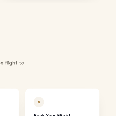
e flight to
4
Book Your Flight