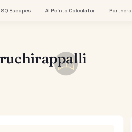
SQ Escapes
AI Points Calculator
Partners
ruchirappalli