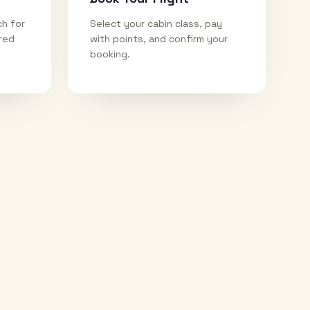
ch for
Select your cabin class, pay
ired
with points, and confirm your
booking.