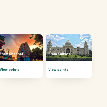
From
Chennai
From
Kolkata
View points
View points