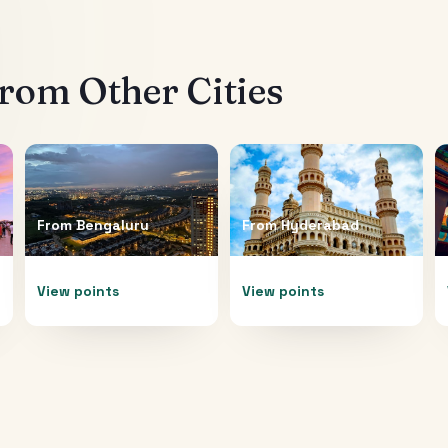
rom Other Cities
From
Bengaluru
From
Hyderabad
View points
View points