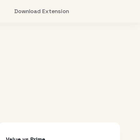
Download Extension
Value vs Prime