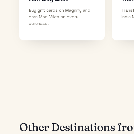
Buy gift cards on Magnify and
Transf
earn Mag Miles on every
India 
purchase.
Other Destinations f