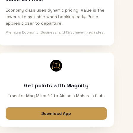
Economy class uses dynamic pricing. Value is the
lower rate available when booking early. Prime
applies closer to departure.
Premium Economy, Business, and First have fixed rates.
Get points with Magnify
Transfer Mag Miles 1:1 to Air India Maharaja Club.
Download App