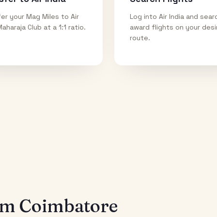
er your Mag Miles to Air
Log into Air India and sear
Maharaja Club at a 1:1 ratio.
award flights on your des
route.
rom
Coimbatore