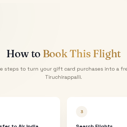
How to
Book This Flight
e steps to turn your gift card purchases into a fre
Tiruchirappalli
.
3
sfer to Air India
Search Flights