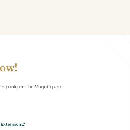
ow!
king only on the Magnify app
 Extension