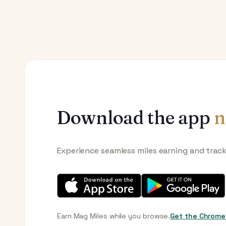
Download the app
n
Experience seamless miles earning and trac
Earn Mag Miles while you browse.
Get the Chrome