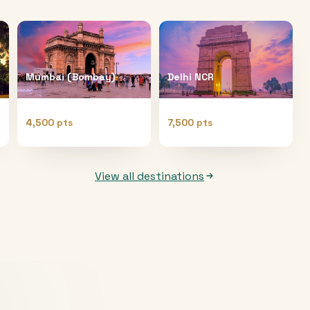
Mumbai (Bombay)
Delhi NCR
4,500 pts
7,500 pts
View all destinations