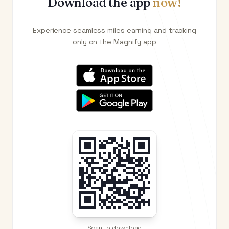
Download the app
now!
Experience seamless miles earning and tracking
only on the Magnify app
Scan to download