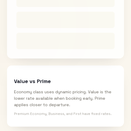
Value vs Prime
Economy class uses dynamic pricing. Value is the
lower rate available when booking early. Prime
applies closer to departure.
Premium Economy, Business, and First have fixed rates.