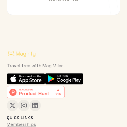
Travel free with Mag Miles.
QUICK LINKS
Memberships