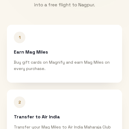
into a free flight to
Nagpur
.
1
Earn Mag Miles
Buy gift cards on Magnify and earn Mag Miles on
every purchase.
2
Transfer to Air India
Transfer your Mag Miles to Air India Maharaja Club