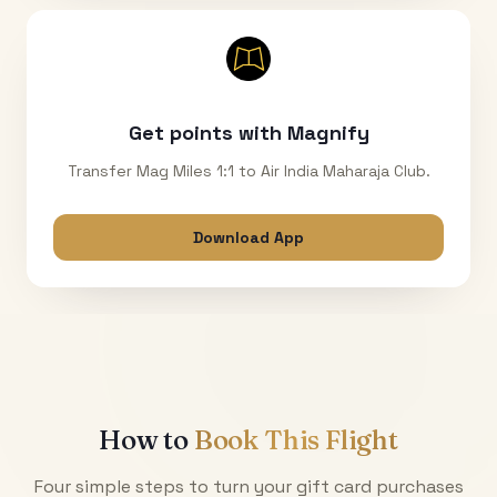
Get points with Magnify
Transfer Mag Miles 1:1 to Air India Maharaja Club.
Download App
How to
Book This Flight
Four simple steps to turn your gift card purchases