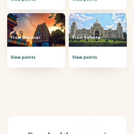
From
Chennai
From
Kolkata
View points
View points