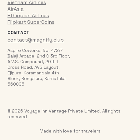
Vietnam Airlines
AirAsia
Ethiopian Airlines
Flipkart SuperCoins
CONTACT
contact@magnify.club
Aspire Coworks, No. 472/7
Balaji Arcade, 2nd & 3rd Floor,
A.V.S. Compound, 20th L
Cross Road, AVS Layout,
Ejipura, Koramangala 4th
Block, Bengaluru, Karnataka
560095
© 2026 Voyage Inn Vantage Private Limited. All rights
reserved
Made with love for travelers