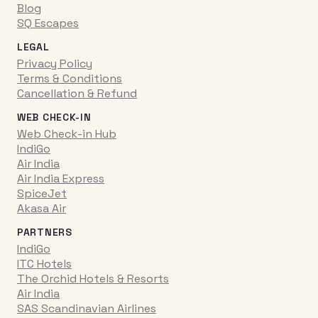
Blog
SQ Escapes
LEGAL
Privacy Policy
Terms & Conditions
Cancellation & Refund
WEB CHECK-IN
Web Check-in Hub
IndiGo
Air India
Air India Express
SpiceJet
Akasa Air
PARTNERS
IndiGo
ITC Hotels
The Orchid Hotels & Resorts
Air India
SAS Scandinavian Airlines