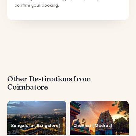
confirm your booking.
Other Destinations from
Coimbatore
Bengaluru (Bangalore)
Chennai (Madras)