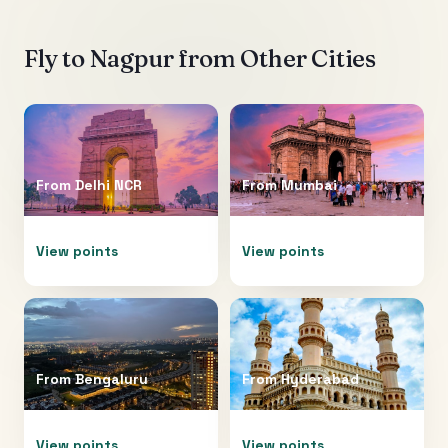
Fly to
Nagpur
from Other Cities
From
Delhi NCR
From
Mumbai
View points
View points
From
Bengaluru
From
Hyderabad
View points
View points