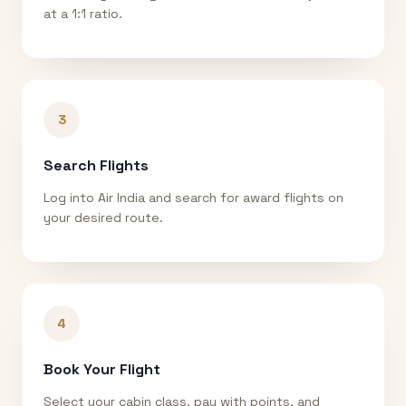
at a 1:1 ratio.
3
Search Flights
Log into Air India and search for award flights on
your desired route.
4
Book Your Flight
Select your cabin class, pay with points, and