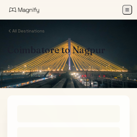
All Destinations
Coimbatore
to
Nagpur
Air India Maharaja Club Points (One-Way)