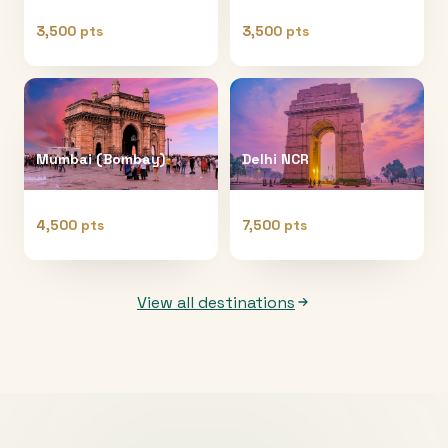
3,500 pts
3,500 pts
Mumbai (Bombay)
Delhi NCR
4,500 pts
7,500 pts
View all destinations