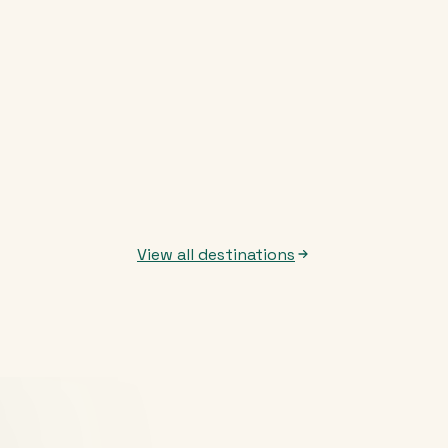
View all destinations