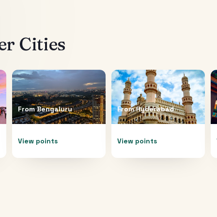
r Cities
From
Bengaluru
From
Hyderabad
View points
View points