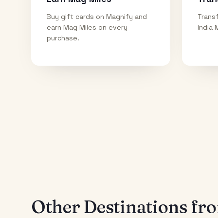
Buy gift cards on Magnify and
Transf
earn Mag Miles on every
India 
purchase.
Other Destinations f