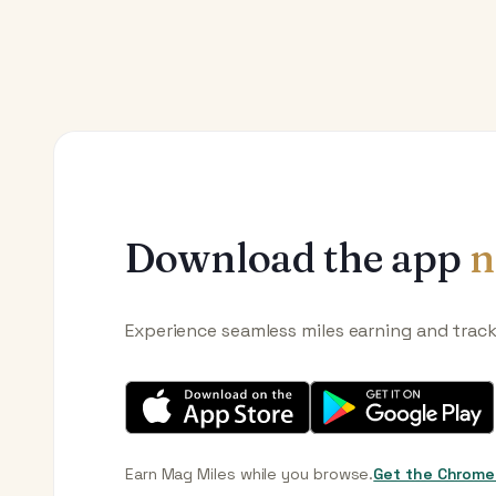
Download the app
n
Experience seamless miles earning and trac
Earn Mag Miles while you browse.
Get the Chrome