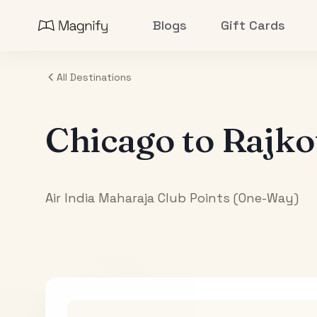
Blogs
Gift Cards
All Destinations
Chicago
to
Rajko
Air India Maharaja Club Points (One-Way)