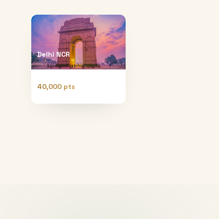
Delhi NCR
40,000 pts