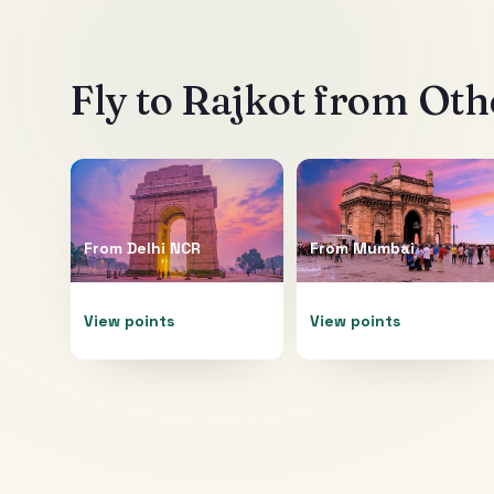
Fly to
Rajkot
from Othe
From
Delhi NCR
From
Mumbai
View points
View points