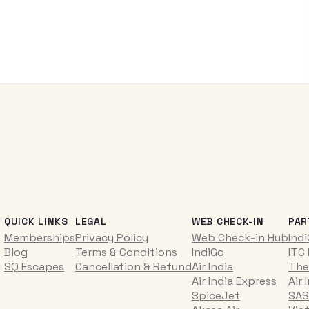
QUICK LINKS
LEGAL
WEB CHECK-IN
PAR
Memberships
Privacy Policy
Web Check-in Hub
Ind
Blog
Terms & Conditions
IndiGo
ITC
SQ Escapes
Cancellation & Refund
Air India
The
Air India Express
Air 
SpiceJet
SAS