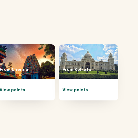
From
Chennai
From
Kolkata
View points
View points