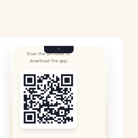
Scan the QR code to
download the app