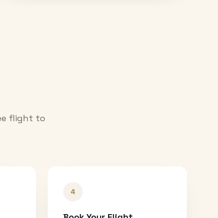
e flight to
4
Book Your Flight