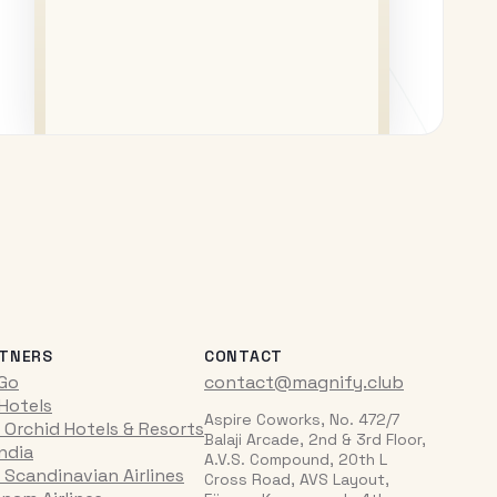
TNERS
CONTACT
iGo
contact@magnify.club
 Hotels
Aspire Coworks, No. 472/7
 Orchid Hotels & Resorts
Balaji Arcade, 2nd & 3rd Floor,
India
A.V.S. Compound, 20th L
 Scandinavian Airlines
Cross Road, AVS Layout,