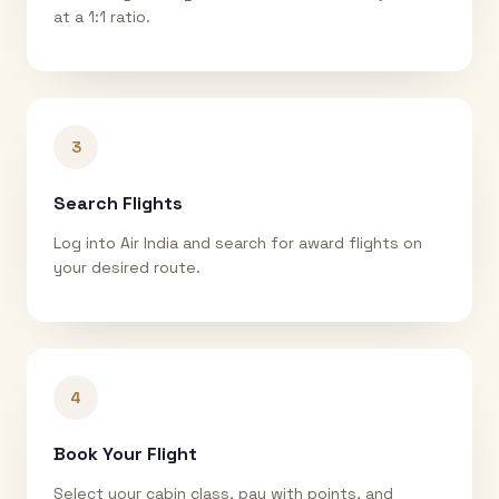
at a 1:1 ratio.
3
Search Flights
Log into Air India and search for award flights on
your desired route.
4
Book Your Flight
Select your cabin class, pay with points, and