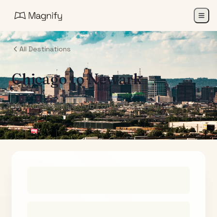
All Destinations
Chicago
to
Newark
Air India Maharaja Club Points (One-Way)