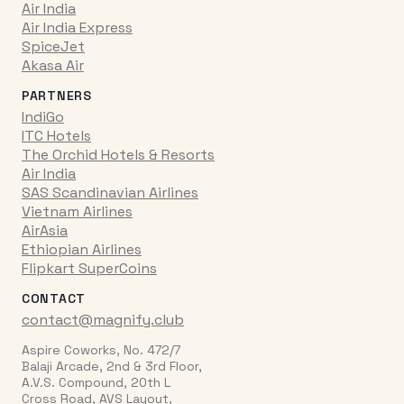
Air India
Air India Express
SpiceJet
Akasa Air
PARTNERS
IndiGo
ITC Hotels
The Orchid Hotels & Resorts
Air India
SAS Scandinavian Airlines
Vietnam Airlines
AirAsia
Ethiopian Airlines
Flipkart SuperCoins
CONTACT
contact@magnify.club
Aspire Coworks, No. 472/7
Balaji Arcade, 2nd & 3rd Floor,
A.V.S. Compound, 20th L
Cross Road, AVS Layout,