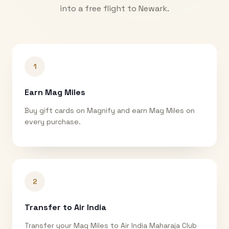
into a free flight to
Newark
.
1
Earn Mag Miles
Buy gift cards on Magnify and earn Mag Miles on
every purchase.
2
Transfer to Air India
Transfer your Mag Miles to Air India Maharaja Club