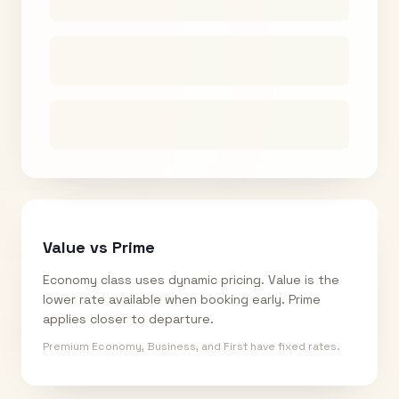
Value vs Prime
Economy class uses dynamic pricing. Value is the
lower rate available when booking early. Prime
applies closer to departure.
Premium Economy, Business, and First have fixed rates.