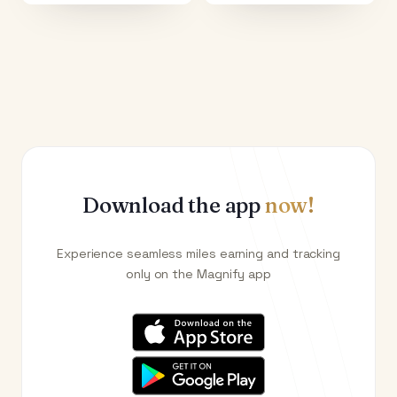
Download the app
now!
Experience seamless miles earning and tracking
only on the Magnify app