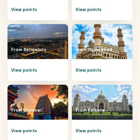
View points
View points
From
Bengaluru
From
Hyderabad
View points
View points
From
Chennai
From
Kolkata
View points
View points