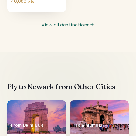
40,000 pts
View all destinations
Fly to
Newark
from Other Cities
From
Delhi NCR
From
Mumbai