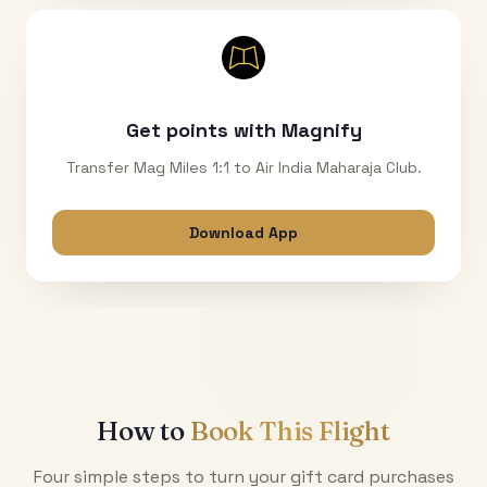
Get points with Magnify
Transfer Mag Miles 1:1 to Air India Maharaja Club.
Download App
How to
Book This Flight
Four simple steps to turn your gift card purchases