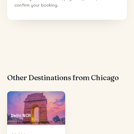
confirm your booking.
Other Destinations from
Chicago
Delhi NCR