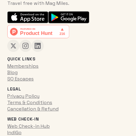
Travel free with Mag Miles.
QUICK LINKS
Memberships
Blog
SQ Escapes
LEGAL
Privacy Policy
Terms & Conditions
Cancellation & Refund
WEB CHECK-IN
Web Check-in Hub
IndiGo