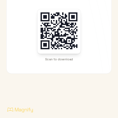
Scan to download