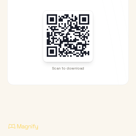
Scan to download