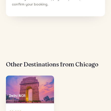
confirm your booking.
Other Destinations from
Chicago
Delhi NCR