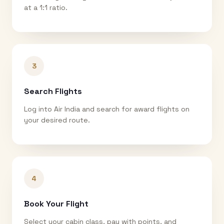
at a 1:1 ratio.
3
Search Flights
Log into Air India and search for award flights on
your desired route.
4
Book Your Flight
Select your cabin class, pay with points, and