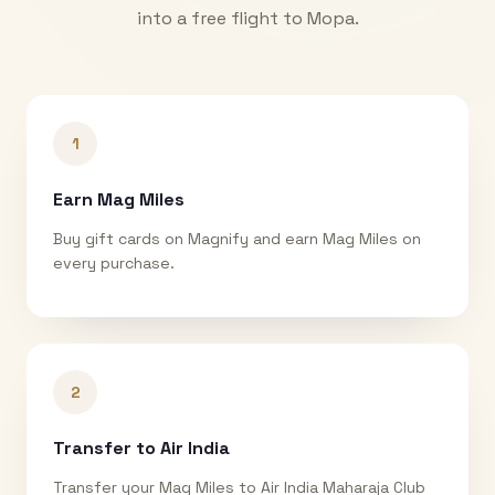
into a free flight to
Mopa
.
1
Earn Mag Miles
Buy gift cards on Magnify and earn Mag Miles on
every purchase.
2
Transfer to Air India
Transfer your Mag Miles to Air India Maharaja Club