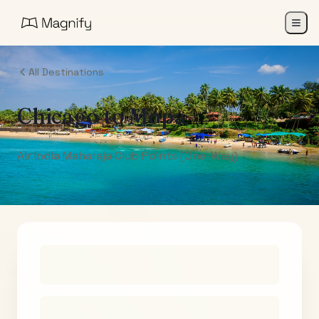
All Destinations
Chicago
to
Mopa
Air India Maharaja Club Points (One-Way)