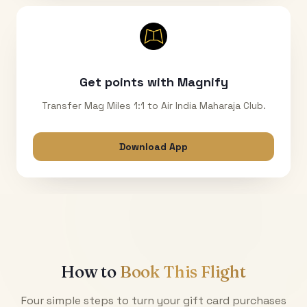
Get points with Magnify
Transfer Mag Miles 1:1 to Air India Maharaja Club.
Download App
How to
Book This Flight
Four simple steps to turn your gift card purchases