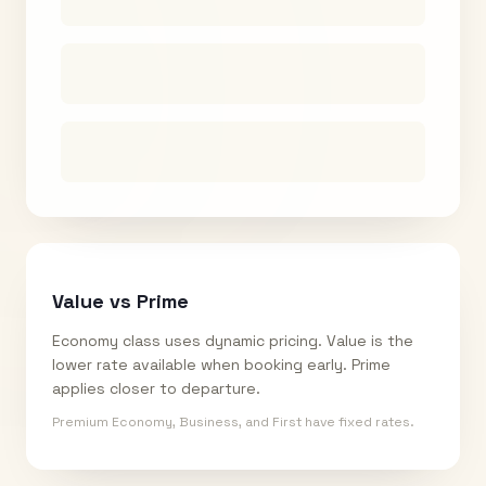
Value vs Prime
Economy class uses dynamic pricing. Value is the
lower rate available when booking early. Prime
applies closer to departure.
Premium Economy, Business, and First have fixed rates.