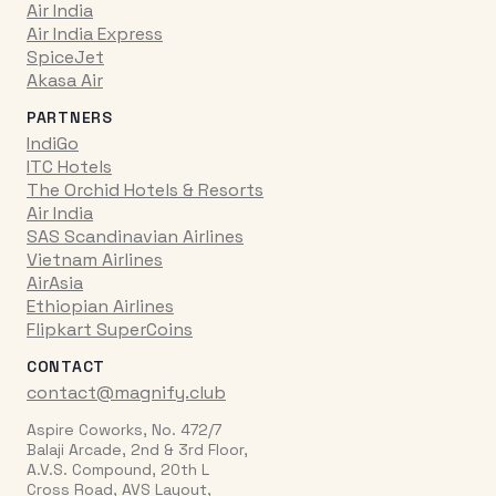
Air India
Air India Express
SpiceJet
Akasa Air
PARTNERS
IndiGo
ITC Hotels
The Orchid Hotels & Resorts
Air India
SAS Scandinavian Airlines
Vietnam Airlines
AirAsia
Ethiopian Airlines
Flipkart SuperCoins
CONTACT
contact@magnify.club
Aspire Coworks, No. 472/7
Balaji Arcade, 2nd & 3rd Floor,
A.V.S. Compound, 20th L
Cross Road, AVS Layout,