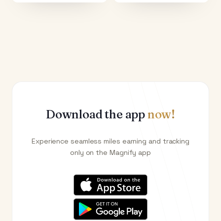
Download the app
now!
Experience seamless miles earning and tracking
only on the Magnify app