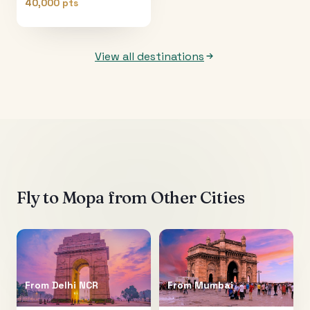
40,000 pts
View all destinations
Fly to
Mopa
from Other Cities
From
Delhi NCR
From
Mumbai