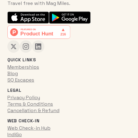
Travel free with Mag Miles.
QUICK LINKS
Memberships
Blog
SQ Escapes
LEGAL
Privacy Policy
Terms & Conditions
Cancellation & Refund
WEB CHECK-IN
Web Check-in Hub
IndiGo