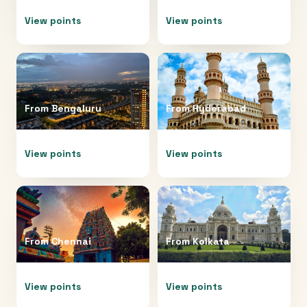
View points
View points
From
Bengaluru
From
Hyderabad
View points
View points
From
Chennai
From
Kolkata
View points
View points