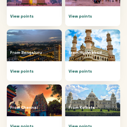
View points
View points
From
Bengaluru
From
Hyderabad
View points
View points
From
Chennai
From
Kolkata
View points
View points