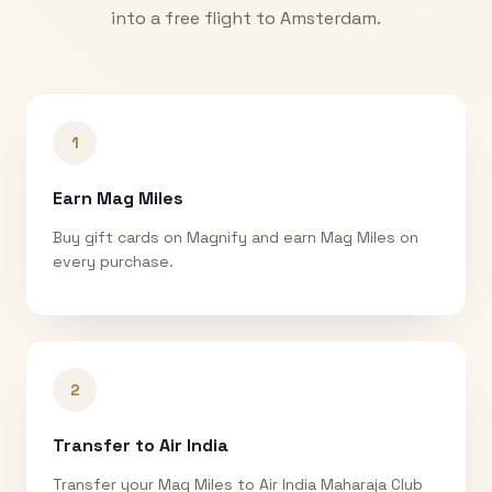
into a free flight to
Amsterdam
.
1
Earn Mag Miles
Buy gift cards on Magnify and earn Mag Miles on
every purchase.
2
Transfer to Air India
Transfer your Mag Miles to Air India Maharaja Club