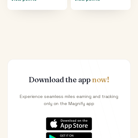
Download the app
now!
Experience seamless miles earning and tracking
only on the Magnify app