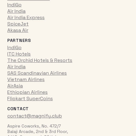
IndiGo
Air India
Air India Express
SpiceJet
Akasa Air
PARTNERS
IndiGo
ITC Hotels
The Orchid Hotels & Resorts
Air India
SAS Scandinavian Airlines
Vietnam Airlines
AirAsia
Ethiopian Airlines
Flipkart SuperCoins
CONTACT
contact@magnify.club
Aspire Coworks, No. 472/7
Balaji Arcade, 2nd & 3rd Floor,