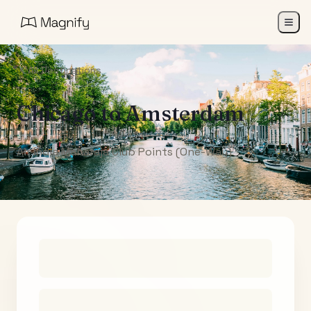
All Destinations
Chicago
to
Amsterdam
Air India Maharaja Club Points (One-Way)