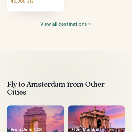
40,000 pts
View all destinations
Fly to
Amsterdam
from Other
Cities
From
Delhi NCR
From
Mumbai