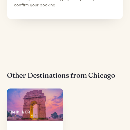
confirm your booking.
Other Destinations from
Chicago
Delhi NCR