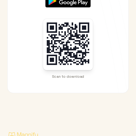
Scan to download