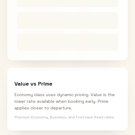
Value vs Prime
Economy class uses dynamic pricing. Value is the
lower rate available when booking early. Prime
applies closer to departure.
Premium Economy, Business, and First have fixed rates.