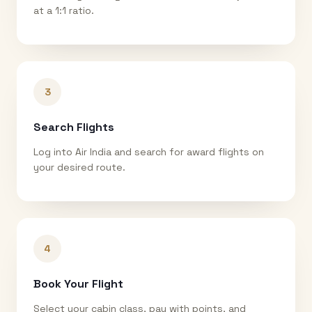
at a 1:1 ratio.
3
Search Flights
Log into Air India and search for award flights on
your desired route.
4
Book Your Flight
Select your cabin class, pay with points, and