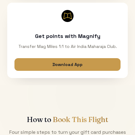
Get points with Magnify
Transfer Mag Miles 1:1 to Air India Maharaja Club.
Download App
How to
Book This Flight
Four simple steps to turn your gift card purchases