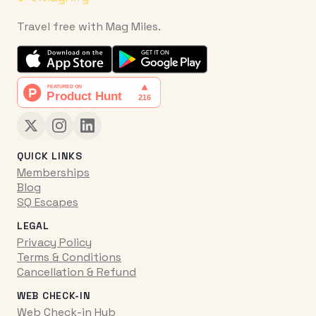
Travel free with Mag Miles.
QUICK LINKS
Memberships
Blog
SQ Escapes
LEGAL
Privacy Policy
Terms & Conditions
Cancellation & Refund
WEB CHECK-IN
Web Check-in Hub