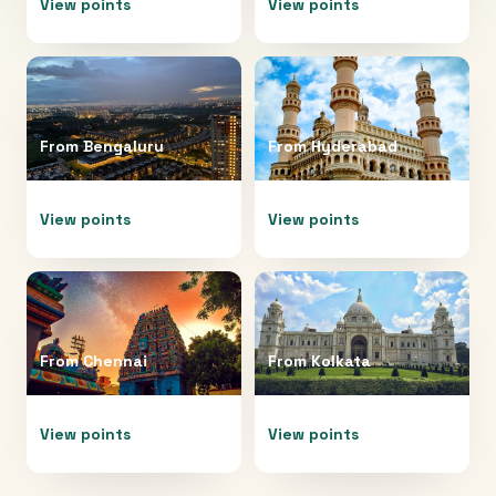
View points
View points
From
Bengaluru
From
Hyderabad
View points
View points
From
Chennai
From
Kolkata
View points
View points