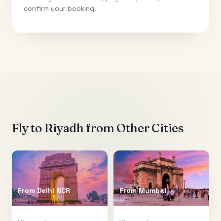
confirm your booking.
Fly to
Riyadh
from Other Cities
From
Delhi NCR
From
Mumbai