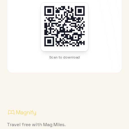
Scan to download
Travel free with Mag Miles.