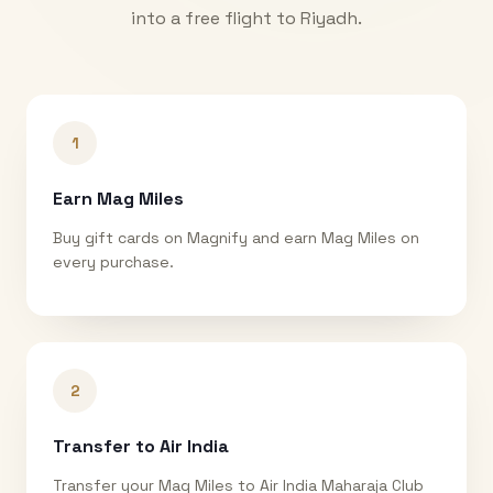
into a free flight to
Riyadh
.
1
Earn Mag Miles
Buy gift cards on Magnify and earn Mag Miles on
every purchase.
2
Transfer to Air India
Transfer your Mag Miles to Air India Maharaja Club