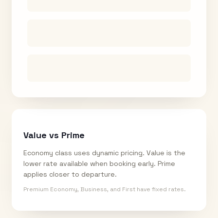
Value vs Prime
Economy class uses dynamic pricing. Value is the
lower rate available when booking early. Prime
applies closer to departure.
Premium Economy, Business, and First have fixed rates.