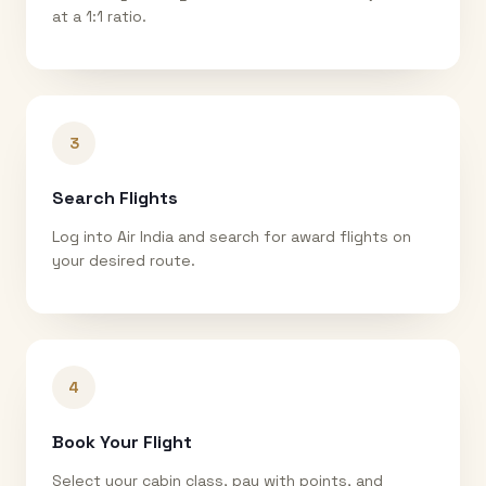
at a 1:1 ratio.
3
Search Flights
Log into Air India and search for award flights on
your desired route.
4
Book Your Flight
Select your cabin class, pay with points, and