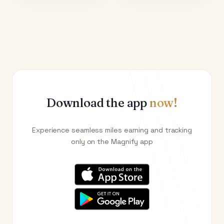
Download the app
now!
Experience seamless miles earning and tracking
only on the Magnify app