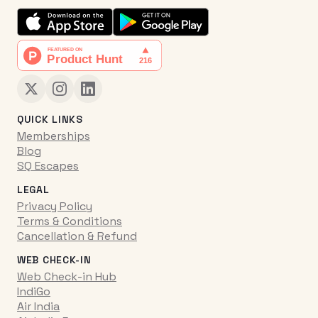
QUICK LINKS
Memberships
Blog
SQ Escapes
LEGAL
Privacy Policy
Terms & Conditions
Cancellation & Refund
WEB CHECK-IN
Web Check-in Hub
IndiGo
Air India