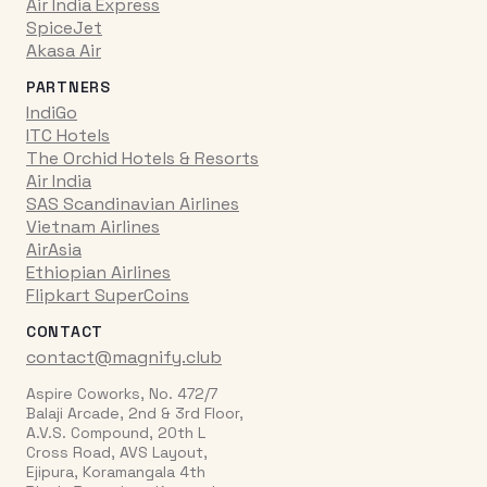
Air India Express
SpiceJet
Akasa Air
PARTNERS
IndiGo
ITC Hotels
The Orchid Hotels & Resorts
Air India
SAS Scandinavian Airlines
Vietnam Airlines
AirAsia
Ethiopian Airlines
Flipkart SuperCoins
CONTACT
contact@magnify.club
Aspire Coworks, No. 472/7
Balaji Arcade, 2nd & 3rd Floor,
A.V.S. Compound, 20th L
Cross Road, AVS Layout,
Ejipura, Koramangala 4th