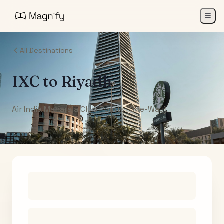
All Destinations
IXC
to
Riyadh
Air India Maharaja Club Points (One-Way)