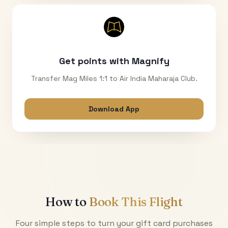
Get points with Magnify
Transfer Mag Miles 1:1 to Air India Maharaja Club.
Download App
How to
Book This Flight
Four simple steps to turn your gift card purchases