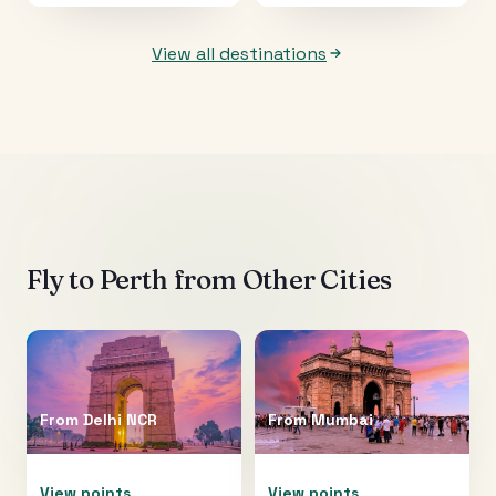
View all destinations
Fly to
Perth
from Other Cities
From
Delhi NCR
From
Mumbai
View points
View points