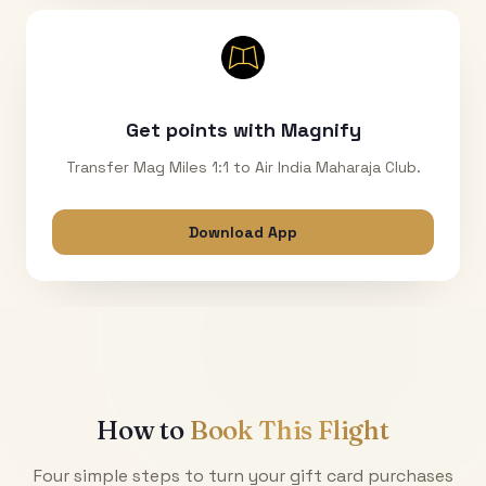
Get points with Magnify
Transfer Mag Miles 1:1 to Air India Maharaja Club.
Download App
How to
Book This Flight
Four simple steps to turn your gift card purchases