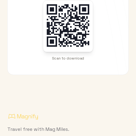
Scan to download
Travel free with Mag Miles.