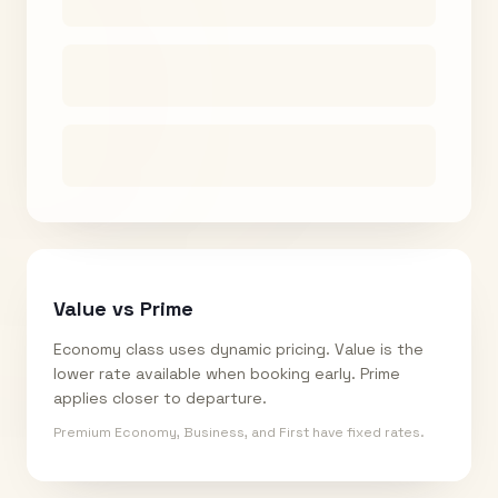
Value vs Prime
Economy class uses dynamic pricing. Value is the
lower rate available when booking early. Prime
applies closer to departure.
Premium Economy, Business, and First have fixed rates.