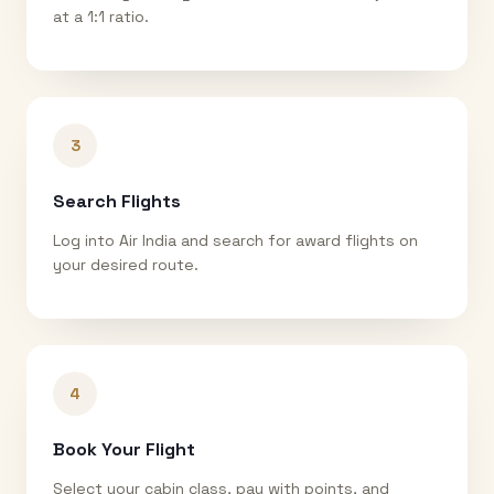
at a 1:1 ratio.
3
Search Flights
Log into Air India and search for award flights on
your desired route.
4
Book Your Flight
Select your cabin class, pay with points, and