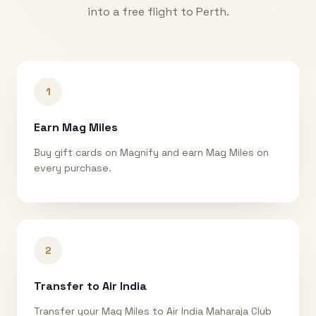
into a free flight to
Perth
.
1
Earn Mag Miles
Buy gift cards on Magnify and earn Mag Miles on
every purchase.
2
Transfer to Air India
Transfer your Mag Miles to Air India Maharaja Club