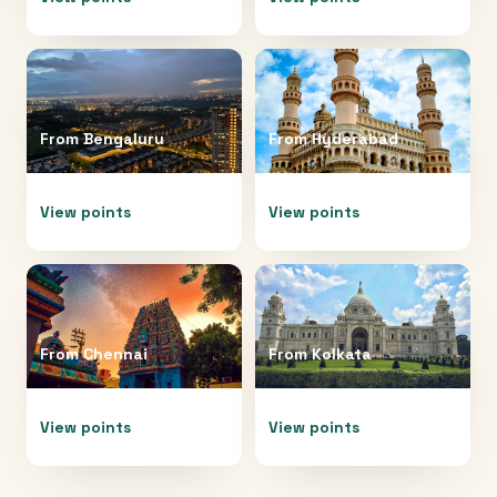
From
Bengaluru
From
Hyderabad
View points
View points
From
Chennai
From
Kolkata
View points
View points