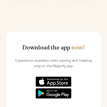
Download the app
now!
Experience seamless miles earning and tracking
only on the Magnify app