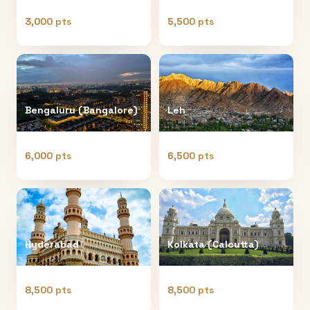
3,000 pts
5,500 pts
Bengaluru (Bangalore)
Leh
6,000 pts
6,500 pts
Hyderabad
Kolkata (Calcutta)
8,500 pts
8,500 pts