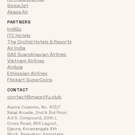
SpiceJet
Akasa Air
PARTNERS
IndiGo
ITC Hotels
The Orchid Hotels & Resorts
Air India
SAS Scandinavian Airlines
Vietnam Airlines
AirAsia
Ethiopian Airlines
Flipkart SuperCoins
CONTACT
contact@magnify.club
Aspire Coworks, No. 472/7
Balaji Arcade, 2nd & 3rd Floor,
A.V.S. Compound, 20th L
Cross Road, AVS Layout,
Ejipura, Koramangala 4th
Block, Bengaluru, Karnataka