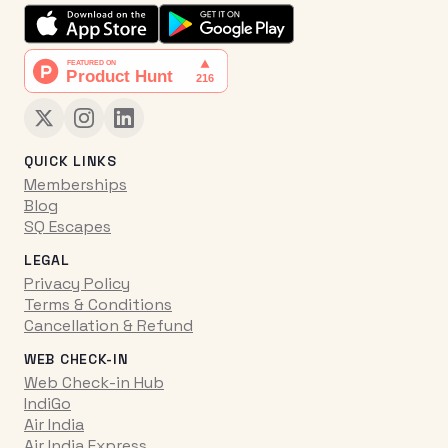
QUICK LINKS
Memberships
Blog
SQ Escapes
LEGAL
Privacy Policy
Terms & Conditions
Cancellation & Refund
WEB CHECK-IN
Web Check-in Hub
IndiGo
Air India
Air India Express