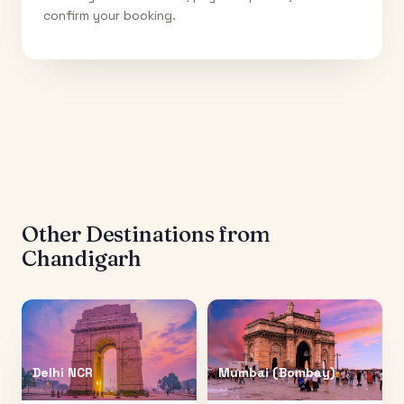
confirm your booking.
Other Destinations from
Chandigarh
Delhi NCR
Mumbai (Bombay)