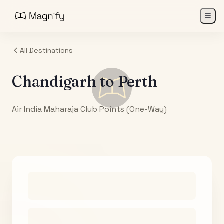
All Destinations
Chandigarh
to
Perth
Air India Maharaja Club Points (One-Way)