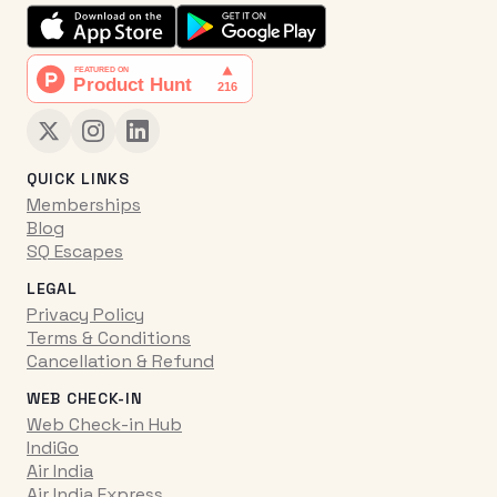
QUICK LINKS
Memberships
Blog
SQ Escapes
LEGAL
Privacy Policy
Terms & Conditions
Cancellation & Refund
WEB CHECK-IN
Web Check-in Hub
IndiGo
Air India
Air India Express