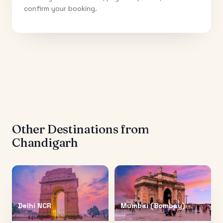
confirm your booking.
Other Destinations from
Chandigarh
Delhi NCR
Mumbai (Bombay)