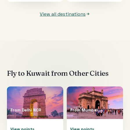
View all destinations
Fly to
Kuwait
from Other Cities
From
Delhi NCR
From
Mumbai
View points
View points