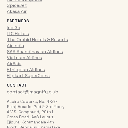
SpiceJet
Akasa Air
PARTNERS
IndiGo
ITC Hotels
The Orchid Hotels & Resorts
Air India
SAS Scandinavian Airlines
Vietnam Airlines
AirAsia
Ethiopian Airlines
Flipkart SuperCoins
CONTACT
contact@magnify.club
Aspire Coworks, No. 472/7
Balaji Arcade, 2nd & 3rd Floor,
A.V.S. Compound, 20th L
Cross Road, AVS Layout,
Ejipura, Koramangala 4th
Block, Bengaluru, Karnataka