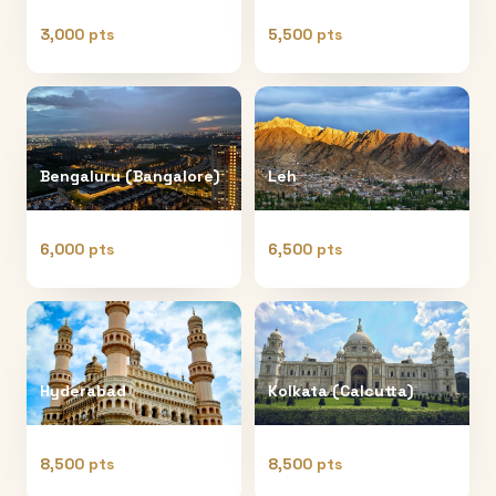
3,000 pts
5,500 pts
Bengaluru (Bangalore)
Leh
6,000 pts
6,500 pts
Hyderabad
Kolkata (Calcutta)
8,500 pts
8,500 pts