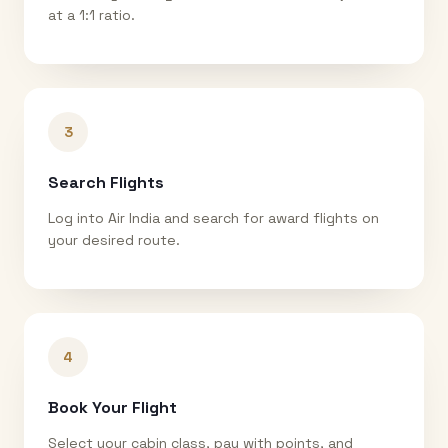
at a 1:1 ratio.
3
Search Flights
Log into Air India and search for award flights on
your desired route.
4
Book Your Flight
Select your cabin class, pay with points, and