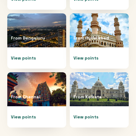
From
Bengaluru
From
Hyderabad
View points
View points
From
Chennai
From
Kolkata
View points
View points