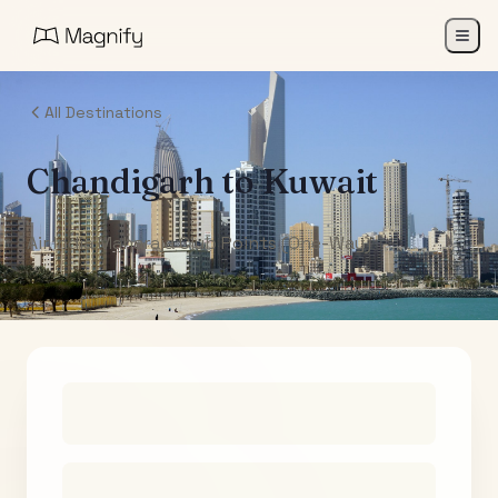
All Destinations
Chandigarh
to
Kuwait
Air India Maharaja Club Points (One-Way)