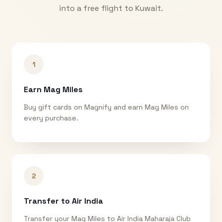
into a free flight to
Kuwait
.
1
Earn Mag Miles
Buy gift cards on Magnify and earn Mag Miles on
every purchase.
2
Transfer to Air India
Transfer your Mag Miles to Air India Maharaja Club