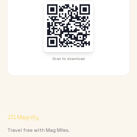
Scan to download
Travel free with Mag Miles.