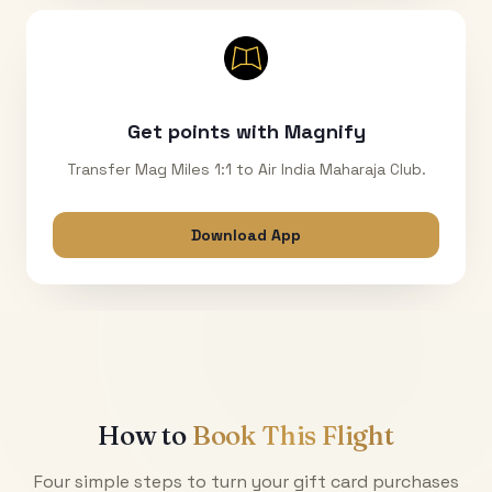
Get points with Magnify
Transfer Mag Miles 1:1 to Air India Maharaja Club.
Download App
How to
Book This Flight
Four simple steps to turn your gift card purchases