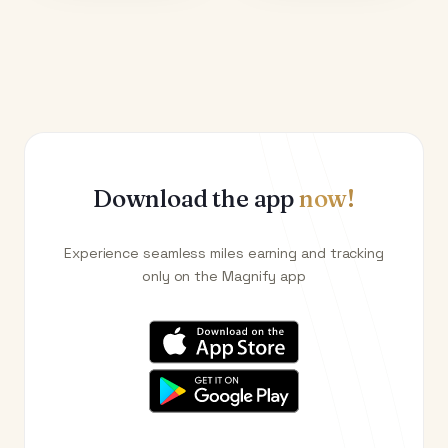
Download the app
now!
Experience seamless miles earning and tracking
only on the Magnify app