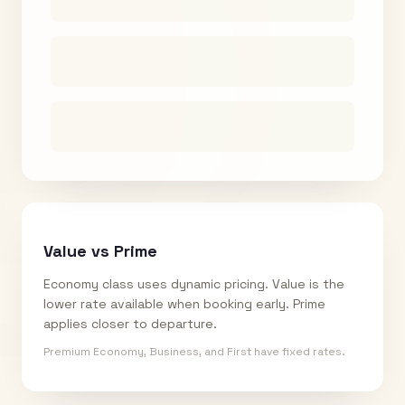
Value vs Prime
Economy class uses dynamic pricing. Value is the
lower rate available when booking early. Prime
applies closer to departure.
Premium Economy, Business, and First have fixed rates.