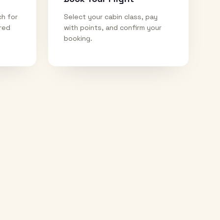
ch for
Select your cabin class, pay
ired
with points, and confirm your
booking.