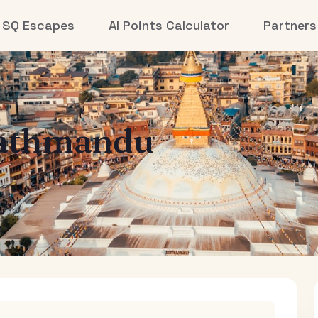
SQ Escapes
AI Points Calculator
Partners
athmandu