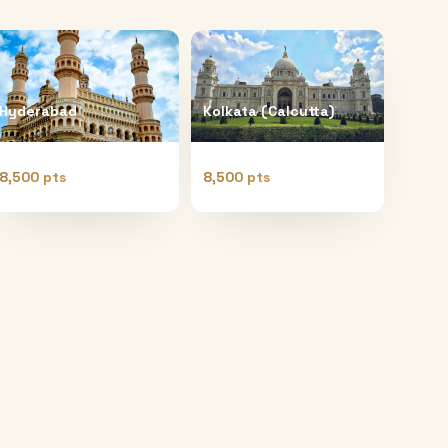
Hyderabad
Kolkata (Calcutta)
8,500 pts
8,500 pts