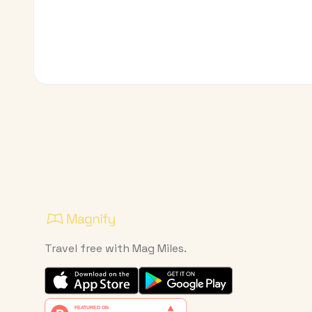
Travel free with Mag Miles.