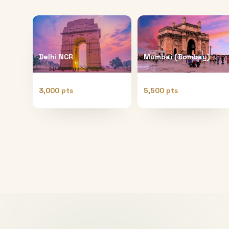
Delhi NCR
Mumbai (Bombay)
3,000 pts
5,500 pts