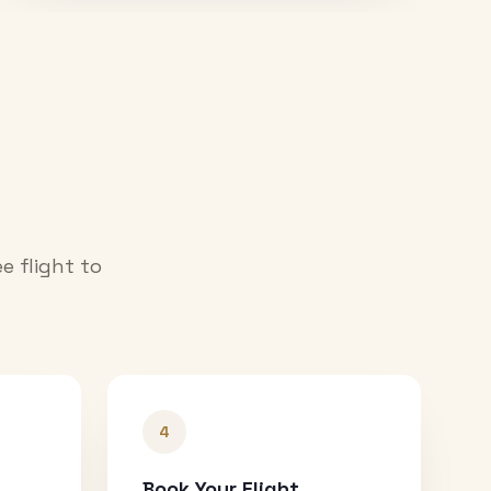
e flight to
4
Book Your Flight