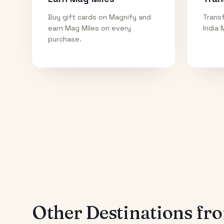
Buy gift cards on Magnify and
Transf
earn Mag Miles on every
India 
purchase.
Other Destinations f