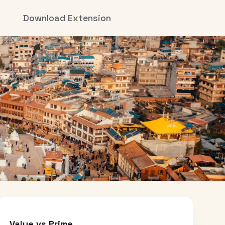
Download Extension
Value vs Prime