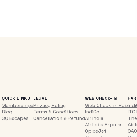
QUICK LINKS
LEGAL
WEB CHECK-IN
PAR
Memberships
Privacy Policy
Web Check-in Hub
Ind
Blog
Terms & Conditions
IndiGo
ITC
SQ Escapes
Cancellation & Refund
Air India
The
Air India Express
Air 
SpiceJet
SAS