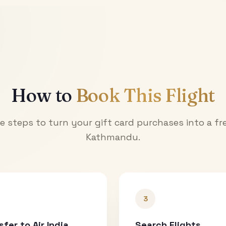
How to
Book This Flight
e steps to turn your gift card purchases into a fre
Kathmandu
.
3
sfer to Air India
Search Flights