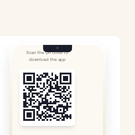
Scan the QR code to
download the app