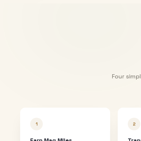
Four simpl
1
2
Earn Mag Miles
Tran