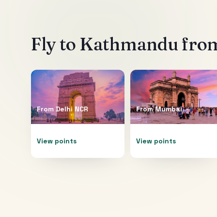
Fly to
Kathmandu
from
From
Delhi NCR
From
Mumbai
View points
View points