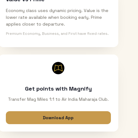
Economy class uses dynamic pricing. Value is the
lower rate available when booking early. Prime
applies closer to departure.
Premium Economy, Business, and First have fixed rates.
Get points with Magnify
Transfer Mag Miles 1:1 to Air India Maharaja Club.
Download App