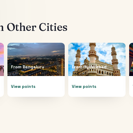
 Other Cities
From
Bengaluru
From
Hyderabad
View points
View points