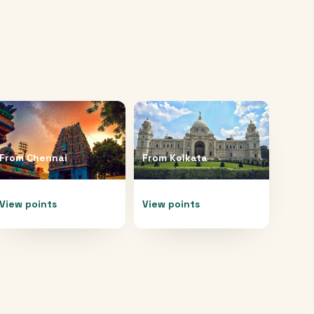
From
Chennai
From
Kolkata
View points
View points