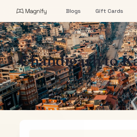
Blogs
Gift Cards
All Destinations
Chandigarh
to
K
Air India Maharaja Club Points (One-Way)