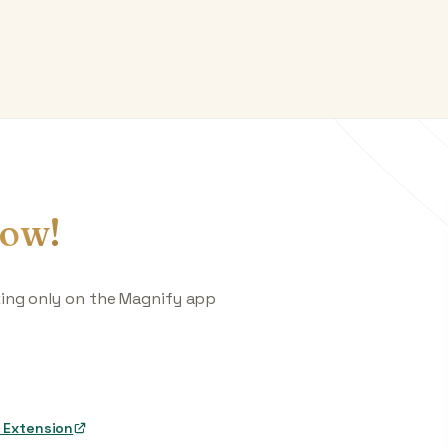
ow!
king only on the Magnify app
 Extension