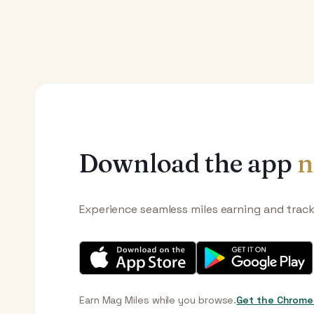
Download the app
n
Experience seamless miles earning and trac
Earn Mag Miles while you browse.
Get the Chrome