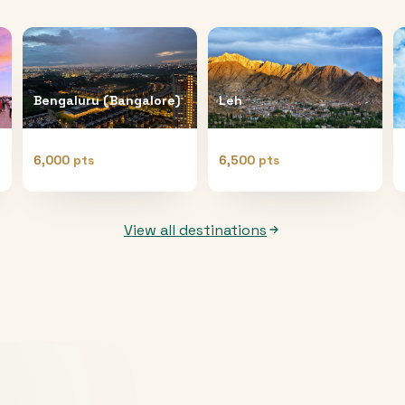
Bengaluru (Bangalore)
Leh
6,000 pts
6,500 pts
View all destinations