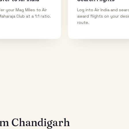
er your Mag Miles to Air
Log into Air India and sear
Maharaja Club at a 1:1 ratio.
award flights on your des
route.
rom
Chandigarh