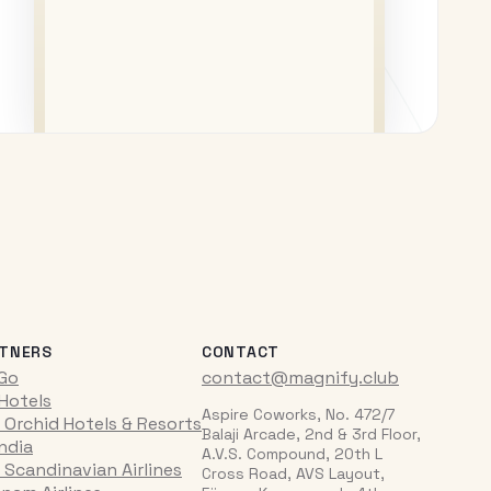
TNERS
CONTACT
iGo
contact@magnify.club
 Hotels
Aspire Coworks, No. 472/7
 Orchid Hotels & Resorts
Balaji Arcade, 2nd & 3rd Floor,
India
A.V.S. Compound, 20th L
 Scandinavian Airlines
Cross Road, AVS Layout,