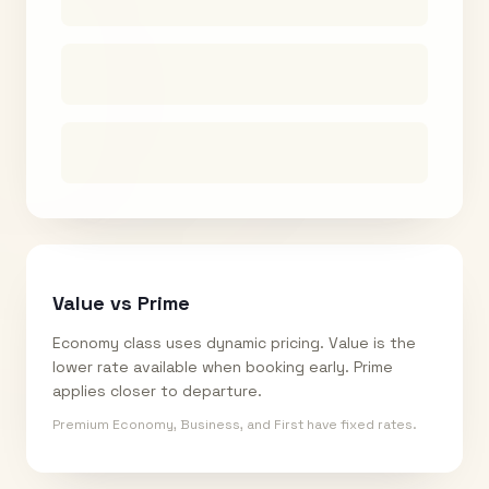
Value vs Prime
Economy class uses dynamic pricing. Value is the
lower rate available when booking early. Prime
applies closer to departure.
Premium Economy, Business, and First have fixed rates.