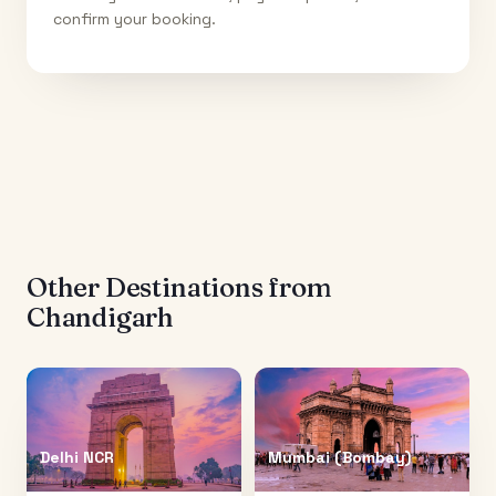
confirm your booking.
Other Destinations from
Chandigarh
Delhi NCR
Mumbai (Bombay)