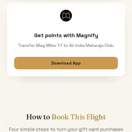
Get points with Magnify
Transfer Mag Miles 1:1 to Air India Maharaja Club.
Download App
How to
Book This Flight
Four simple steps to turn your gift card purchases