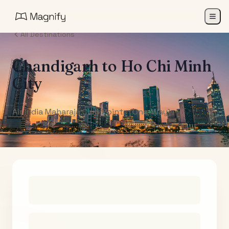
All Destinations
Chandigarh
to
Ho Chi Minh
City
Air India Maharaja Club Points (One-Way)