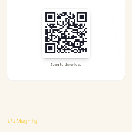
Scan to download