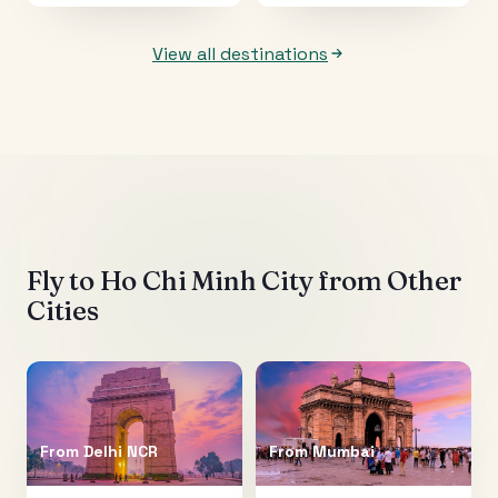
View all destinations
Fly to
Ho Chi Minh City
from Other
Cities
From
Delhi NCR
From
Mumbai