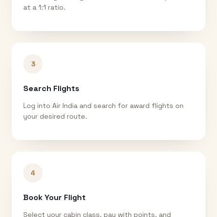
at a 1:1 ratio.
3
Search Flights
Log into Air India and search for award flights on
your desired route.
4
Book Your Flight
Select your cabin class, pay with points, and