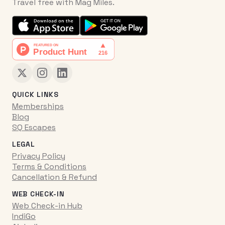
Travel free with Mag Miles.
QUICK LINKS
Memberships
Blog
SQ Escapes
LEGAL
Privacy Policy
Terms & Conditions
Cancellation & Refund
WEB CHECK-IN
Web Check-in Hub
IndiGo