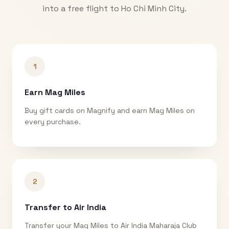
into a free flight to
Ho Chi Minh City
.
1
Earn Mag Miles
Buy gift cards on Magnify and earn Mag Miles on
every purchase.
2
Transfer to Air India
Transfer your Mag Miles to Air India Maharaja Club