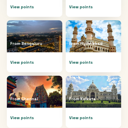
View points
View points
From
Bengaluru
From
Hyderabad
View points
View points
From
Chennai
From
Kolkata
View points
View points