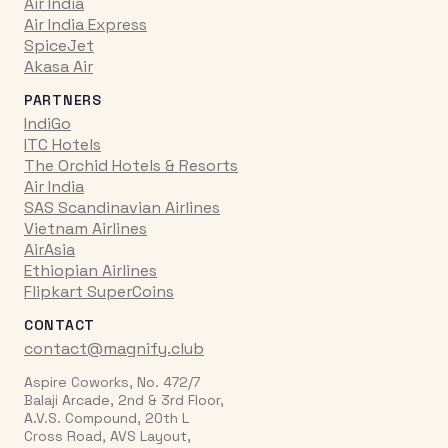
Air India
Air India Express
SpiceJet
Akasa Air
PARTNERS
IndiGo
ITC Hotels
The Orchid Hotels & Resorts
Air India
SAS Scandinavian Airlines
Vietnam Airlines
AirAsia
Ethiopian Airlines
Flipkart SuperCoins
CONTACT
contact@magnify.club
Aspire Coworks, No. 472/7
Balaji Arcade, 2nd & 3rd Floor,
A.V.S. Compound, 20th L
Cross Road, AVS Layout,