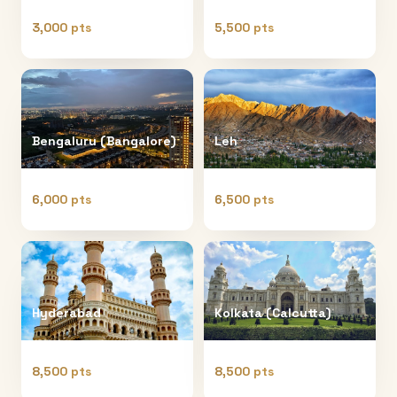
3,000 pts
5,500 pts
Bengaluru (Bangalore)
Leh
6,000 pts
6,500 pts
Hyderabad
Kolkata (Calcutta)
8,500 pts
8,500 pts