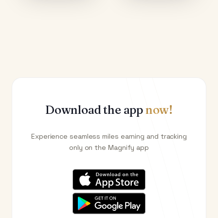
Download the app
now!
Experience seamless miles earning and tracking
only on the Magnify app