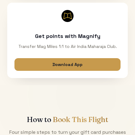
Get points with Magnify
Transfer Mag Miles 1:1 to Air India Maharaja Club.
Download App
How to
Book This Flight
Four simple steps to turn your gift card purchases