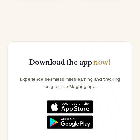
Download the app
now!
Experience seamless miles earning and tracking
only on the Magnify app