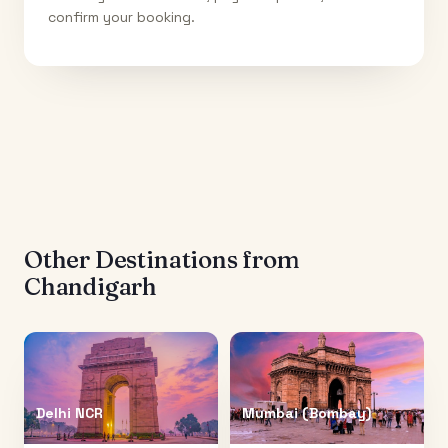
confirm your booking.
Other Destinations from
Chandigarh
Delhi NCR
Mumbai (Bombay)