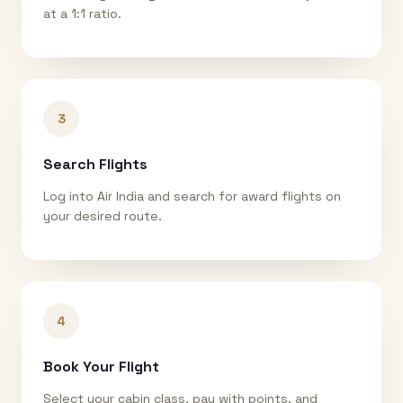
at a 1:1 ratio.
3
Search Flights
Log into Air India and search for award flights on
your desired route.
4
Book Your Flight
Select your cabin class, pay with points, and