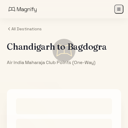
All Destinations
Chandigarh
to
Bagdogra
Air India Maharaja Club Points (One-Way)