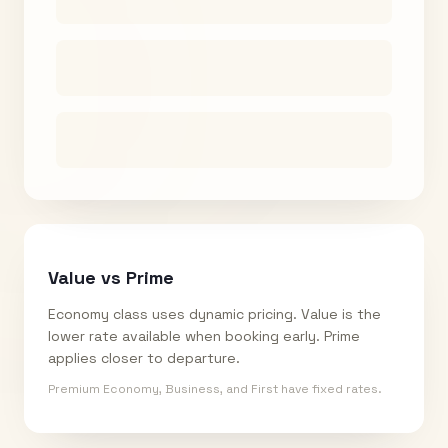
Value vs Prime
Economy class uses dynamic pricing. Value is the
lower rate available when booking early. Prime
applies closer to departure.
Premium Economy, Business, and First have fixed rates.