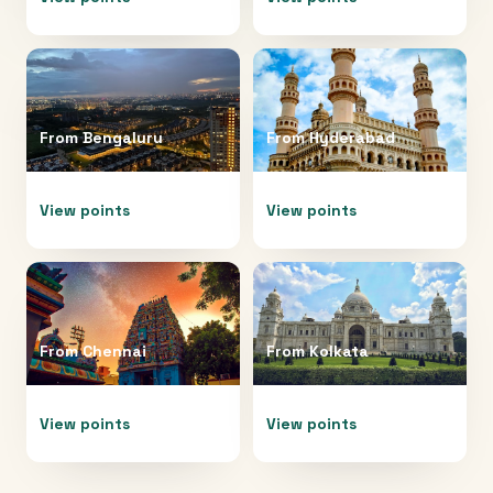
From
Bengaluru
From
Hyderabad
View points
View points
From
Chennai
From
Kolkata
View points
View points