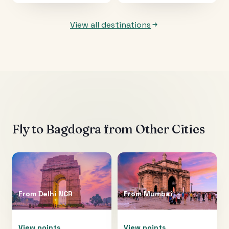
View all destinations
Fly to
Bagdogra
from Other Cities
From
Delhi NCR
From
Mumbai
View points
View points