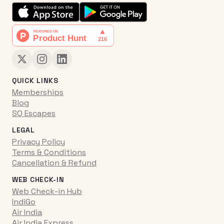
QUICK LINKS
Memberships
Blog
SQ Escapes
LEGAL
Privacy Policy
Terms & Conditions
Cancellation & Refund
WEB CHECK-IN
Web Check-in Hub
IndiGo
Air India
Air India Express