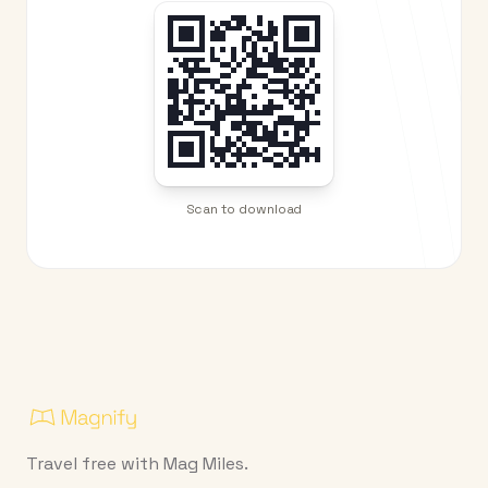
Scan to download
Travel free with Mag Miles.