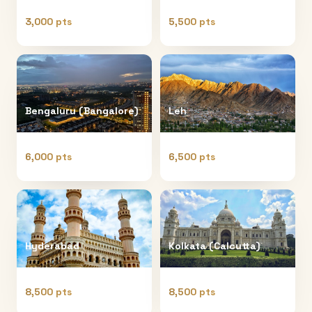
3,000 pts
5,500 pts
Bengaluru (Bangalore)
Leh
6,000 pts
6,500 pts
Hyderabad
Kolkata (Calcutta)
8,500 pts
8,500 pts