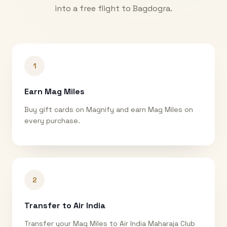
into a free flight to
Bagdogra
.
1
Earn Mag Miles
Buy gift cards on Magnify and earn Mag Miles on
every purchase.
2
Transfer to Air India
Transfer your Mag Miles to Air India Maharaja Club