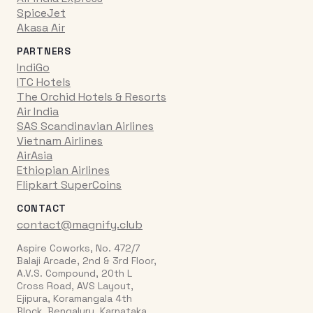
SpiceJet
Akasa Air
PARTNERS
IndiGo
ITC Hotels
The Orchid Hotels & Resorts
Air India
SAS Scandinavian Airlines
Vietnam Airlines
AirAsia
Ethiopian Airlines
Flipkart SuperCoins
CONTACT
contact@magnify.club
Aspire Coworks, No. 472/7
Balaji Arcade, 2nd & 3rd Floor,
A.V.S. Compound, 20th L
Cross Road, AVS Layout,
Ejipura, Koramangala 4th
Block, Bengaluru, Karnataka