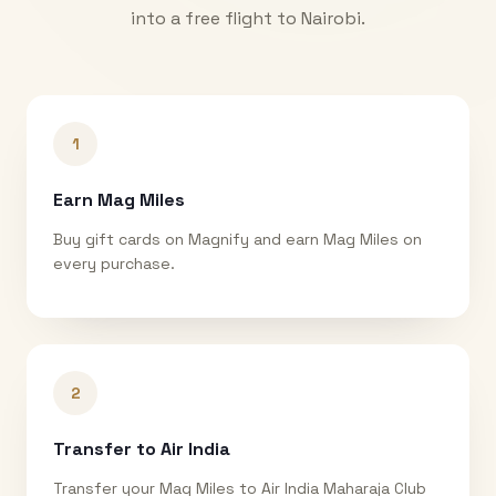
into a free flight to
Nairobi
.
1
Earn Mag Miles
Buy gift cards on Magnify and earn Mag Miles on
every purchase.
2
Transfer to Air India
Transfer your Mag Miles to Air India Maharaja Club