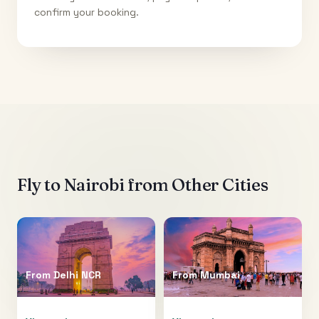
confirm your booking.
Fly to
Nairobi
from Other Cities
From
Delhi NCR
From
Mumbai