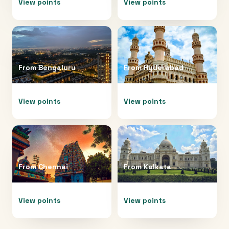
View points
View points
From
Bengaluru
From
Hyderabad
View points
View points
From
Chennai
From
Kolkata
View points
View points