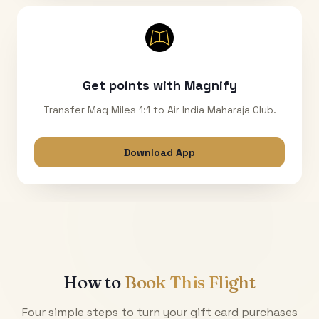
Get points with Magnify
Transfer Mag Miles 1:1 to Air India Maharaja Club.
Download App
How to
Book This Flight
Four simple steps to turn your gift card purchases