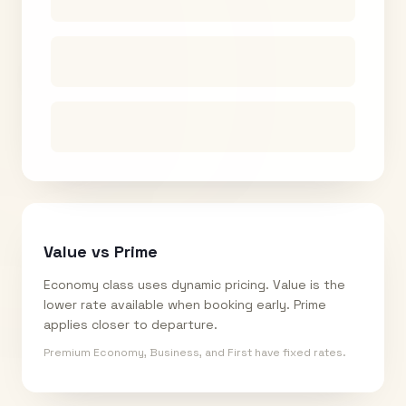
Value vs Prime
Economy class uses dynamic pricing. Value is the
lower rate available when booking early. Prime
applies closer to departure.
Premium Economy, Business, and First have fixed rates.