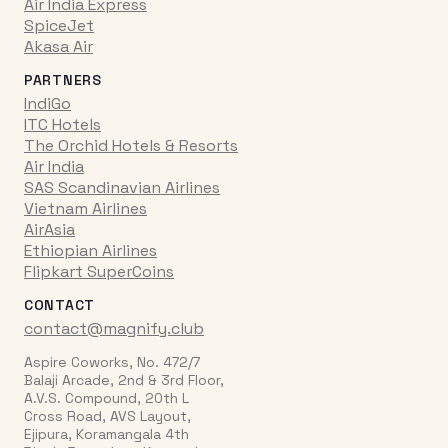
Air India Express
SpiceJet
Akasa Air
PARTNERS
IndiGo
ITC Hotels
The Orchid Hotels & Resorts
Air India
SAS Scandinavian Airlines
Vietnam Airlines
AirAsia
Ethiopian Airlines
Flipkart SuperCoins
CONTACT
contact@magnify.club
Aspire Coworks, No. 472/7
Balaji Arcade, 2nd & 3rd Floor,
A.V.S. Compound, 20th L
Cross Road, AVS Layout,
Ejipura, Koramangala 4th