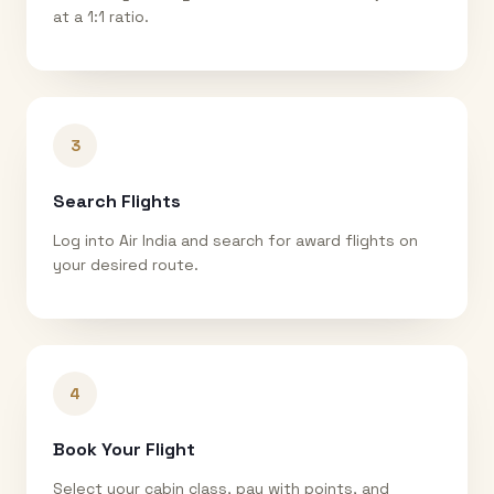
at a 1:1 ratio.
3
Search Flights
Log into Air India and search for award flights on
your desired route.
4
Book Your Flight
Select your cabin class, pay with points, and