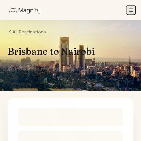
All Destinations
Brisbane
to
Nairobi
Air India Maharaja Club Points (One-Way)