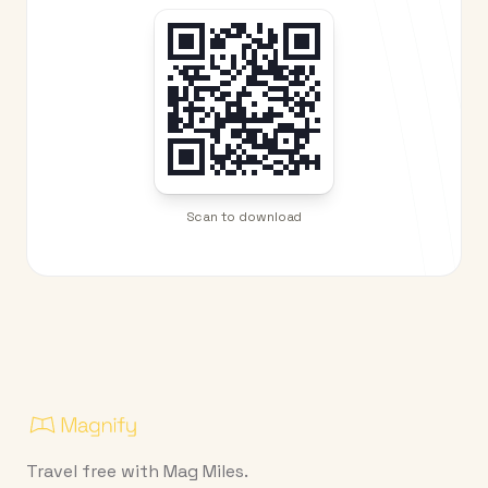
Scan to download
Travel free with Mag Miles.