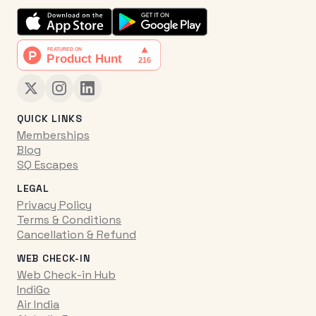
QUICK LINKS
Memberships
Blog
SQ Escapes
LEGAL
Privacy Policy
Terms & Conditions
Cancellation & Refund
WEB CHECK-IN
Web Check-in Hub
IndiGo
Air India