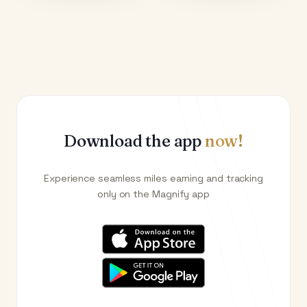
Download the app
now!
Experience seamless miles earning and tracking
only on the Magnify app