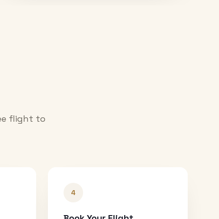
e flight to
4
Book Your Flight