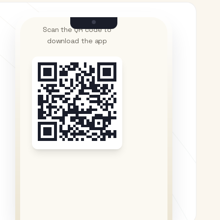
Scan the QR code to
download the app