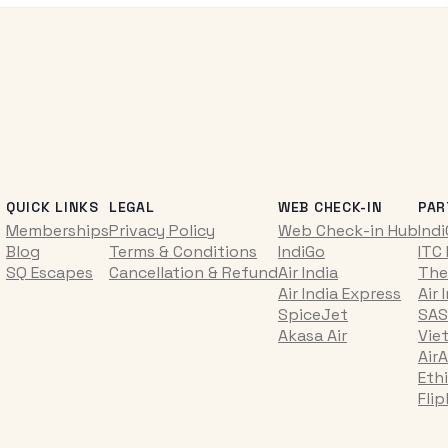
QUICK LINKS
LEGAL
WEB CHECK-IN
PAR
Memberships
Privacy Policy
Web Check-in Hub
Ind
Blog
Terms & Conditions
IndiGo
ITC
SQ Escapes
Cancellation & Refund
Air India
The
Air India Express
Air 
SpiceJet
SAS
Akasa Air
Vie
AirA
Ethi
Fli