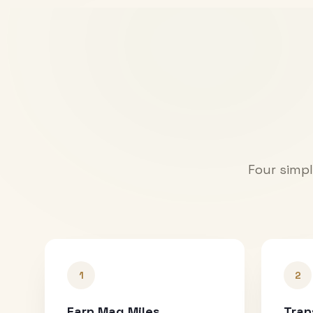
Four simpl
1
2
Earn Mag Miles
Tran