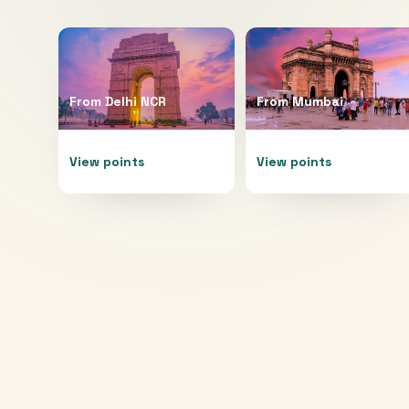
From
Delhi NCR
From
Mumbai
View points
View points