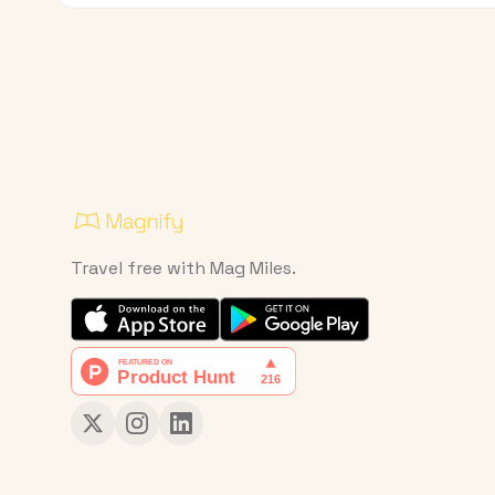
Travel free with Mag Miles.