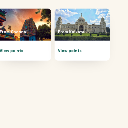
From
Chennai
From
Kolkata
View points
View points