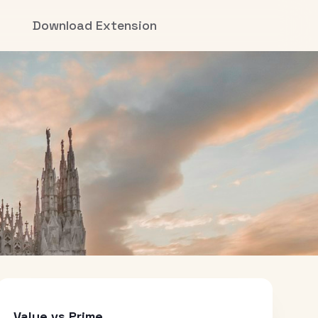
Download Extension
Value vs Prime