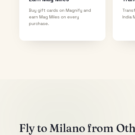
Buy gift cards on Magnify and
Transf
earn Mag Miles on every
India 
purchase.
Fly to
Milano
from Othe