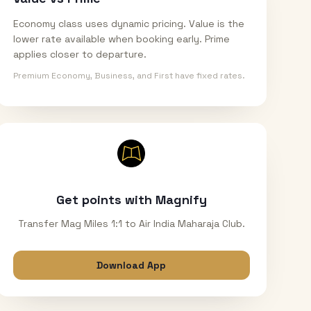
Economy class uses dynamic pricing. Value is the
lower rate available when booking early. Prime
applies closer to departure.
Premium Economy, Business, and First have fixed rates.
Get points with Magnify
Transfer Mag Miles 1:1 to Air India Maharaja Club.
Download App