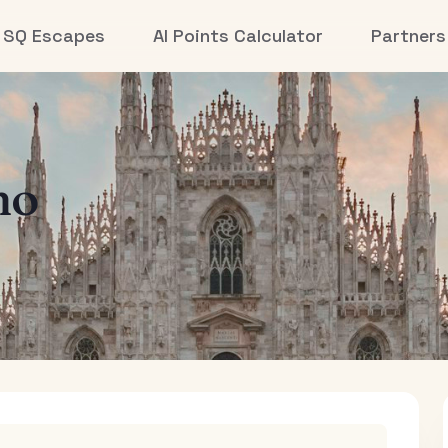
SQ Escapes
AI Points Calculator
Partners
no