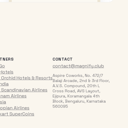
TNERS
CONTACT
iGo
contact@magnify.club
 Hotels
Aspire Coworks, No. 472/7
 Orchid Hotels & Resorts
Balaji Arcade, 2nd & 3rd Floor,
India
A.V.S. Compound, 20th L
 Scandinavian Airlines
Cross Road, AVS Layout,
tnam Airlines
Ejipura, Koramangala 4th
Block, Bengaluru, Karnataka
sia
560095
opian Airlines
pkart SuperCoins