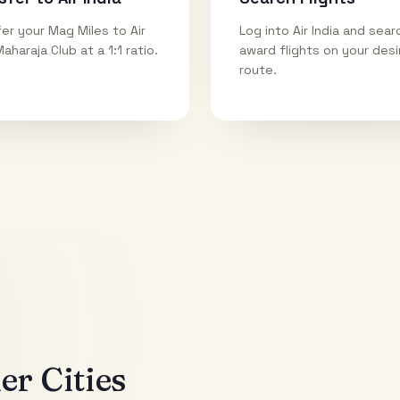
er your Mag Miles to Air
Log into Air India and sear
Maharaja Club at a 1:1 ratio.
award flights on your des
route.
r Cities