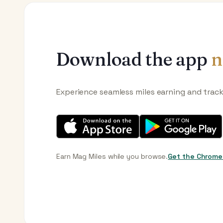
Download the app
n
Experience seamless miles earning and trac
Earn Mag Miles while you browse.
Get the Chrome