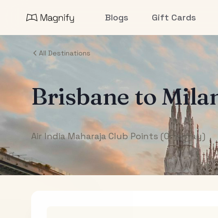
Blogs
Gift Cards
All Destinations
Brisbane
to
Mila
Air India Maharaja Club Points (One-Way)