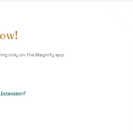
ow!
king only on the Magnify app
 Extension