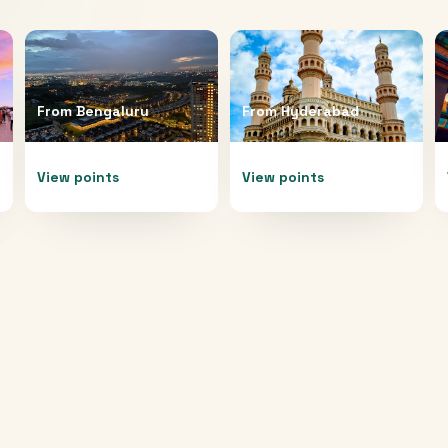
From
Bengaluru
From
Hyderabad
View points
View points