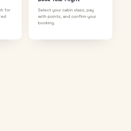
ch for
Select your cabin class, pay
ired
with points, and confirm your
booking.