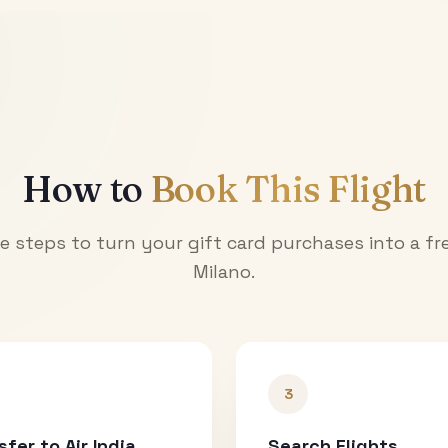
How to
Book This Flight
e steps to turn your gift card purchases into a fre
Milano
.
3
sfer to Air India
Search Flights