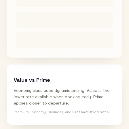
Value vs Prime
Economy class uses dynamic pricing. Value is the
lower rate available when booking early. Prime
applies closer to departure.
Premium Economy, Business, and First have fixed rates.