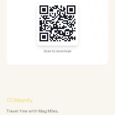
Scan to download
Travel free with Mag Miles.