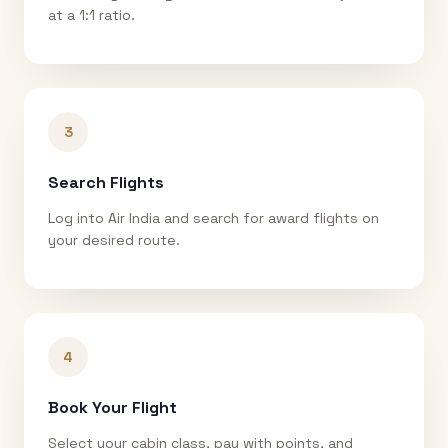
at a 1:1 ratio.
3
Search Flights
Log into Air India and search for award flights on
your desired route.
4
Book Your Flight
Select your cabin class, pay with points, and