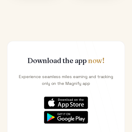
Download the app
now!
Experience seamless miles earning and tracking
only on the Magnify app