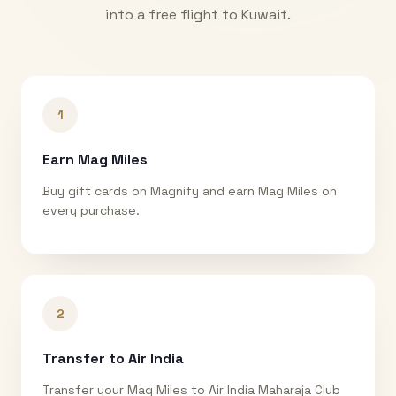
into a free flight to
Kuwait
.
1
Earn Mag Miles
Buy gift cards on Magnify and earn Mag Miles on
every purchase.
2
Transfer to Air India
Transfer your Mag Miles to Air India Maharaja Club