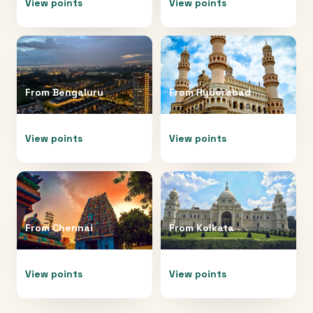
View points
View points
From
Bengaluru
From
Hyderabad
View points
View points
From
Chennai
From
Kolkata
View points
View points