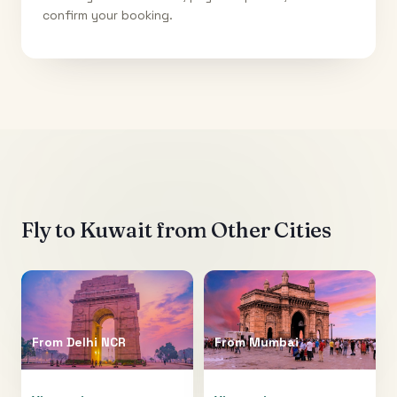
confirm your booking.
Fly to
Kuwait
from Other Cities
From
Delhi NCR
From
Mumbai