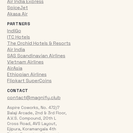
Air India Express
SpiceJet
Akasa Air
PARTNERS
IndiGo
ITC Hotels
The Orchid Hotels & Resorts
Air India
SAS Scandinavian Airlines
Vietnam Airlines
AirAsia
Ethiopian Airlines
Flipkart SuperCoins
CONTACT
contact@magnify.club
Aspire Coworks, No. 472/7
Balaji Arcade, 2nd & 3rd Floor,
A.V.S. Compound, 20th L
Cross Road, AVS Layout,
Ejipura, Koramangala 4th