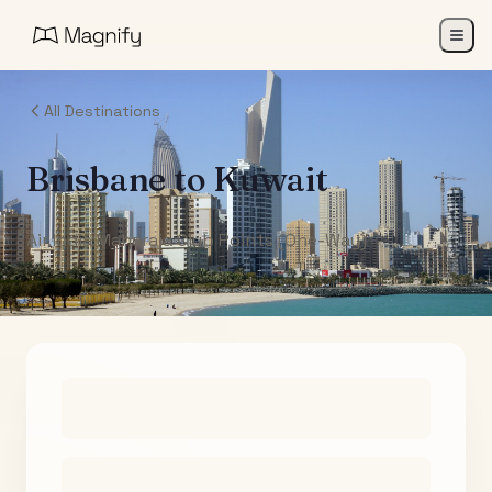
All Destinations
Brisbane
to
Kuwait
Air India Maharaja Club Points (One-Way)