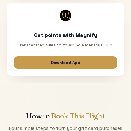
Get points with Magnify
Transfer Mag Miles 1:1 to Air India Maharaja Club.
Download App
How to
Book This Flight
Four simple steps to turn your gift card purchases