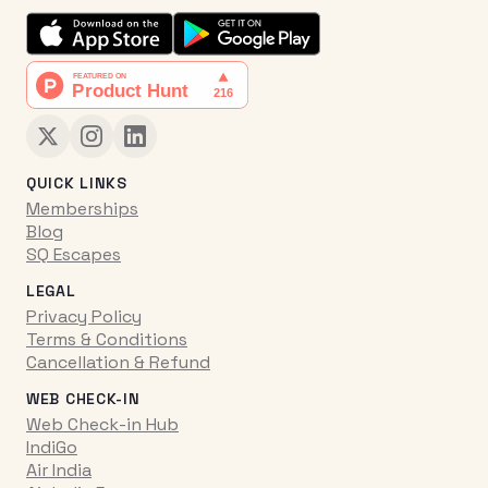
QUICK LINKS
Memberships
Blog
SQ Escapes
LEGAL
Privacy Policy
Terms & Conditions
Cancellation & Refund
WEB CHECK-IN
Web Check-in Hub
IndiGo
Air India