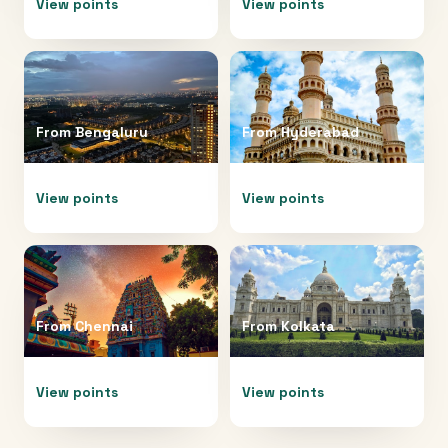
View points
View points
From
Bengaluru
From
Hyderabad
View points
View points
From
Chennai
From
Kolkata
View points
View points