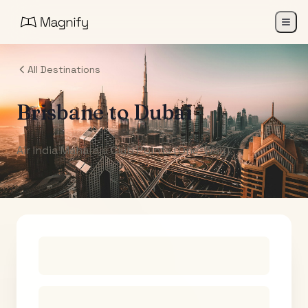
All Destinations
Brisbane
to
Dubai
Air India Maharaja Club Points (One-Way)