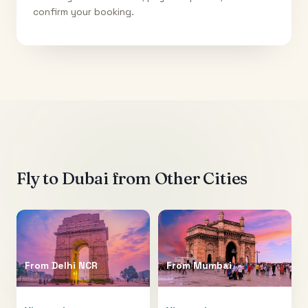
confirm your booking.
Fly to
Dubai
from Other Cities
From
Delhi NCR
From
Mumbai