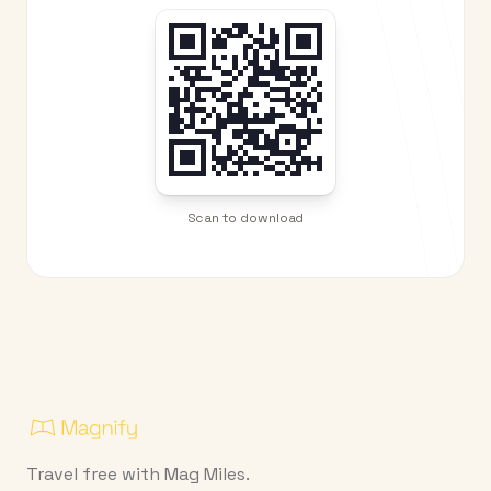
Scan to download
Travel free with Mag Miles.