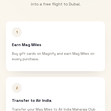
into a free flight to
Dubai
.
1
Earn Mag Miles
Buy gift cards on Magnify and earn Mag Miles on
every purchase.
2
Transfer to Air India
Transfer your Mag Miles to Air India Maharaja Club