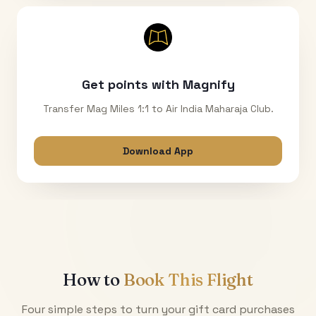
Get points with Magnify
Transfer Mag Miles 1:1 to Air India Maharaja Club.
Download App
How to
Book This Flight
Four simple steps to turn your gift card purchases