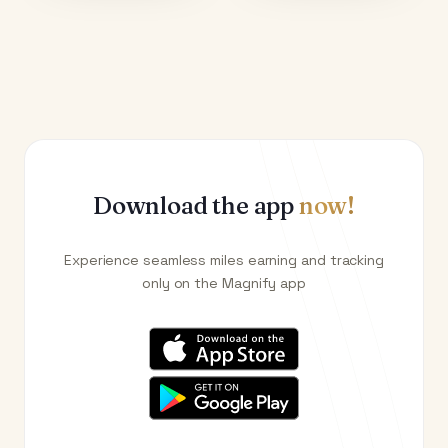
Download the app
now!
Experience seamless miles earning and tracking
only on the Magnify app