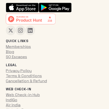
QUICK LINKS
Memberships
Blog
SQ Escapes
LEGAL
Privacy Policy
Terms & Conditions
Cancellation & Refund
WEB CHECK-IN
Web Check-in Hub
IndiGo
Air India