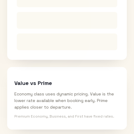
Value vs Prime
Economy class uses dynamic pricing. Value is the
lower rate available when booking early. Prime
applies closer to departure.
Premium Economy, Business, and First have fixed rates.