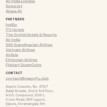
Air India Express
SpiceJet
Akasa Air
PARTNERS
IndiGo
ITC Hotels
The Orchid Hotels & Resorts
Air India
SAS Scandinavian Airlines
Vietnam Airlines
AirAsia
Ethiopian Airlines
Flipkart SuperCoins
CONTACT
contact@magnify.club
Aspire Coworks, No. 472/7
Balaji Arcade, 2nd & 3rd Floor,
A.V.S. Compound, 20th L
Cross Road, AVS Layout,
Ejipura, Koramangala 4th