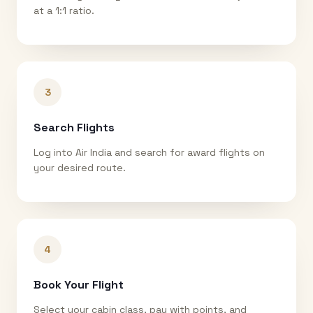
at a 1:1 ratio.
3
Search Flights
Log into Air India and search for award flights on
your desired route.
4
Book Your Flight
Select your cabin class, pay with points, and