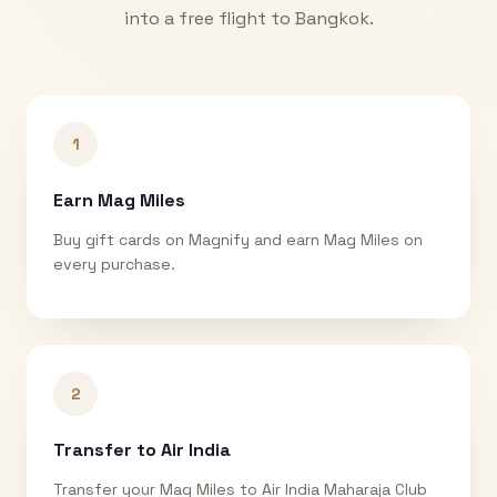
into a free flight to
Bangkok
.
1
Earn Mag Miles
Buy gift cards on Magnify and earn Mag Miles on
every purchase.
2
Transfer to Air India
Transfer your Mag Miles to Air India Maharaja Club