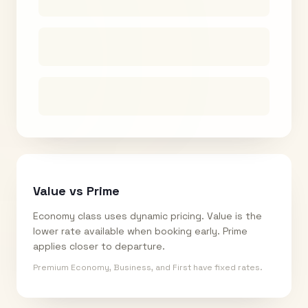
Value vs Prime
Economy class uses dynamic pricing. Value is the
lower rate available when booking early. Prime
applies closer to departure.
Premium Economy, Business, and First have fixed rates.