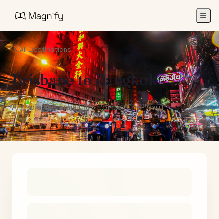
All Destinations
Brisbane
to
Bangkok
Air India Maharaja Club Points (One-Way)