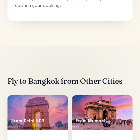
confirm your booking.
Fly to
Bangkok
from Other Cities
From
Delhi NCR
From
Mumbai