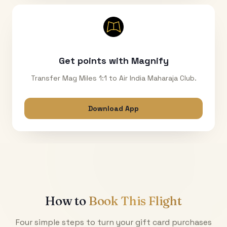
Get points with Magnify
Transfer Mag Miles 1:1 to Air India Maharaja Club.
Download App
How to
Book This Flight
Four simple steps to turn your gift card purchases