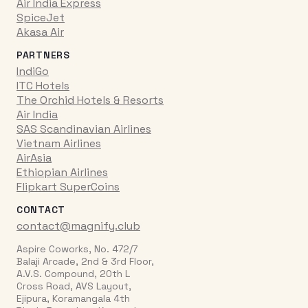
Air India Express
SpiceJet
Akasa Air
PARTNERS
IndiGo
ITC Hotels
The Orchid Hotels & Resorts
Air India
SAS Scandinavian Airlines
Vietnam Airlines
AirAsia
Ethiopian Airlines
Flipkart SuperCoins
CONTACT
contact@magnify.club
Aspire Coworks, No. 472/7
Balaji Arcade, 2nd & 3rd Floor,
A.V.S. Compound, 20th L
Cross Road, AVS Layout,
Ejipura, Koramangala 4th