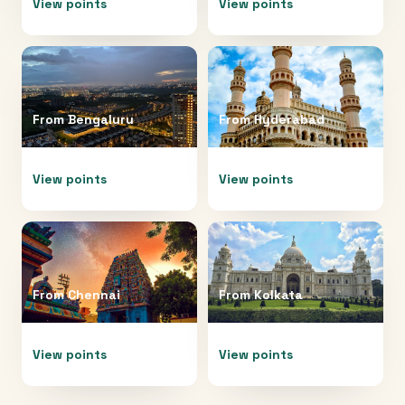
View points
View points
From
Bengaluru
From
Hyderabad
View points
View points
From
Chennai
From
Kolkata
View points
View points