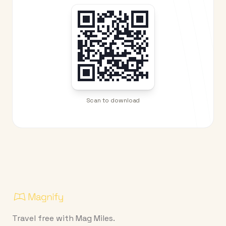
Scan to download
Travel free with Mag Miles.