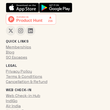
QUICK LINKS
Memberships
Blog
SQ Escapes
LEGAL
Privacy Policy
Terms & Conditions
Cancellation & Refund
WEB CHECK-IN
Web Check-in Hub
IndiGo
Air India