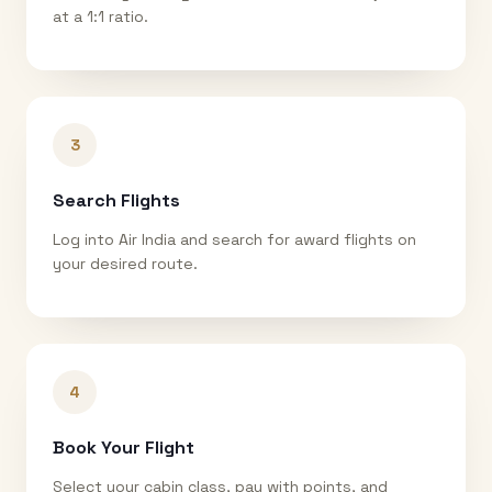
at a 1:1 ratio.
3
Search Flights
Log into Air India and search for award flights on
your desired route.
4
Book Your Flight
Select your cabin class, pay with points, and