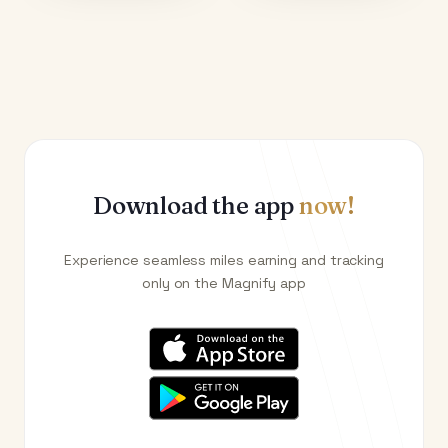
Download the app
now!
Experience seamless miles earning and tracking
only on the Magnify app