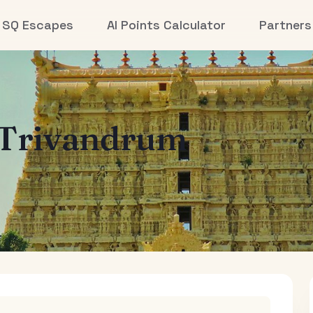
SQ Escapes
AI Points Calculator
Partners
Trivandrum