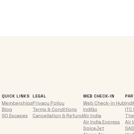
QUICK LINKS
LEGAL
WEB CHECK-IN
PAR
Memberships
Privacy Policy
Web Check-in Hub
Ind
Blog
Terms & Conditions
IndiGo
ITC
SQ Escapes
Cancellation & Refund
Air India
The
Air India Express
Air 
SpiceJet
SAS