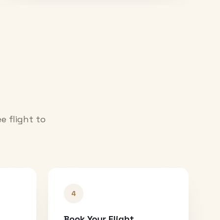
e flight to
4
Book Your Flight