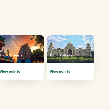
From
Chennai
From
Kolkata
View points
View points