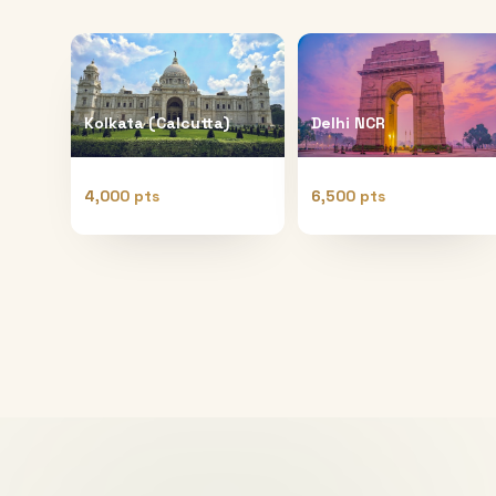
Kolkata (Calcutta)
Delhi NCR
4,000 pts
6,500 pts