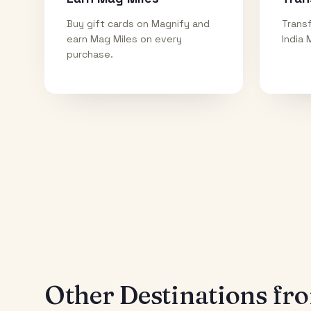
Buy gift cards on Magnify and
Transf
earn Mag Miles on every
India 
purchase.
Other Destinations f