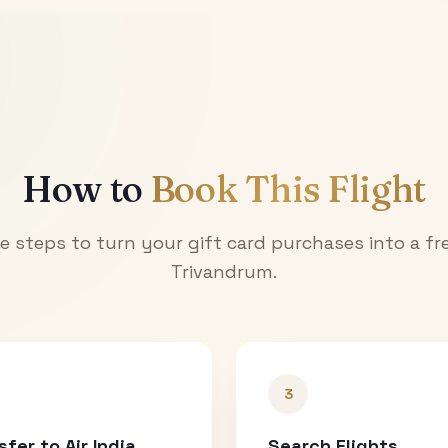
How to
Book This Flight
e steps to turn your gift card purchases into a fre
Trivandrum
.
3
sfer to Air India
Search Flights