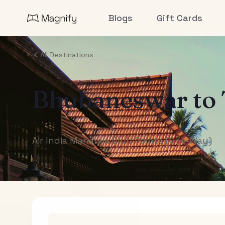
Blogs
Gift Cards
All Destinations
Bhubaneswar
to
Air India Maharaja Club Points (One-Way)