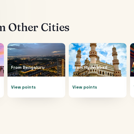
 Other Cities
From
Bengaluru
From
Hyderabad
View points
View points