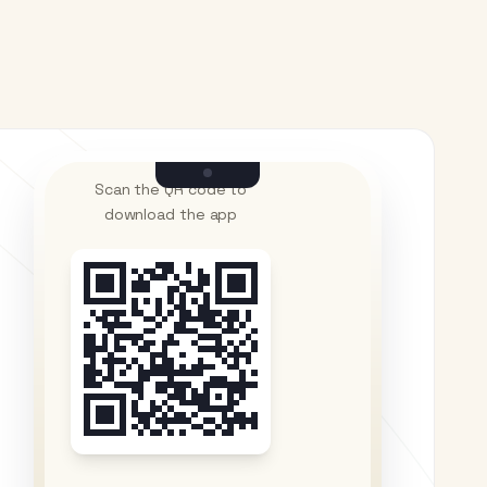
Scan the QR code to
download the app