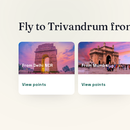
Fly to
Trivandrum
from
From
Delhi NCR
From
Mumbai
View points
View points