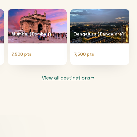
Mumbai (Bombay)
Bengaluru (Bangalore)
7,500 pts
7,500 pts
View all destinations