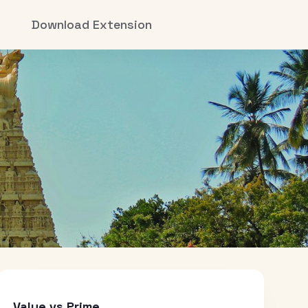
Download Extension
Value vs Prime