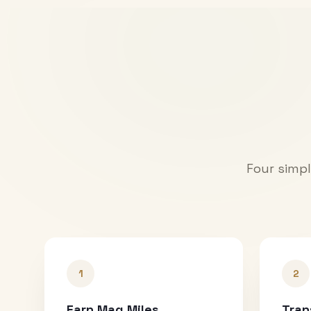
Four simpl
1
2
Earn Mag Miles
Tran