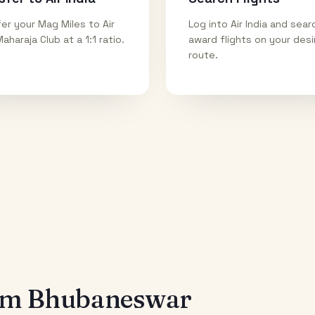
er your Mag Miles to Air
Log into Air India and sear
Maharaja Club at a 1:1 ratio.
award flights on your des
route.
rom
Bhubaneswar