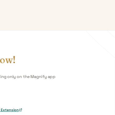
ow!
king only on the Magnify app
 Extension