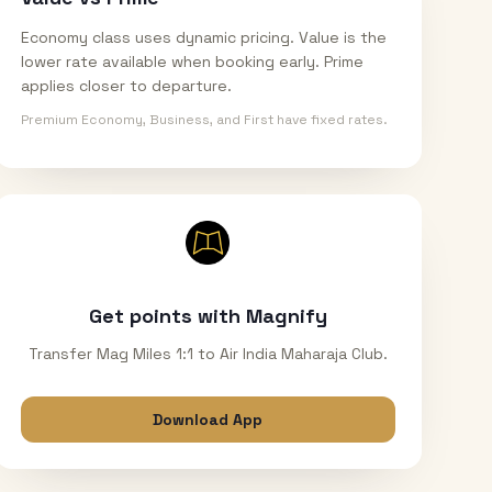
Economy class uses dynamic pricing. Value is the
lower rate available when booking early. Prime
applies closer to departure.
Premium Economy, Business, and First have fixed rates.
Get points with Magnify
Transfer Mag Miles 1:1 to Air India Maharaja Club.
Download App