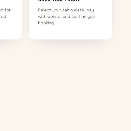
ch for
Select your cabin class, pay
ired
with points, and confirm your
booking.