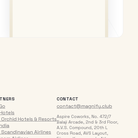
TNERS
CONTACT
iGo
contact@magnify.club
 Hotels
Aspire Coworks, No. 472/7
 Orchid Hotels & Resorts
Balaji Arcade, 2nd & 3rd Floor,
India
A.V.S. Compound, 20th L
 Scandinavian Airlines
Cross Road, AVS Layout,