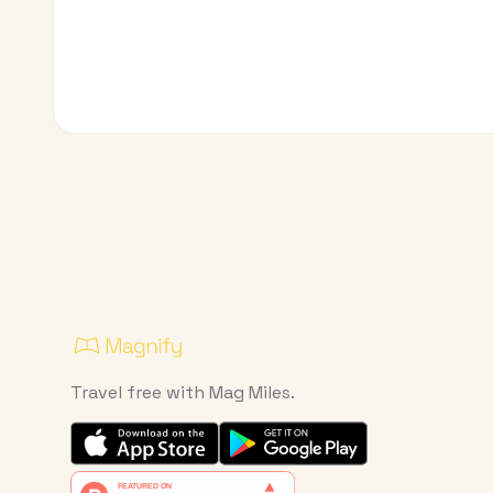
Travel free with Mag Miles.