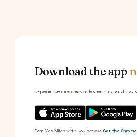
Download the app
n
Experience seamless miles earning and trac
Earn Mag Miles while you browse.
Get the Chrome