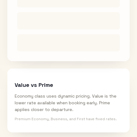
Value vs Prime
Economy class uses dynamic pricing. Value is the
lower rate available when booking early. Prime
applies closer to departure.
Premium Economy, Business, and First have fixed rates.