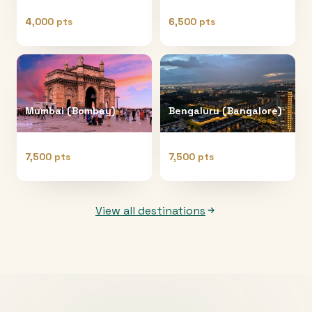
4,000 pts
6,500 pts
Mumbai (Bombay)
Bengaluru (Bangalore)
7,500 pts
7,500 pts
View all destinations