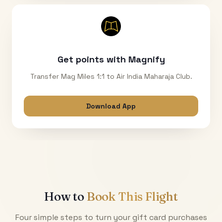
Get points with Magnify
Transfer Mag Miles 1:1 to Air India Maharaja Club.
Download App
How to
Book This Flight
Four simple steps to turn your gift card purchases