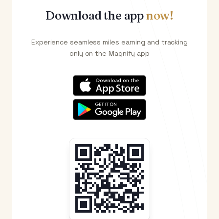
Download the app
now!
Experience seamless miles earning and tracking
only on the Magnify app