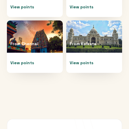
View points
View points
From
Chennai
From
Kolkata
View points
View points