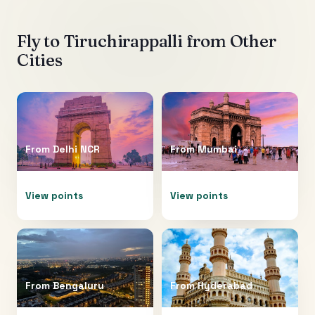
Fly to
Tiruchirappalli
from Other
Cities
From
Delhi NCR
From
Mumbai
View points
View points
From
Bengaluru
From
Hyderabad