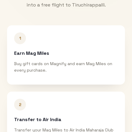
into a free flight to
Tiruchirappalli
.
1
Earn Mag Miles
Buy gift cards on Magnify and earn Mag Miles on
every purchase.
2
Transfer to Air India
Transfer your Mag Miles to Air India Maharaja Club