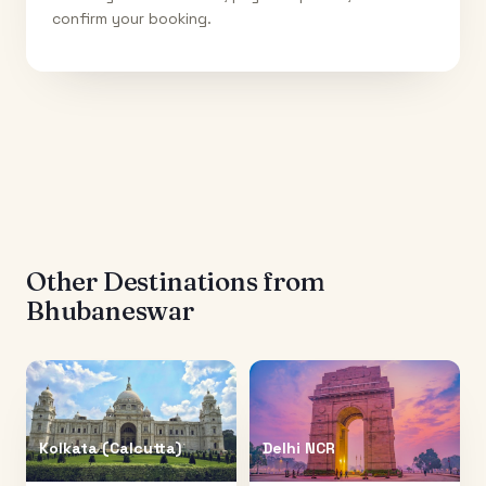
confirm your booking.
Other Destinations from
Bhubaneswar
Kolkata (Calcutta)
Delhi NCR