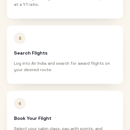
at a 1:1 ratio.
3
Search Flights
Log into Air India and search for award flights on
your desired route.
4
Book Your Flight
Select your cabin class, pay with points, and