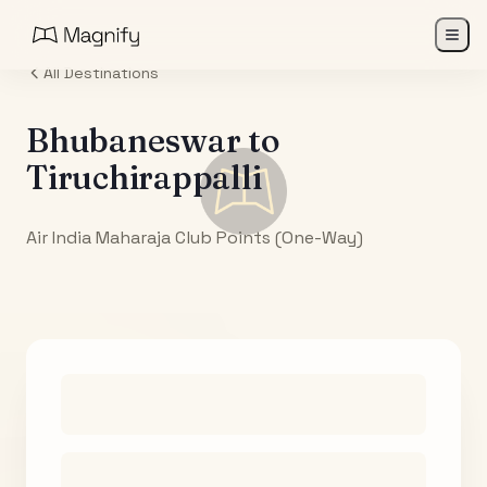
All Destinations
Bhubaneswar
to
Tiruchirappalli
Air India Maharaja Club Points (One-Way)