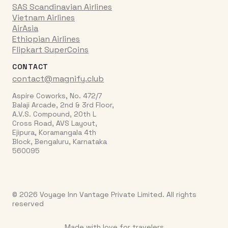
SAS Scandinavian Airlines
Vietnam Airlines
AirAsia
Ethiopian Airlines
Flipkart SuperCoins
CONTACT
contact@magnify.club
Aspire Coworks, No. 472/7
Balaji Arcade, 2nd & 3rd Floor,
A.V.S. Compound, 20th L
Cross Road, AVS Layout,
Ejipura, Koramangala 4th
Block, Bengaluru, Karnataka
560095
© 2026 Voyage Inn Vantage Private Limited. All rights
reserved
Made with love for travelers