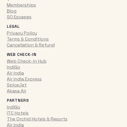
Memberships
Blog
SQ Escapes
LEGAL
Privacy Policy
Terms & Conditions
Cancellation & Refund
WEB CHECK-IN
Web Check-in Hub
IndiGo
Air India
Air India Express
SpiceJet
Akasa Air
PARTNERS
IndiGo
ITC Hotels
The Orchid Hotels & Resorts
Air India