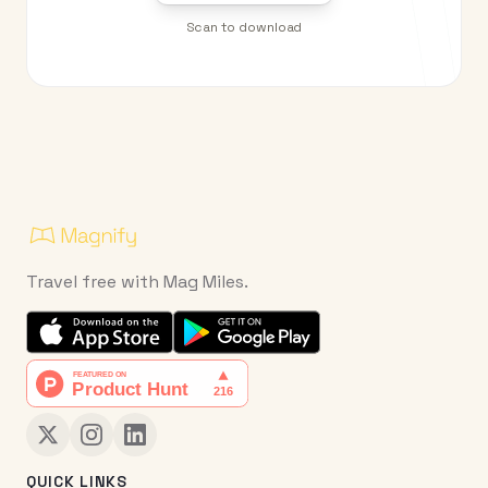
Scan to download
Travel free with Mag Miles.
QUICK LINKS