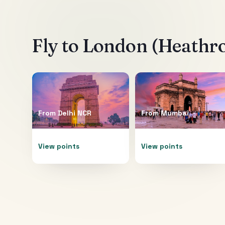
Fly to
London (Heathr
From
Delhi NCR
From
Mumbai
View points
View points