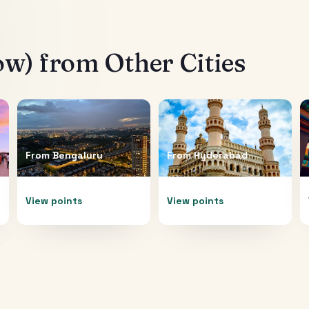
ow)
from Other Cities
From
Bengaluru
From
Hyderabad
View points
View points