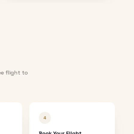
e flight to
4
Book Your Flight