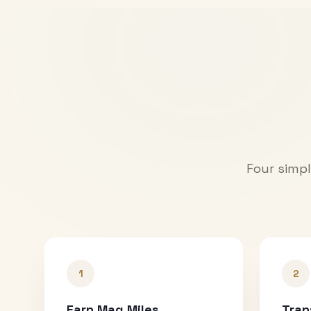
Four simpl
1
2
Earn Mag Miles
Tran