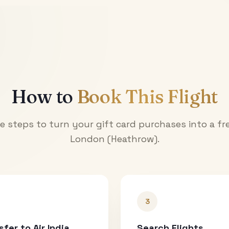
How to
Book This Flight
e steps to turn your gift card purchases into a fre
London (Heathrow)
.
3
sfer to Air India
Search Flights