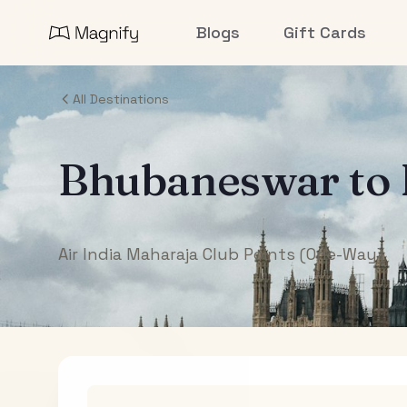
Blogs
Gift Cards
All Destinations
Bhubaneswar
to
Air India Maharaja Club Points (One-Way)