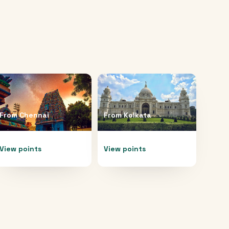
From
Chennai
From
Kolkata
View points
View points