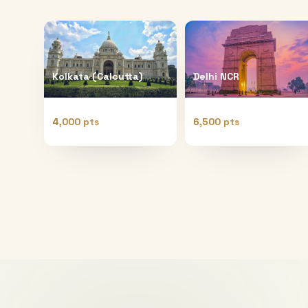
Kolkata (Calcutta)
Delhi NCR
4,000 pts
6,500 pts