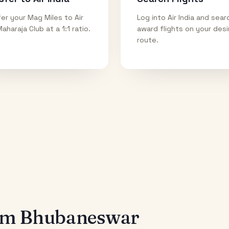
er your Mag Miles to Air
Log into Air India and sear
Maharaja Club at a 1:1 ratio.
award flights on your des
route.
rom
Bhubaneswar