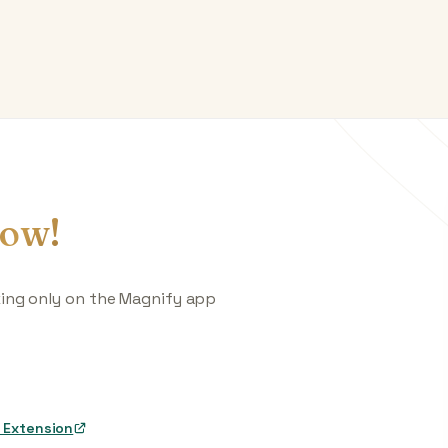
ow!
king only on the Magnify app
 Extension