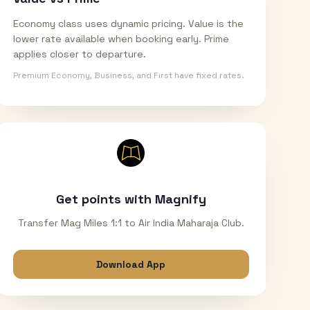
Economy class uses dynamic pricing. Value is the
lower rate available when booking early. Prime
applies closer to departure.
Premium Economy, Business, and First have fixed rates.
Get points with Magnify
Transfer Mag Miles 1:1 to Air India Maharaja Club.
Download App