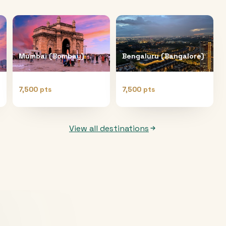
Mumbai (Bombay)
Bengaluru (Bangalore)
7,500 pts
7,500 pts
View all destinations