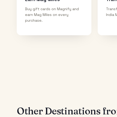
Buy gift cards on Magnify and
Transf
earn Mag Miles on every
India 
purchase.
Other Destinations f