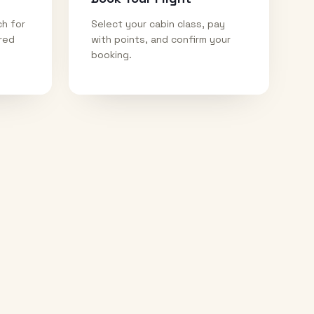
ch for
Select your cabin class, pay
ired
with points, and confirm your
booking.