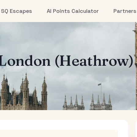
SQ Escapes
AI Points Calculator
Partners
London (Heathrow)