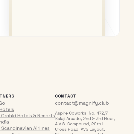
TNERS
CONTACT
iGo
contact@magnify.club
 Hotels
Aspire Coworks, No. 472/7
 Orchid Hotels & Resorts
Balaji Arcade, 2nd & 3rd Floor,
India
A.V.S. Compound, 20th L
 Scandinavian Airlines
Cross Road, AVS Layout,