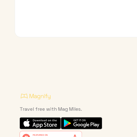
Travel free with Mag Miles.