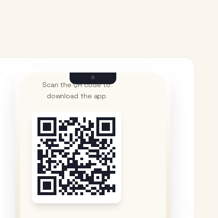
Scan the QR code to
download the app