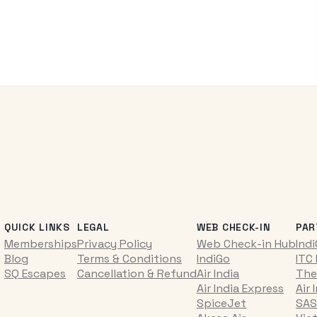
QUICK LINKS
LEGAL
WEB CHECK-IN
PAR
Memberships
Privacy Policy
Web Check-in Hub
Ind
Blog
Terms & Conditions
IndiGo
ITC
SQ Escapes
Cancellation & Refund
Air India
The
Air India Express
Air 
SpiceJet
SAS