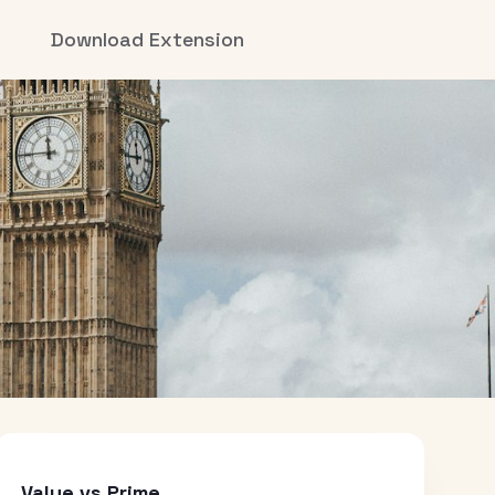
Download Extension
Value vs Prime