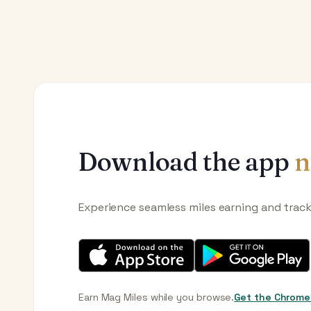
Download the app
n
Experience seamless miles earning and trac
Earn Mag Miles while you browse.
Get the Chrome