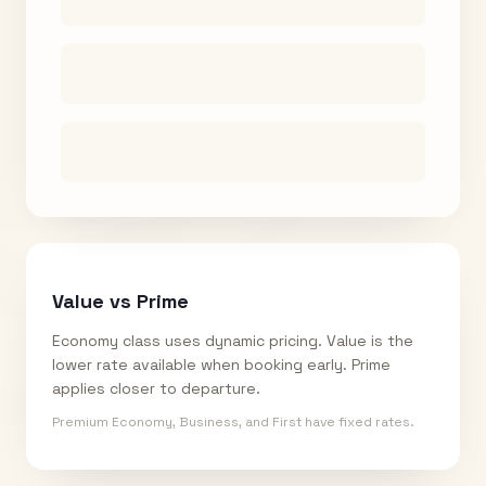
Value vs Prime
Economy class uses dynamic pricing. Value is the
lower rate available when booking early. Prime
applies closer to departure.
Premium Economy, Business, and First have fixed rates.