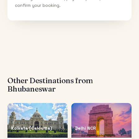
confirm your booking.
Other Destinations from
Bhubaneswar
Kolkata (Calcutta)
Delhi NCR