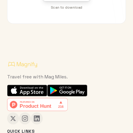
Scan to download
Travel free with Mag Miles.
QUICK LINKS