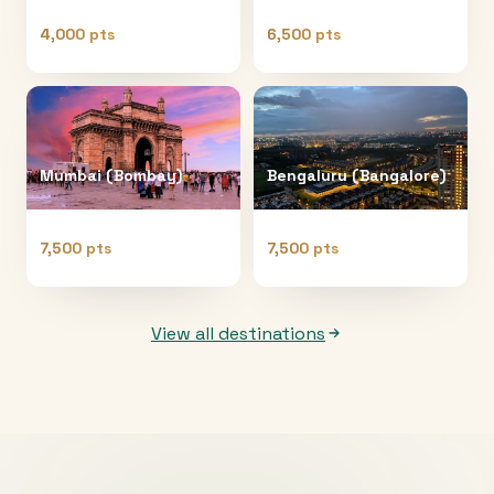
4,000 pts
6,500 pts
Mumbai (Bombay)
Bengaluru (Bangalore)
7,500 pts
7,500 pts
View all destinations