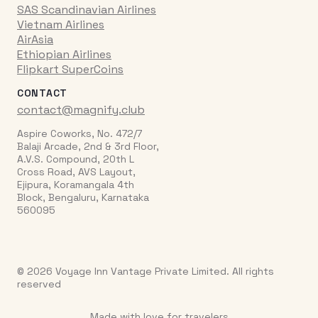
SAS Scandinavian Airlines
Vietnam Airlines
AirAsia
Ethiopian Airlines
Flipkart SuperCoins
CONTACT
contact@magnify.club
Aspire Coworks, No. 472/7
Balaji Arcade, 2nd & 3rd Floor,
A.V.S. Compound, 20th L
Cross Road, AVS Layout,
Ejipura, Koramangala 4th
Block, Bengaluru, Karnataka
560095
© 2026 Voyage Inn Vantage Private Limited. All rights
reserved
Made with love for travelers