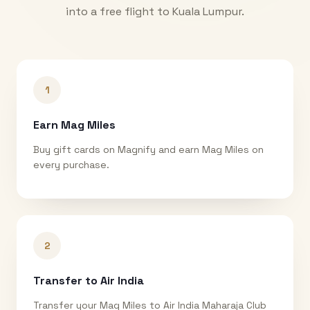
into a free flight to
Kuala Lumpur
.
1
Earn Mag Miles
Buy gift cards on Magnify and earn Mag Miles on
every purchase.
2
Transfer to Air India
Transfer your Mag Miles to Air India Maharaja Club