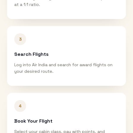
at a 1:1 ratio.
3
Search Flights
Log into Air India and search for award flights on
your desired route.
4
Book Your Flight
Select your cabin class, pay with points, and