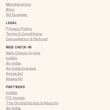
Memberships
Blog
SQ Escapes
LEGAL
Privacy Policy
Terms & Conditions
Cancellation & Refund
WEB CHECK-IN
Web Check-in Hub
IndiGo
Air India
Air India Express
SpiceJet
Akasa Air
PARTNERS
IndiGo
ITC Hotels
The Orchid Hotels & Resorts
Air India