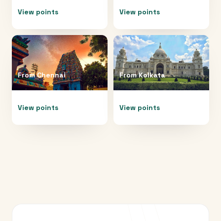
View points
View points
From
Chennai
From
Kolkata
View points
View points