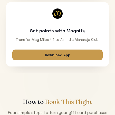
Get points with Magnify
Transfer Mag Miles 1:1 to Air India Maharaja Club.
Download App
How to
Book This Flight
Four simple steps to turn your gift card purchases