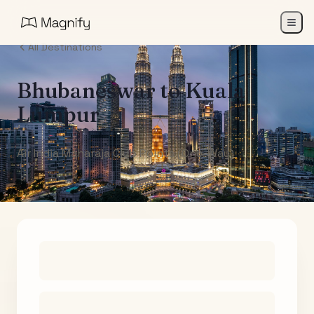
All Destinations
Bhubaneswar
to
Kuala
Lumpur
Air India Maharaja Club Points (One-Way)