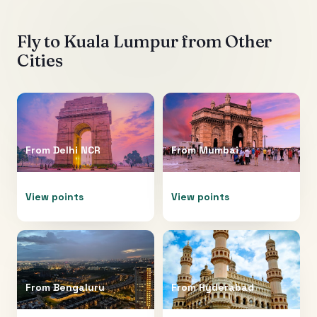
Fly to
Kuala Lumpur
from Other
Cities
From
Delhi NCR
From
Mumbai
View points
View points
From
Bengaluru
From
Hyderabad