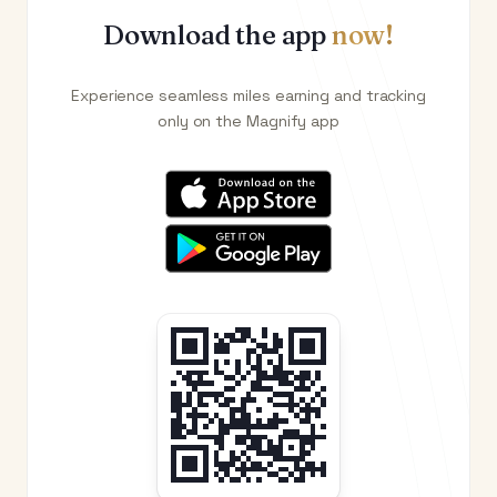
Download the app
now!
Experience seamless miles earning and tracking
only on the Magnify app