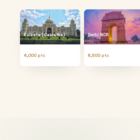
Kolkata (Calcutta)
Delhi NCR
4,000 pts
6,500 pts