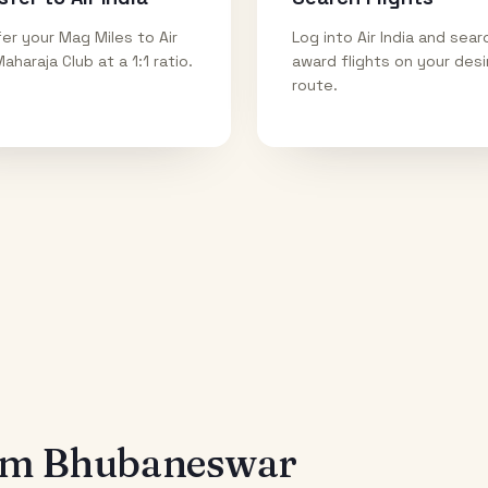
er your Mag Miles to Air
Log into Air India and sear
Maharaja Club at a 1:1 ratio.
award flights on your des
route.
rom
Bhubaneswar