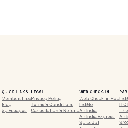
QUICK LINKS
LEGAL
WEB CHECK-IN
PAR
Memberships
Privacy Policy
Web Check-in Hub
Ind
Blog
Terms & Conditions
IndiGo
ITC
SQ Escapes
Cancellation & Refund
Air India
The
Air India Express
Air 
SpiceJet
SAS