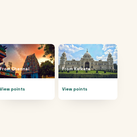
From
Chennai
From
Kolkata
View points
View points