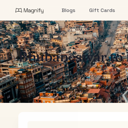
Blogs
Gift Cards
All Destinations
Bhubaneswar
to
Air India Maharaja Club Points (One-Way)