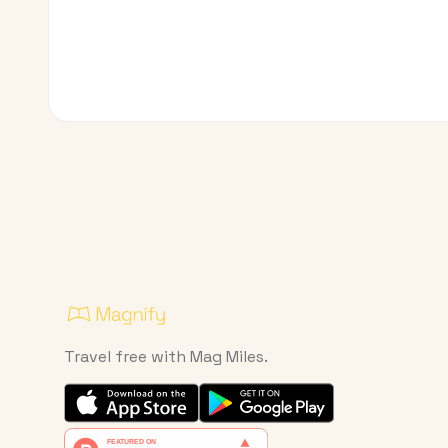
Travel free with Mag Miles.