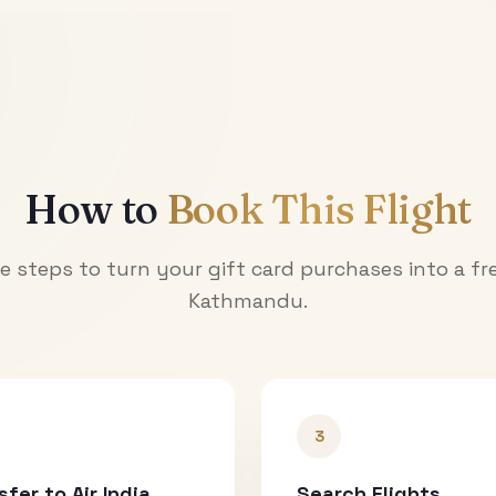
How to
Book This Flight
e steps to turn your gift card purchases into a fre
Kathmandu
.
3
sfer to Air India
Search Flights