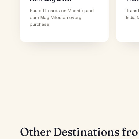
Buy gift cards on Magnify and
Transf
earn Mag Miles on every
India 
purchase.
Other Destinations f