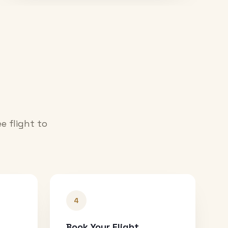
e flight to
4
Book Your Flight