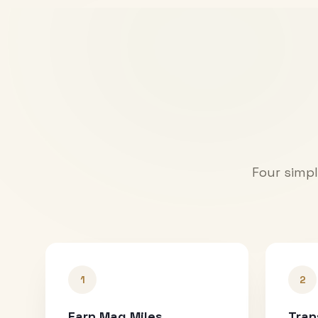
Four simpl
1
2
Earn Mag Miles
Tran