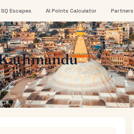
SQ Escapes
AI Points Calculator
Partners
Kathmandu