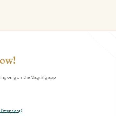
ow!
king only on the Magnify app
 Extension