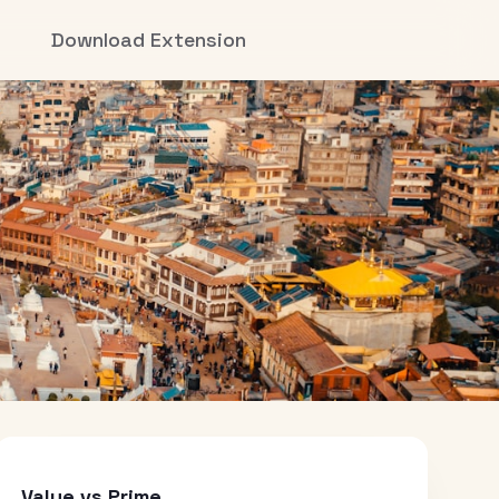
Download Extension
Value vs Prime