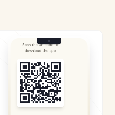
Scan the QR code to
download the app