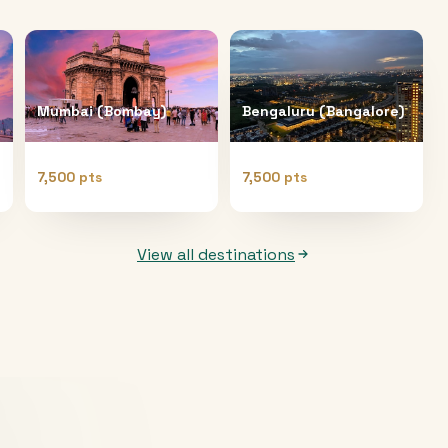
Mumbai (Bombay)
Bengaluru (Bangalore)
7,500 pts
7,500 pts
View all destinations