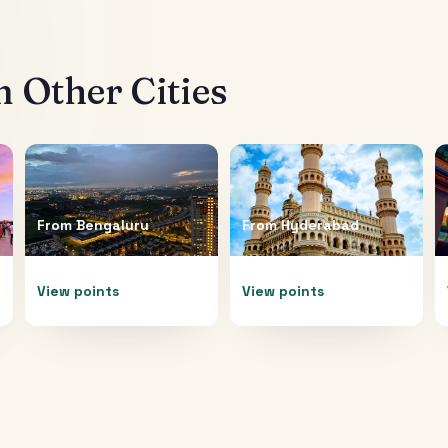
 Other Cities
From
Bengaluru
From
Hyderabad
View points
View points