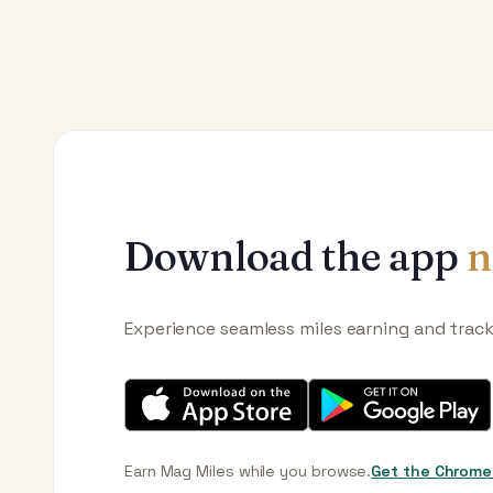
Download the app
n
Experience seamless miles earning and trac
Earn Mag Miles while you browse.
Get the Chrome