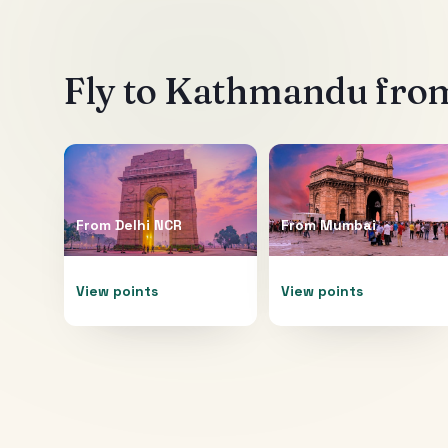
Fly to
Kathmandu
from
From
Delhi NCR
From
Mumbai
View points
View points