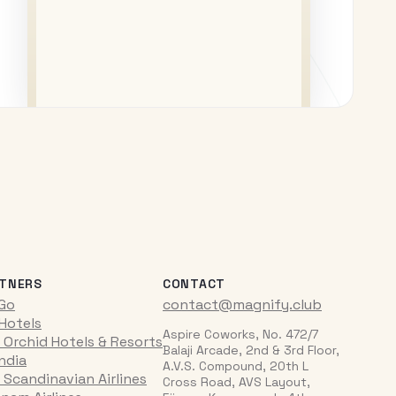
TNERS
CONTACT
iGo
contact@magnify.club
 Hotels
Aspire Coworks, No. 472/7
 Orchid Hotels & Resorts
Balaji Arcade, 2nd & 3rd Floor,
India
A.V.S. Compound, 20th L
 Scandinavian Airlines
Cross Road, AVS Layout,