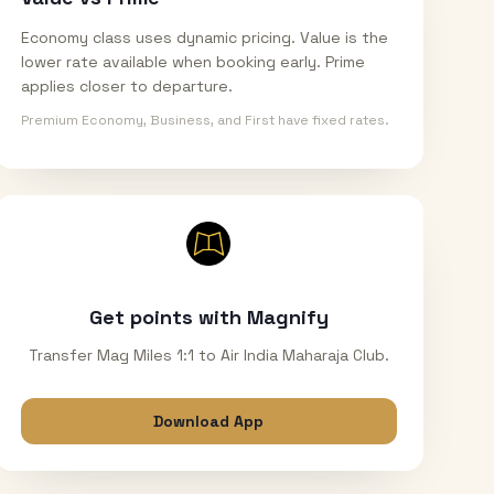
Economy class uses dynamic pricing. Value is the
lower rate available when booking early. Prime
applies closer to departure.
Premium Economy, Business, and First have fixed rates.
Get points with Magnify
Transfer Mag Miles 1:1 to Air India Maharaja Club.
Download App