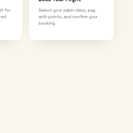
ch for
Select your cabin class, pay
ired
with points, and confirm your
booking.