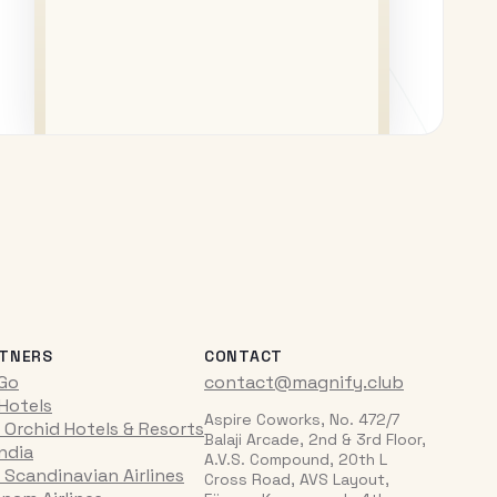
TNERS
CONTACT
iGo
contact@magnify.club
 Hotels
Aspire Coworks, No. 472/7
 Orchid Hotels & Resorts
Balaji Arcade, 2nd & 3rd Floor,
India
A.V.S. Compound, 20th L
 Scandinavian Airlines
Cross Road, AVS Layout,