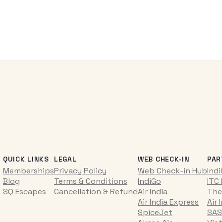
QUICK LINKS
LEGAL
WEB CHECK-IN
PAR
Memberships
Privacy Policy
Web Check-in Hub
Ind
Blog
Terms & Conditions
IndiGo
ITC
SQ Escapes
Cancellation & Refund
Air India
The
Air India Express
Air 
SpiceJet
SAS