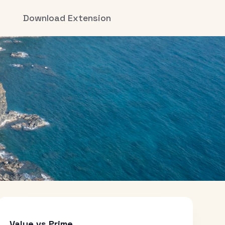
Download Extension
Value vs Prime