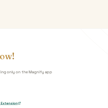
ow!
king only on the Magnify app
 Extension