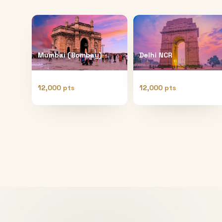
Mumbai (Bombay)
Delhi NCR
12,000 pts
12,000 pts