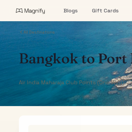
Blogs
Gift Cards
All Destinations
Bangkok
to
Port 
Air India Maharaja Club Points (One-Way)