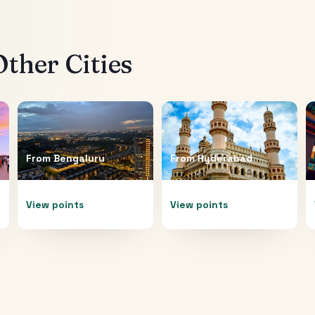
ther Cities
From
Bengaluru
From
Hyderabad
View points
View points