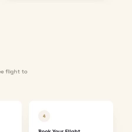
e flight to
4
Book Your Flight