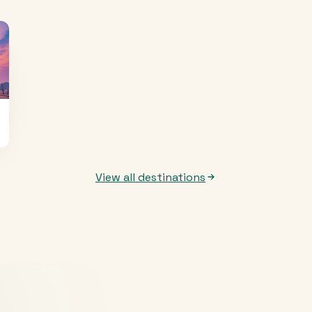
View all destinations