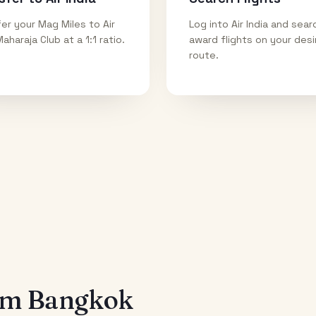
er your Mag Miles to Air
Log into Air India and sear
Maharaja Club at a 1:1 ratio.
award flights on your des
route.
rom
Bangkok