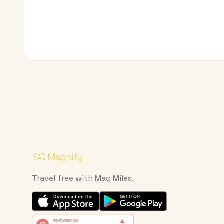
Travel free with Mag Miles.