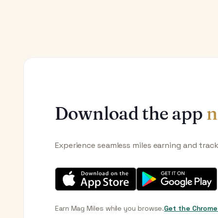
Download the app
n
Experience seamless miles earning and trac
Earn Mag Miles while you browse.
Get the Chrome