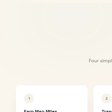
Four simpl
1
2
Earn Mag Miles
Tran