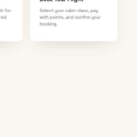
ch for
Select your cabin class, pay
ired
with points, and confirm your
booking.