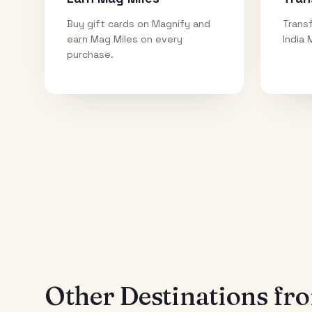
Buy gift cards on Magnify and
Transf
earn Mag Miles on every
India 
purchase.
Other Destinations f