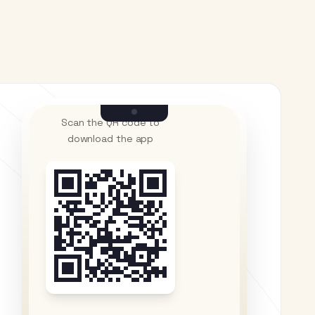
Scan the QR code to
download the app