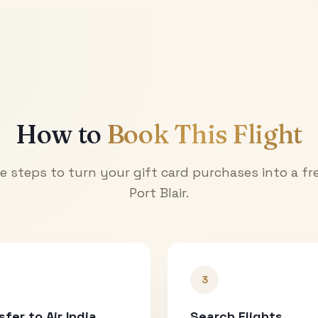
How to
Book This Flight
e steps to turn your gift card purchases into a fre
Port Blair
.
3
sfer to Air India
Search Flights