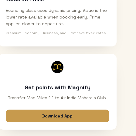
Economy class uses dynamic pricing. Value is the
lower rate available when booking early. Prime
applies closer to departure.
Premium Economy, Business, and First have fixed rates.
Get points with Magnify
Transfer Mag Miles 1:1 to Air India Maharaja Club.
Download App