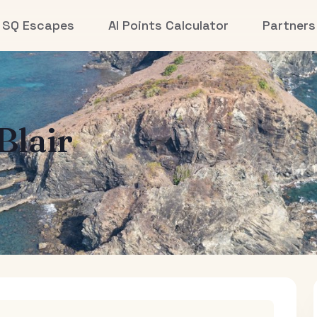
SQ Escapes
AI Points Calculator
Partners
Blair