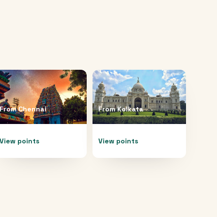
From
Chennai
From
Kolkata
View points
View points