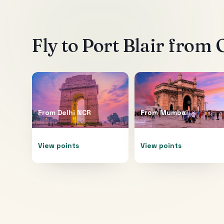
Fly to
Port Blair
from O
From
Delhi NCR
From
Mumbai
View points
View points