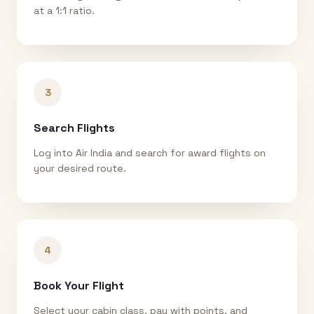
at a 1:1 ratio.
3
Search Flights
Log into Air India and search for award flights on
your desired route.
4
Book Your Flight
Select your cabin class, pay with points, and