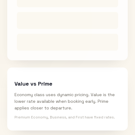
Value vs Prime
Economy class uses dynamic pricing. Value is the
lower rate available when booking early. Prime
applies closer to departure.
Premium Economy, Business, and First have fixed rates.