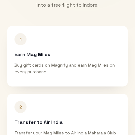
into a free flight to
Indore
.
1
Earn Mag Miles
Buy gift cards on Magnify and earn Mag Miles on
every purchase.
2
Transfer to Air India
Transfer your Mag Miles to Air India Maharaja Club