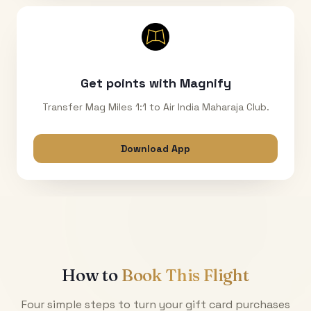
Get points with Magnify
Transfer Mag Miles 1:1 to Air India Maharaja Club.
Download App
How to
Book This Flight
Four simple steps to turn your gift card purchases