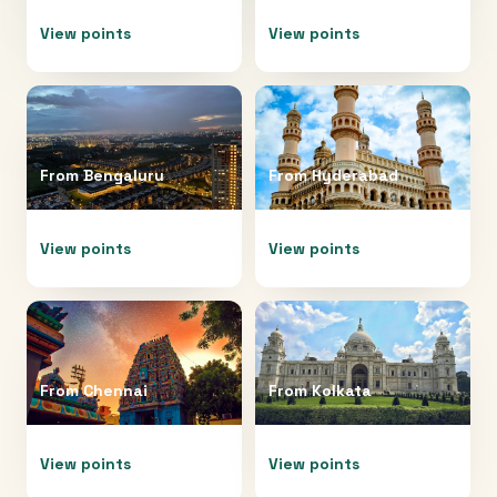
View points
View points
From
Bengaluru
From
Hyderabad
View points
View points
From
Chennai
From
Kolkata
View points
View points