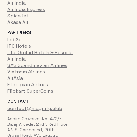
Air India
Air India Express
SpiceJet
Akasa Air
PARTNERS
IndiGo
ITC Hotels
The Orchid Hotels & Resorts
Air India
SAS Scandinavian Airlines
Vietnam Airlines
AirAsia
Ethiopian Airlines
Flipkart SuperCoins
CONTACT
contact@magnify.club
Aspire Coworks, No. 472/7
Balaji Arcade, 2nd & 3rd Floor,
A.V.S. Compound, 20th L
Cross Road, AVS Layout,