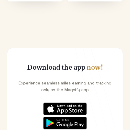
Download the app
now!
Experience seamless miles earning and tracking
only on the Magnify app