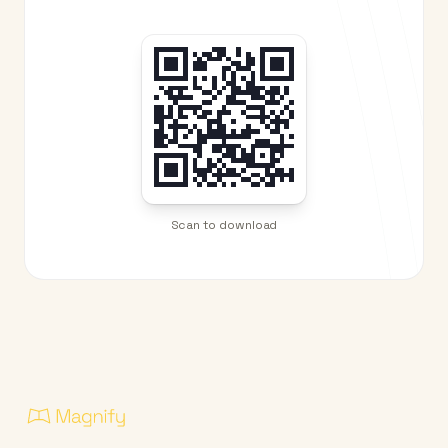
Scan to download