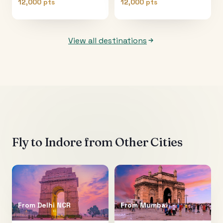
12,000 pts
12,000 pts
View all destinations
Fly to
Indore
from Other Cities
From
Delhi NCR
From
Mumbai