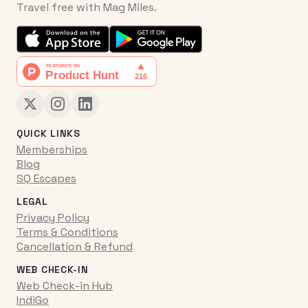
Travel free with Mag Miles.
QUICK LINKS
Memberships
Blog
SQ Escapes
LEGAL
Privacy Policy
Terms & Conditions
Cancellation & Refund
WEB CHECK-IN
Web Check-in Hub
IndiGo