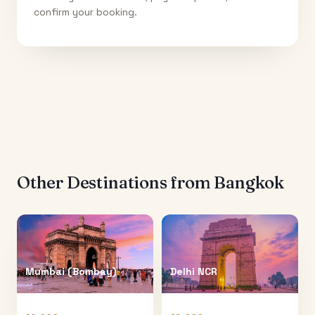
confirm your booking.
Other Destinations from
Bangkok
Mumbai (Bombay)
Delhi NCR