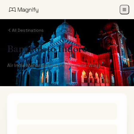
All Destinations
Bangkok
to
Indore
Air India Maharaja Club Points (One-Way)