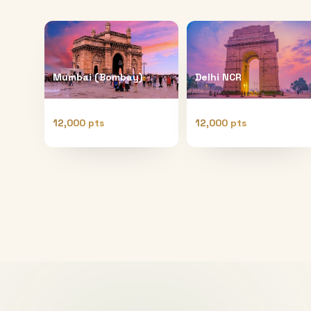
Mumbai (Bombay)
Delhi NCR
12,000 pts
12,000 pts