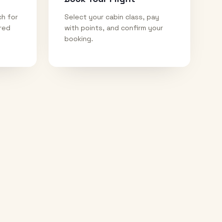
ch for
Select your cabin class, pay
ired
with points, and confirm your
booking.