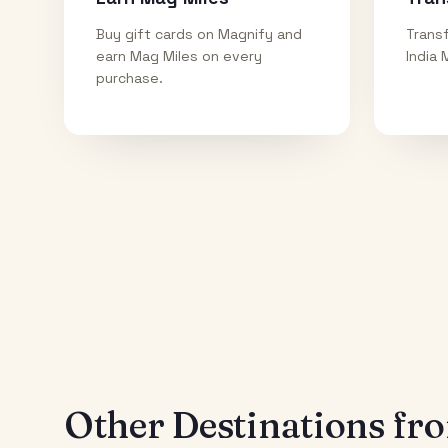
Buy gift cards on Magnify and
Transf
earn Mag Miles on every
India 
purchase.
Other Destinations f