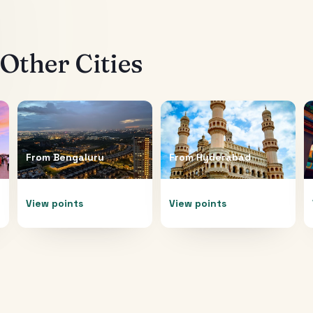
Other Cities
From
Bengaluru
From
Hyderabad
View points
View points