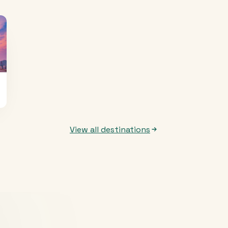
View all destinations