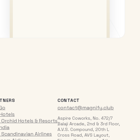
TNERS
CONTACT
iGo
contact@magnify.club
 Hotels
Aspire Coworks, No. 472/7
 Orchid Hotels & Resorts
Balaji Arcade, 2nd & 3rd Floor,
India
A.V.S. Compound, 20th L
 Scandinavian Airlines
Cross Road, AVS Layout,