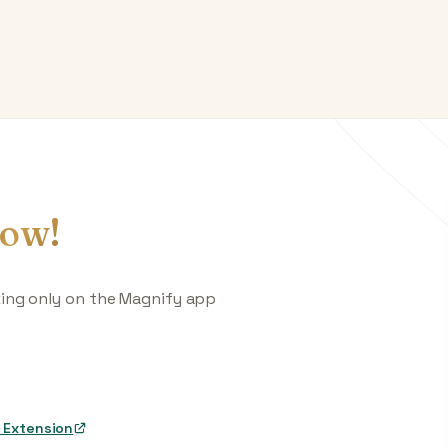
ow!
king only on the Magnify app
 Extension