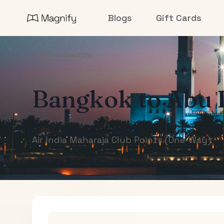
Blogs
Gift Cards
All Destinations
Bangkok
to
Abu 
Air India Maharaja Club Points (One-Way)