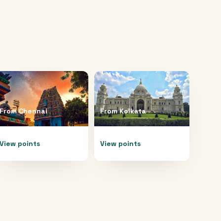
From
Chennai
From
Kolkata
View points
View points