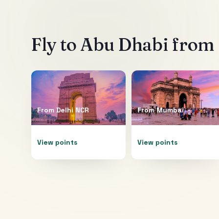
Fly to
Abu Dhabi
from 
From
Delhi NCR
From
Mumbai
View points
View points