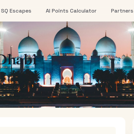
SQ Escapes
AI Points Calculator
Partners
Dhabi