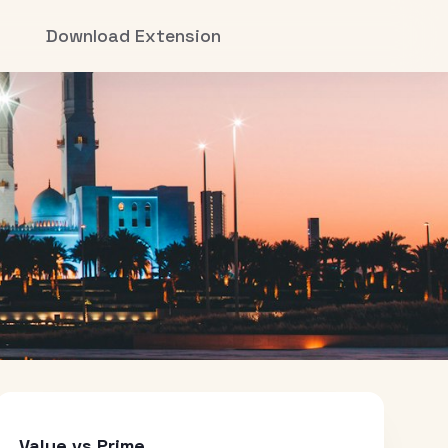
Download Extension
Value vs Prime