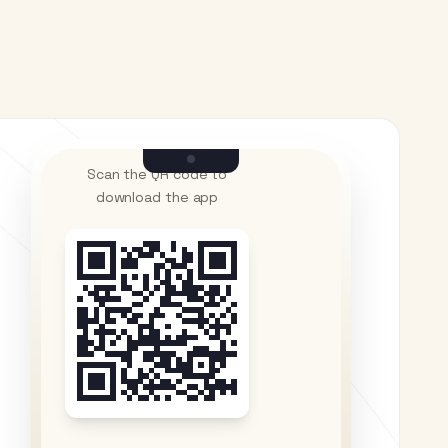
Scan the QR code to
download the app