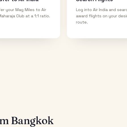
er your Mag Miles to Air
Log into Air India and sear
Maharaja Club at a 1:1 ratio.
award flights on your des
route.
rom
Bangkok