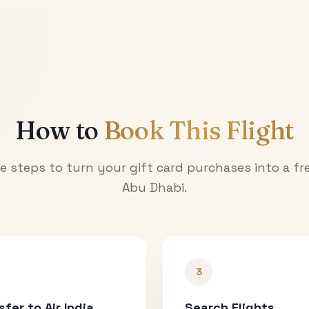
How to
Book This Flight
e steps to turn your gift card purchases into a fre
Abu Dhabi
.
3
sfer to Air India
Search Flights