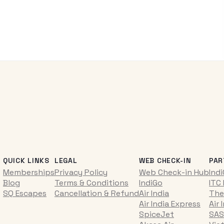
QUICK LINKS
LEGAL
WEB CHECK-IN
PAR
Memberships
Privacy Policy
Web Check-in Hub
Ind
Blog
Terms & Conditions
IndiGo
ITC
SQ Escapes
Cancellation & Refund
Air India
The
Air India Express
Air 
SpiceJet
SAS