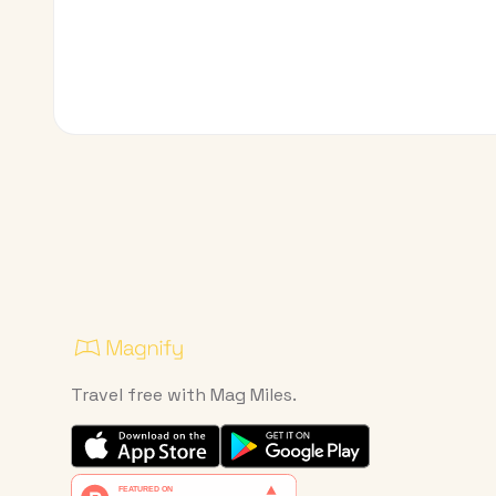
Travel free with Mag Miles.