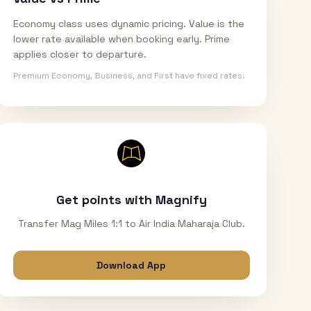
Economy class uses dynamic pricing. Value is the
lower rate available when booking early. Prime
applies closer to departure.
Premium Economy, Business, and First have fixed rates.
Get points with Magnify
Transfer Mag Miles 1:1 to Air India Maharaja Club.
Download App