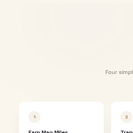
Four simpl
1
2
Earn Mag Miles
Tran