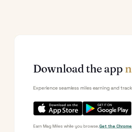
Download the app
n
Experience seamless miles earning and trac
Earn Mag Miles while you browse.
Get the Chrome