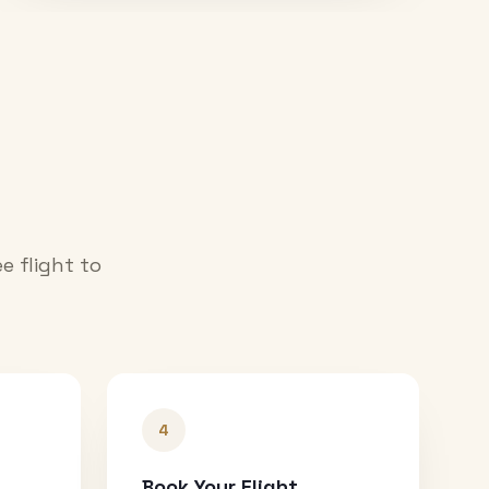
e flight to
4
Book Your Flight