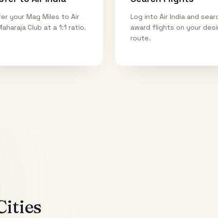
er your Mag Miles to Air
Log into Air India and sear
Maharaja Club at a 1:1 ratio.
award flights on your des
route.
ities