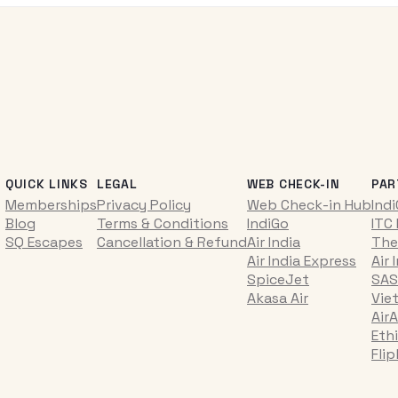
QUICK LINKS
LEGAL
WEB CHECK-IN
PAR
Memberships
Privacy Policy
Web Check-in Hub
Ind
Blog
Terms & Conditions
IndiGo
ITC
SQ Escapes
Cancellation & Refund
Air India
The
Air India Express
Air 
SpiceJet
SAS
Akasa Air
Vie
AirA
Ethi
Fli