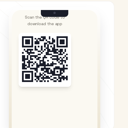
Scan the QR code to
download the app