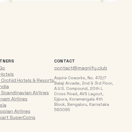
TNERS
CONTACT
iGo
contact@magnify.club
 Hotels
Aspire Coworks, No. 472/7
 Orchid Hotels & Resorts
Balaji Arcade, 2nd & 3rd Floor,
India
A.V.S. Compound, 20th L
 Scandinavian Airlines
Cross Road, AVS Layout,
tnam Airlines
Ejipura, Koramangala 4th
Block, Bengaluru, Karnataka
sia
560095
opian Airlines
pkart SuperCoins