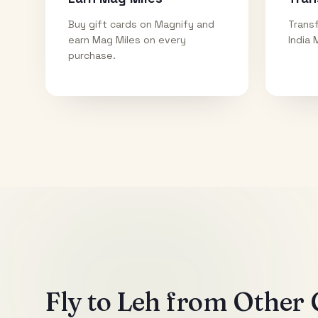
Buy gift cards on Magnify and
Transf
earn Mag Miles on every
India 
purchase.
Fly to
Leh
from Other C