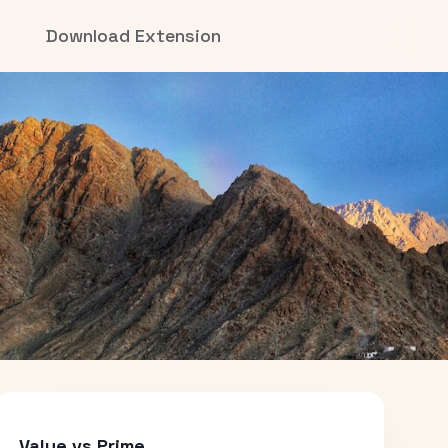
Download Extension
Value vs Prime