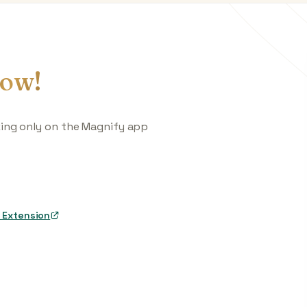
ow!
king only on the Magnify app
 Extension