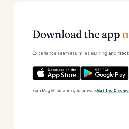
Download the app
n
Experience seamless miles earning and trac
Earn Mag Miles while you browse.
Get the Chrome