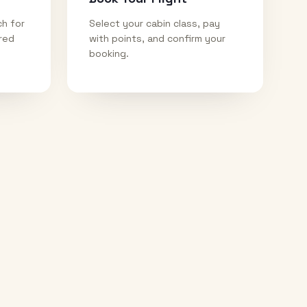
ch for
Select your cabin class, pay
ired
with points, and confirm your
booking.