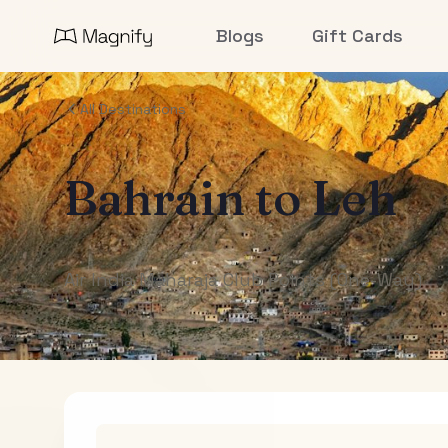
Blogs
Gift Cards
All Destinations
Bahrain
to
Leh
Air India Maharaja Club Points (One-Way)