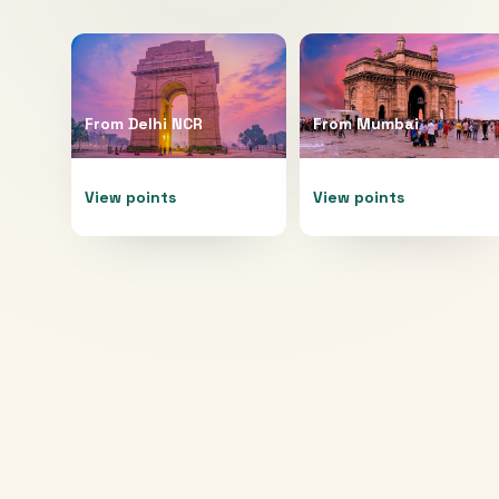
From
Delhi NCR
From
Mumbai
View points
View points