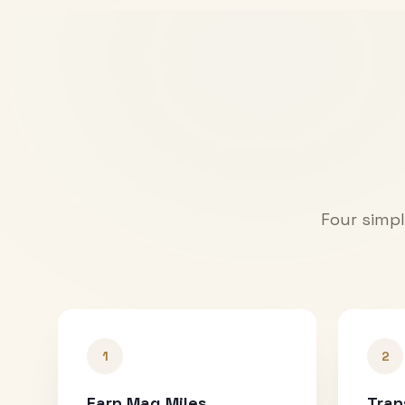
Four simpl
1
2
Earn Mag Miles
Tran