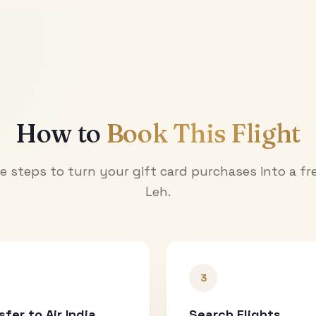
How to
Book This Flight
e steps to turn your gift card purchases into a fre
Leh
.
3
sfer to Air India
Search Flights