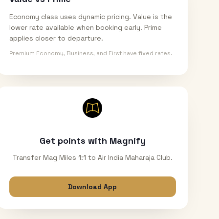
Economy class uses dynamic pricing. Value is the
lower rate available when booking early. Prime
applies closer to departure.
Premium Economy, Business, and First have fixed rates.
Get points with Magnify
Transfer Mag Miles 1:1 to Air India Maharaja Club.
Download App