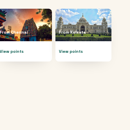
From
Chennai
From
Kolkata
View points
View points