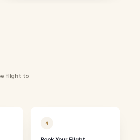
e flight to
4
Book Your Flight