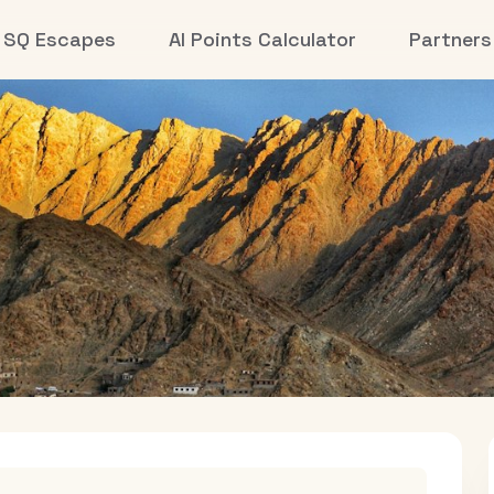
SQ Escapes
AI Points Calculator
Partners