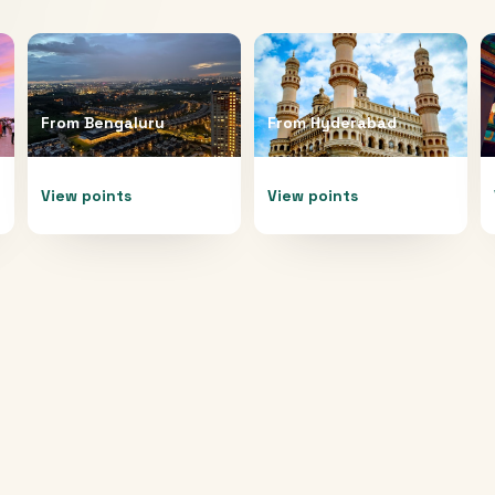
From
Bengaluru
From
Hyderabad
View points
View points