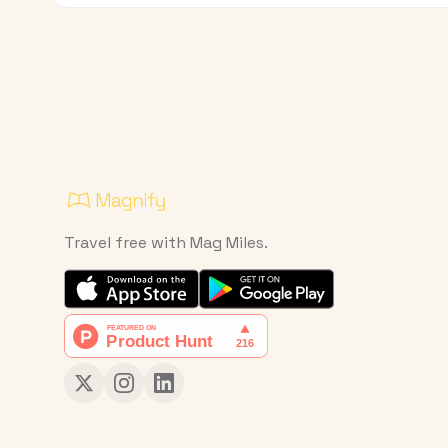
Travel free with Mag Miles.