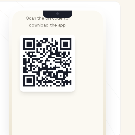
Scan the QR code to
download the app