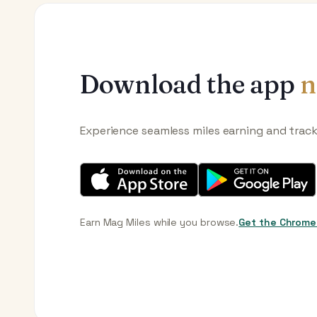
Download the app
n
Experience seamless miles earning and trac
Earn Mag Miles while you browse.
Get the Chrome