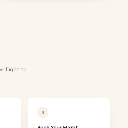
e flight to
4
Book Your Flight