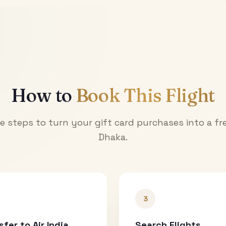
How to
Book This Flight
e steps to turn your gift card purchases into a fre
Dhaka
.
3
sfer to Air India
Search Flights