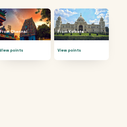
From
Chennai
From
Kolkata
View points
View points