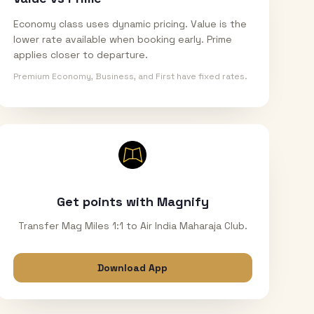
Economy class uses dynamic pricing. Value is the
lower rate available when booking early. Prime
applies closer to departure.
Premium Economy, Business, and First have fixed rates.
Get points with Magnify
Transfer Mag Miles 1:1 to Air India Maharaja Club.
Download App