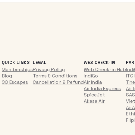
QUICK LINKS
LEGAL
WEB CHECK-IN
PAR
Memberships
Privacy Policy
Web Check-in Hub
Ind
Blog
Terms & Conditions
IndiGo
ITC
SQ Escapes
Cancellation & Refund
Air India
The
Air India Express
Air 
SpiceJet
SAS
Akasa Air
Vie
AirA
Ethi
Fli