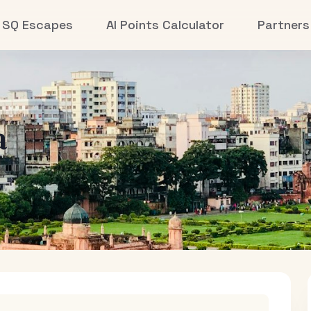
SQ Escapes
AI Points Calculator
Partners
a