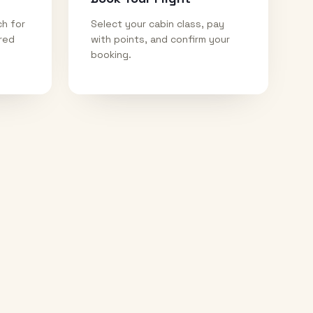
ch for
Select your cabin class, pay
ired
with points, and confirm your
booking.