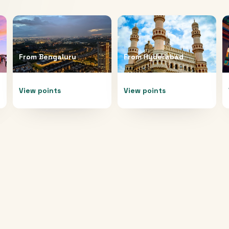
From
Bengaluru
From
Hyderabad
View points
View points