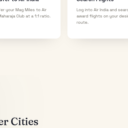
er your Mag Miles to Air
Log into Air India and sear
Maharaja Club at a 1:1 ratio.
award flights on your des
route.
r Cities