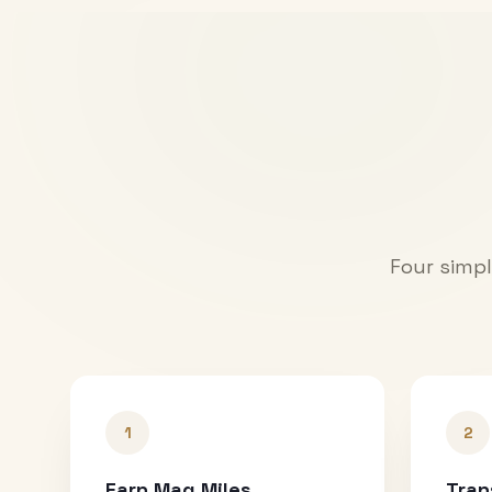
Four simpl
1
2
Earn Mag Miles
Tran