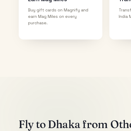
Buy gift cards on Magnify and
Transf
earn Mag Miles on every
India 
purchase.
Fly to
Dhaka
from Othe