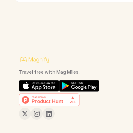
Travel free with Mag Miles.