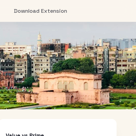
Download Extension
Value vs Prime