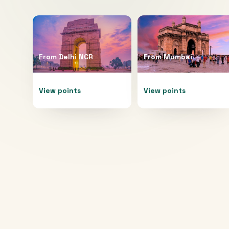
From
Delhi NCR
From
Mumbai
View points
View points