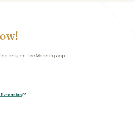
ow!
king only on the Magnify app
 Extension