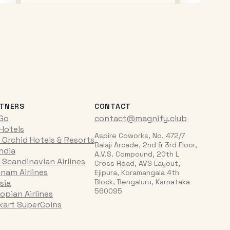
TNERS
CONTACT
iGo
contact@magnify.club
 Hotels
Aspire Coworks, No. 472/7
 Orchid Hotels & Resorts
Balaji Arcade, 2nd & 3rd Floor,
India
A.V.S. Compound, 20th L
 Scandinavian Airlines
Cross Road, AVS Layout,
tnam Airlines
Ejipura, Koramangala 4th
Block, Bengaluru, Karnataka
sia
560095
opian Airlines
pkart SuperCoins