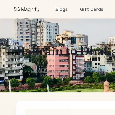
Blogs
Gift Cards
All Destinations
Bahrain
to
Dhak
Air India Maharaja Club Points (One-Way)