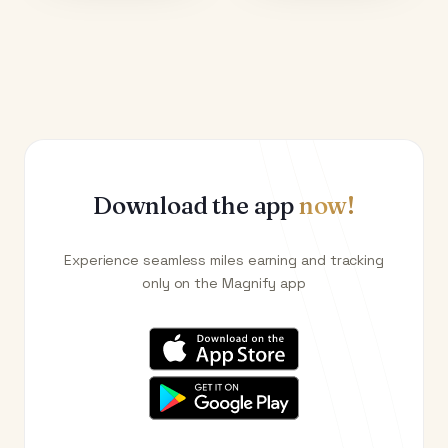
Download the app
now!
Experience seamless miles earning and tracking
only on the Magnify app