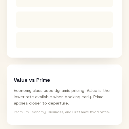
Value vs Prime
Economy class uses dynamic pricing. Value is the
lower rate available when booking early. Prime
applies closer to departure.
Premium Economy, Business, and First have fixed rates.