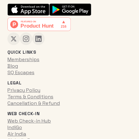
QUICK LINKS
Memberships
Blog
SQ Escapes
LEGAL
Privacy Policy
Terms & Conditions
Cancellation & Refund
WEB CHECK-IN
Web Check-in Hub
IndiGo
Air India