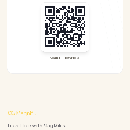
Scan to download
Travel free with Mag Miles.