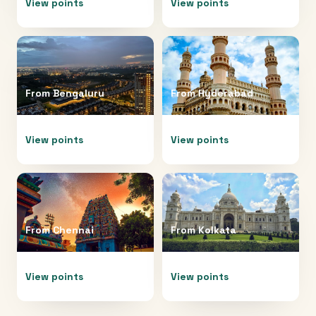
View points
View points
From
Bengaluru
From
Hyderabad
View points
View points
From
Chennai
From
Kolkata
View points
View points