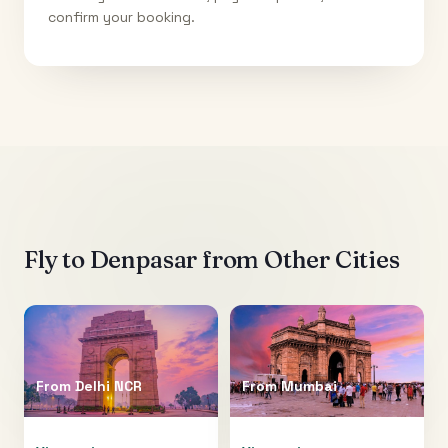
confirm your booking.
Fly to
Denpasar
from Other Cities
From
Delhi NCR
From
Mumbai