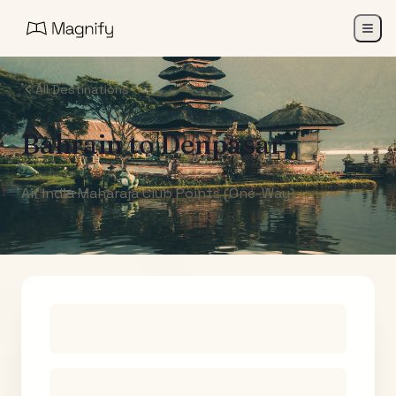
All Destinations
Bahrain
to
Denpasar
Air India Maharaja Club Points (One-Way)