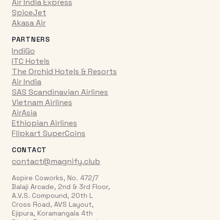
Air India Express
SpiceJet
Akasa Air
PARTNERS
IndiGo
ITC Hotels
The Orchid Hotels & Resorts
Air India
SAS Scandinavian Airlines
Vietnam Airlines
AirAsia
Ethiopian Airlines
Flipkart SuperCoins
CONTACT
contact@magnify.club
Aspire Coworks, No. 472/7
Balaji Arcade, 2nd & 3rd Floor,
A.V.S. Compound, 20th L
Cross Road, AVS Layout,
Ejipura, Koramangala 4th