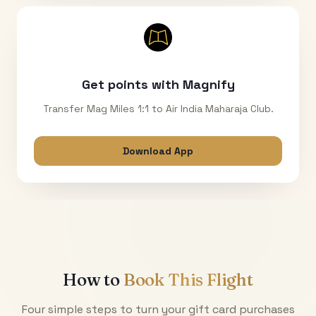
Get points with Magnify
Transfer Mag Miles 1:1 to Air India Maharaja Club.
Download App
How to
Book This Flight
Four simple steps to turn your gift card purchases