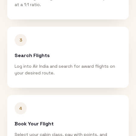
at a 1:1 ratio.
3
Search Flights
Log into Air India and search for award flights on
your desired route.
4
Book Your Flight
Select your cabin class, pay with points, and