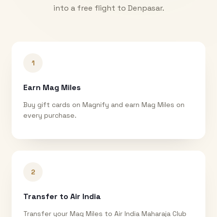
into a free flight to
Denpasar
.
1
Earn Mag Miles
Buy gift cards on Magnify and earn Mag Miles on
every purchase.
2
Transfer to Air India
Transfer your Mag Miles to Air India Maharaja Club