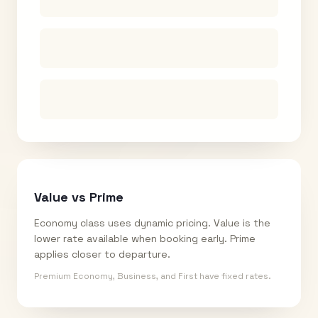
Value vs Prime
Economy class uses dynamic pricing. Value is the
lower rate available when booking early. Prime
applies closer to departure.
Premium Economy, Business, and First have fixed rates.