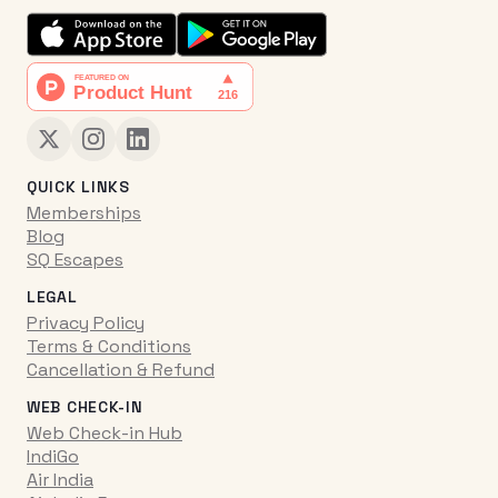
QUICK LINKS
Memberships
Blog
SQ Escapes
LEGAL
Privacy Policy
Terms & Conditions
Cancellation & Refund
WEB CHECK-IN
Web Check-in Hub
IndiGo
Air India