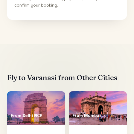
confirm your booking.
Fly to
Varanasi
from Other Cities
From
Delhi NCR
From
Mumbai