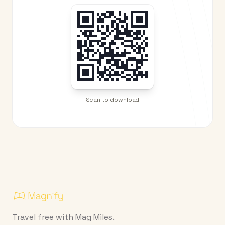
Scan to download
Travel free with Mag Miles.