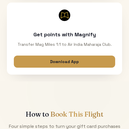
Get points with Magnify
Transfer Mag Miles 1:1 to Air India Maharaja Club.
Download App
How to
Book This Flight
Four simple steps to turn your gift card purchases