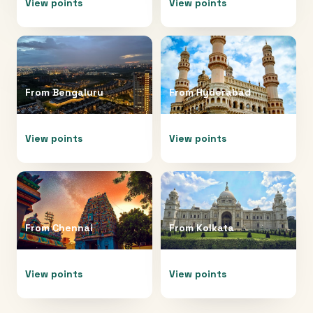
View points
View points
From
Bengaluru
From
Hyderabad
View points
View points
From
Chennai
From
Kolkata
View points
View points