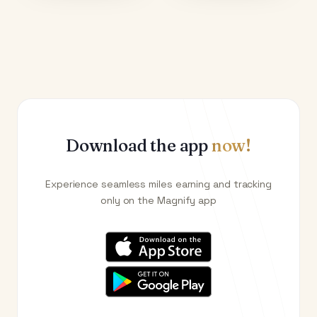
Download the app
now!
Experience seamless miles earning and tracking
only on the Magnify app