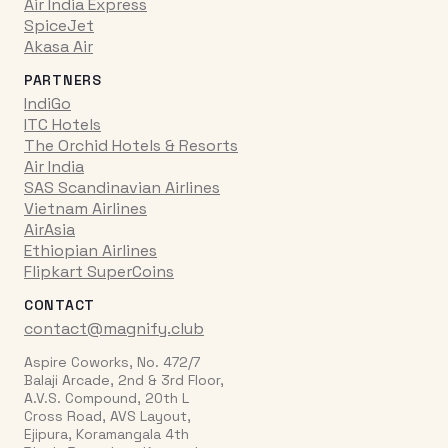
Air India Express
SpiceJet
Akasa Air
PARTNERS
IndiGo
ITC Hotels
The Orchid Hotels & Resorts
Air India
SAS Scandinavian Airlines
Vietnam Airlines
AirAsia
Ethiopian Airlines
Flipkart SuperCoins
CONTACT
contact@magnify.club
Aspire Coworks, No. 472/7
Balaji Arcade, 2nd & 3rd Floor,
A.V.S. Compound, 20th L
Cross Road, AVS Layout,
Ejipura, Koramangala 4th