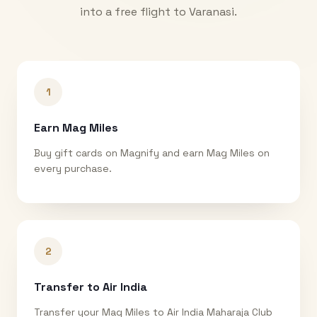
into a free flight to
Varanasi
.
1
Earn Mag Miles
Buy gift cards on Magnify and earn Mag Miles on
every purchase.
2
Transfer to Air India
Transfer your Mag Miles to Air India Maharaja Club