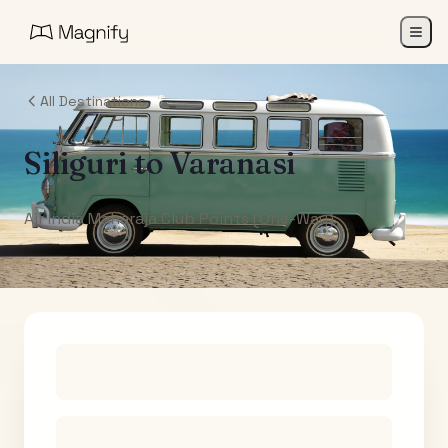
All Destinations
Siliguri
to
Varanasi
Air India Maharaja Club Points (One-Way)