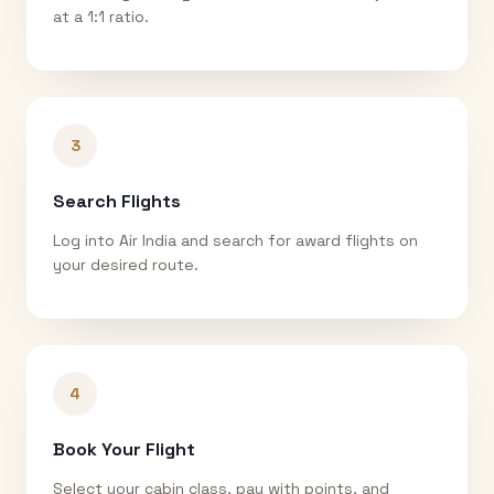
at a 1:1 ratio.
3
Search Flights
Log into Air India and search for award flights on
your desired route.
4
Book Your Flight
Select your cabin class, pay with points, and