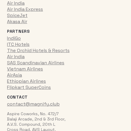
Air India
Air India Express
SpiceJet
Akasa Air
PARTNERS
IndiGo
ITC Hotels
The Orchid Hotels & Resorts
Air India
SAS Scandinavian Airlines
Vietnam Airlines
AirAsia
Ethiopian Airlines
Flipkart SuperCoins
CONTACT
contact@magnify.club
Aspire Coworks, No. 472/7
Balaji Arcade, 2nd & 3rd Floor,
A.V.S. Compound, 20th L
Cross Road, AVS Layout,