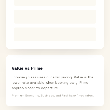
Value vs Prime
Economy class uses dynamic pricing. Value is the
lower rate available when booking early. Prime
applies closer to departure.
Premium Economy, Business, and First have fixed rates.