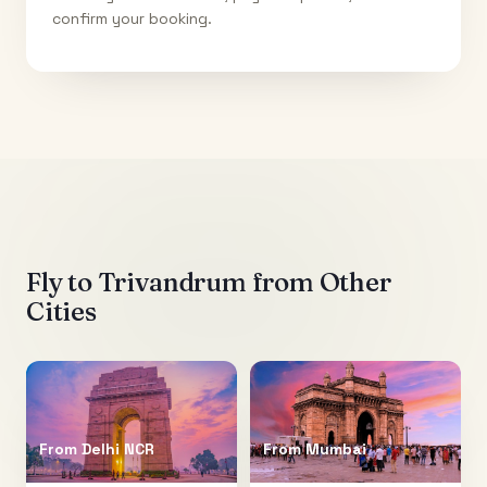
confirm your booking.
Fly to
Trivandrum
from Other
Cities
From
Delhi NCR
From
Mumbai