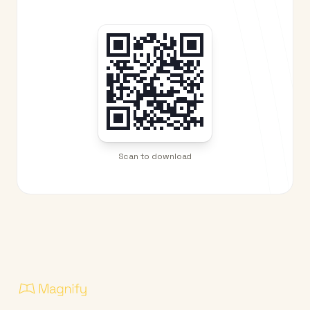
Scan to download