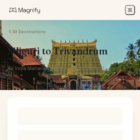
All Destinations
Siliguri
to
Trivandrum
Air India Maharaja Club Points (One-Way)