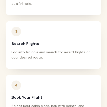
at a 1:1 ratio.
3
Search Flights
Log into Air India and search for award flights on
your desired route.
4
Book Your Flight
Select your cabin class, pay with points, and