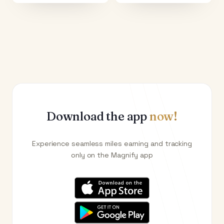
Download the app
now!
Experience seamless miles earning and tracking
only on the Magnify app