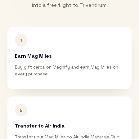
into a free flight to
Trivandrum
.
1
Earn Mag Miles
Buy gift cards on Magnify and earn Mag Miles on
every purchase.
2
Transfer to Air India
Transfer your Mag Miles to Air India Maharaja Club