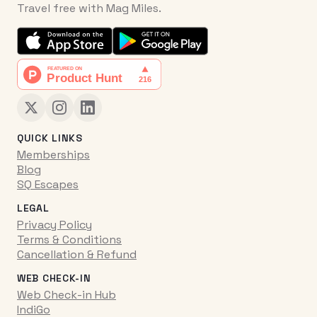
Travel free with Mag Miles.
QUICK LINKS
Memberships
Blog
SQ Escapes
LEGAL
Privacy Policy
Terms & Conditions
Cancellation & Refund
WEB CHECK-IN
Web Check-in Hub
IndiGo