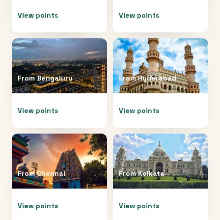
View points
View points
From
Bengaluru
From
Hyderabad
View points
View points
From
Chennai
From
Kolkata
View points
View points