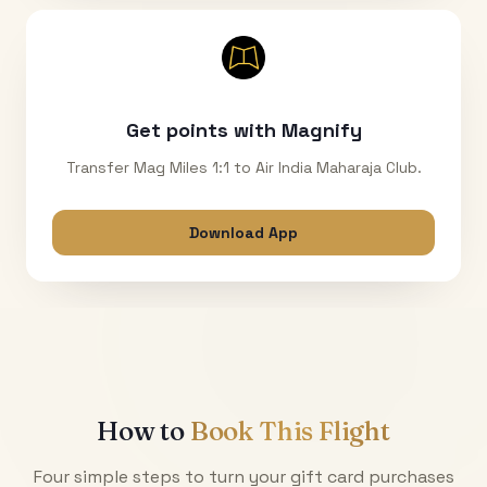
Get points with Magnify
Transfer Mag Miles 1:1 to Air India Maharaja Club.
Download App
How to
Book This Flight
Four simple steps to turn your gift card purchases