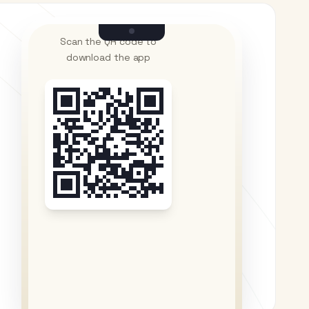
Scan the QR code to
download the app