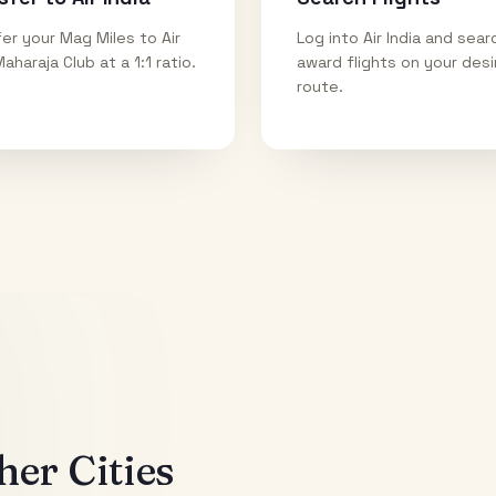
er your Mag Miles to Air
Log into Air India and sear
Maharaja Club at a 1:1 ratio.
award flights on your des
route.
er Cities