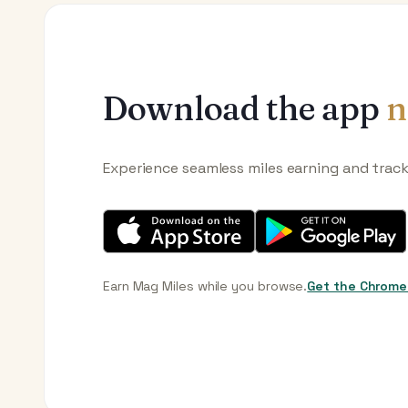
Download the app
n
Experience seamless miles earning and trac
Earn Mag Miles while you browse.
Get the Chrome