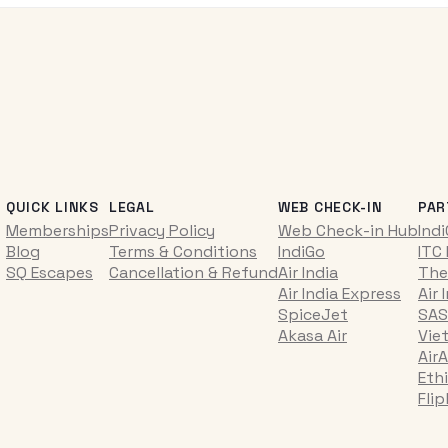
QUICK LINKS
LEGAL
WEB CHECK-IN
PAR
Memberships
Privacy Policy
Web Check-in Hub
Ind
Blog
Terms & Conditions
IndiGo
ITC
SQ Escapes
Cancellation & Refund
Air India
The
Air India Express
Air 
SpiceJet
SAS
Akasa Air
Vie
AirA
Ethi
Fli