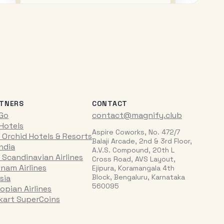
TNERS
CONTACT
iGo
contact@magnify.club
 Hotels
Aspire Coworks, No. 472/7
 Orchid Hotels & Resorts
Balaji Arcade, 2nd & 3rd Floor,
India
A.V.S. Compound, 20th L
 Scandinavian Airlines
Cross Road, AVS Layout,
tnam Airlines
Ejipura, Koramangala 4th
Block, Bengaluru, Karnataka
sia
560095
opian Airlines
pkart SuperCoins