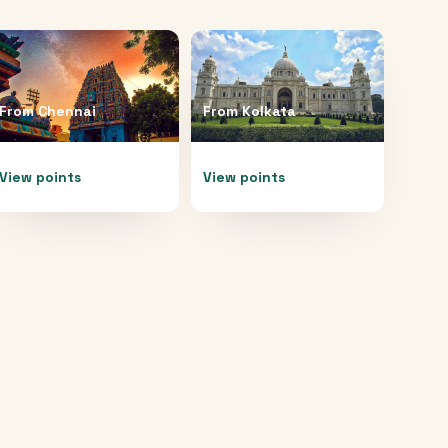
From
Chennai
From
Kolkata
View points
View points