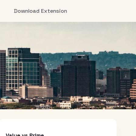
Download Extension
Value vs Prime