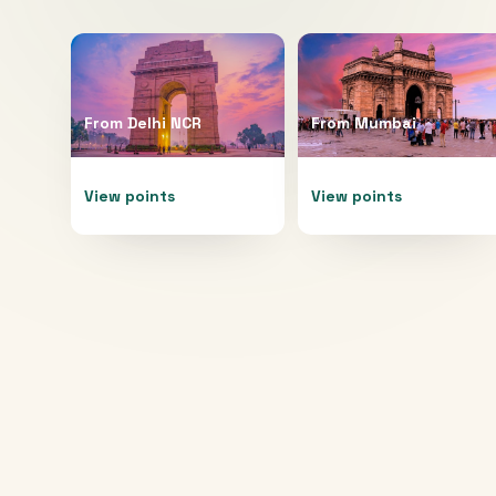
From
Delhi NCR
From
Mumbai
View points
View points