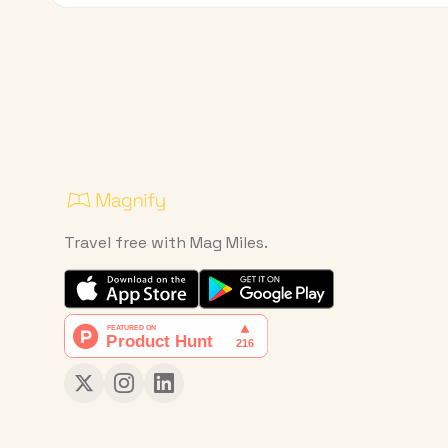
Travel free with Mag Miles.