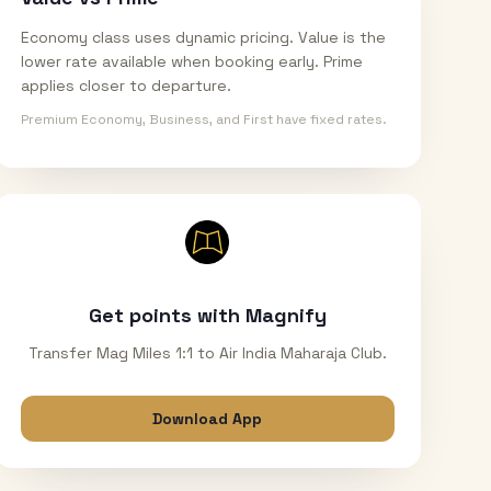
Economy class uses dynamic pricing. Value is the
lower rate available when booking early. Prime
applies closer to departure.
Premium Economy, Business, and First have fixed rates.
Get points with Magnify
Transfer Mag Miles 1:1 to Air India Maharaja Club.
Download App