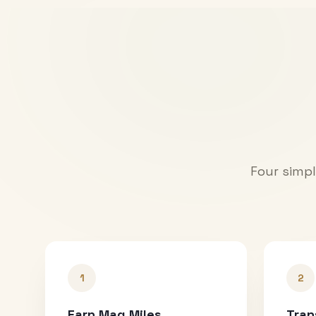
Four simpl
1
2
Earn Mag Miles
Tran