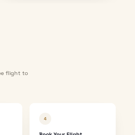
e flight to
4
Book Your Flight