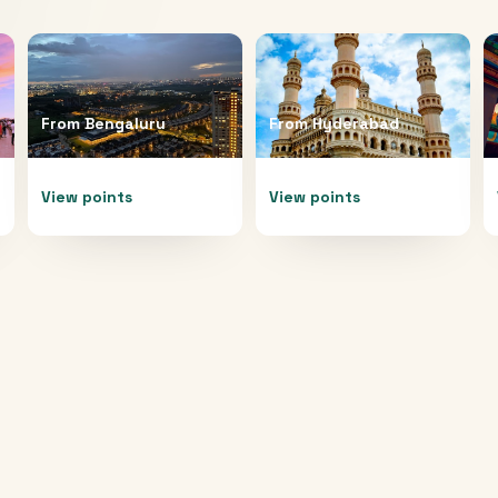
From
Bengaluru
From
Hyderabad
View points
View points