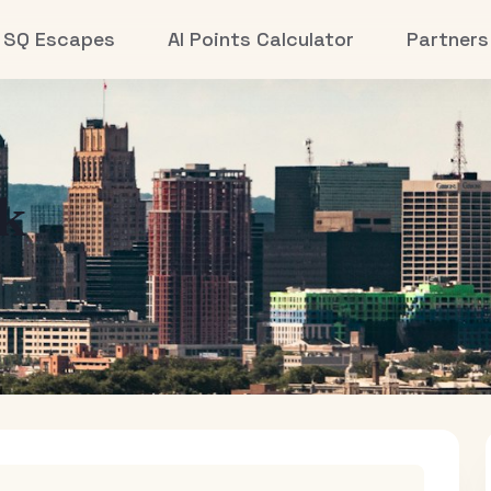
SQ Escapes
AI Points Calculator
Partners
k