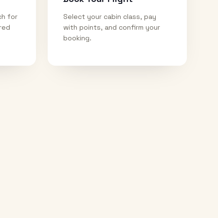
ch for
Select your cabin class, pay
ired
with points, and confirm your
booking.