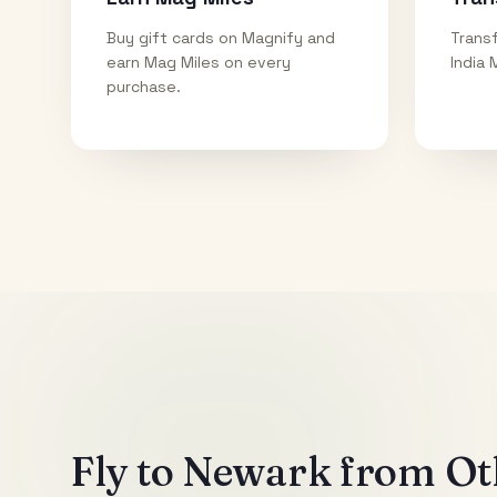
Buy gift cards on Magnify and
Transf
earn Mag Miles on every
India 
purchase.
Fly to
Newark
from Oth