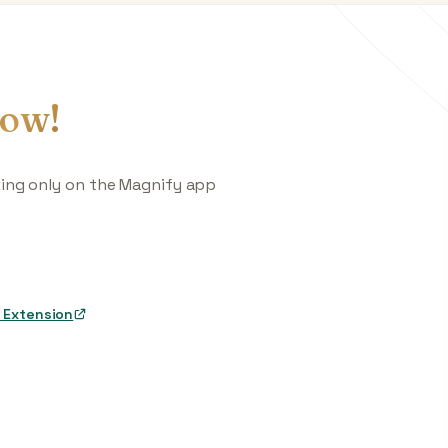
ow!
king only on the Magnify app
 Extension