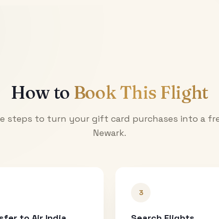
How to
Book This Flight
e steps to turn your gift card purchases into a fre
Newark
.
3
sfer to Air India
Search Flights