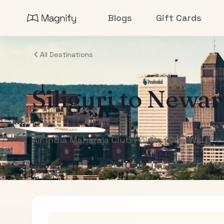
Blogs
Gift Cards
All Destinations
Siliguri
to
Newar
Air India Maharaja Club Points (One-Way)