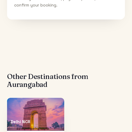
confirm your booking.
Other Destinations from
Aurangabad
Delhi NCR