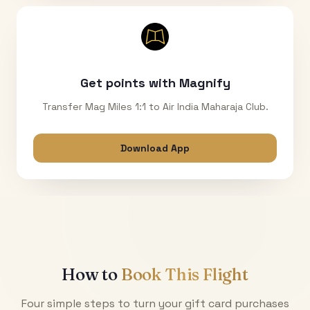
Get points with Magnify
Transfer Mag Miles 1:1 to Air India Maharaja Club.
Download App
How to
Book This Flight
Four simple steps to turn your gift card purchases