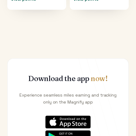
Download the app
now!
Experience seamless miles earning and tracking
only on the Magnify app