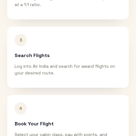
at a 1:1 ratio.
3
Search Flights
Log into Air India and search for award flights on
your desired route.
4
Book Your Flight
Select your cabin class, pay with points, and