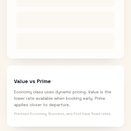
Value vs Prime
Economy class uses dynamic pricing. Value is the
lower rate available when booking early. Prime
applies closer to departure.
Premium Economy, Business, and First have fixed rates.