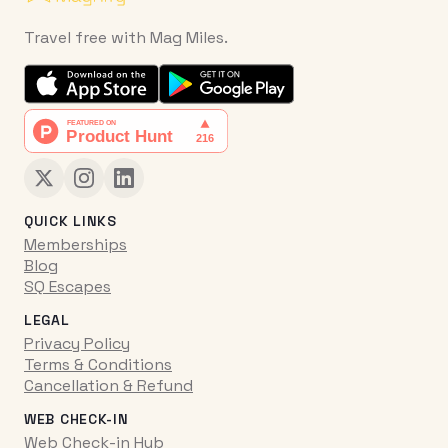
Travel free with Mag Miles.
QUICK LINKS
Memberships
Blog
SQ Escapes
LEGAL
Privacy Policy
Terms & Conditions
Cancellation & Refund
WEB CHECK-IN
Web Check-in Hub