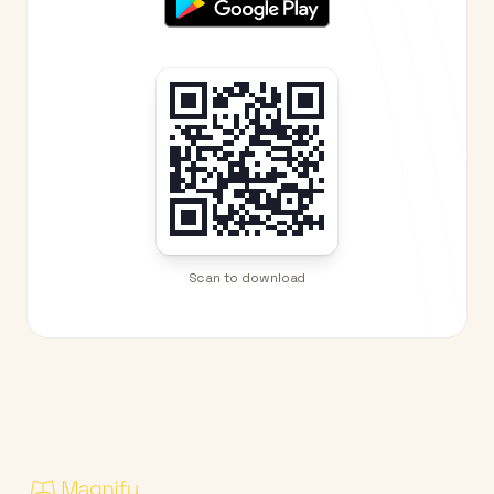
Scan to download