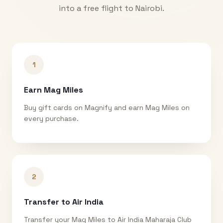
into a free flight to
Nairobi
.
1
Earn Mag Miles
Buy gift cards on Magnify and earn Mag Miles on
every purchase.
2
Transfer to Air India
Transfer your Mag Miles to Air India Maharaja Club