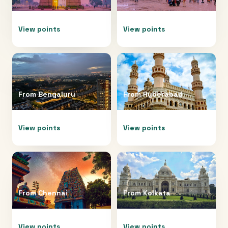
View points
View points
From
Bengaluru
From
Hyderabad
View points
View points
From
Chennai
From
Kolkata
View points
View points