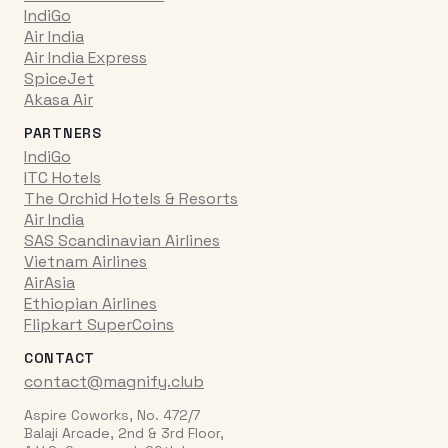
IndiGo
Air India
Air India Express
SpiceJet
Akasa Air
PARTNERS
IndiGo
ITC Hotels
The Orchid Hotels & Resorts
Air India
SAS Scandinavian Airlines
Vietnam Airlines
AirAsia
Ethiopian Airlines
Flipkart SuperCoins
CONTACT
contact@magnify.club
Aspire Coworks, No. 472/7
Balaji Arcade, 2nd & 3rd Floor,