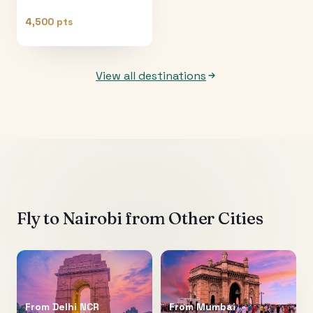
4,500 pts
View all destinations
Fly to
Nairobi
from Other Cities
From
Delhi NCR
From
Mumbai