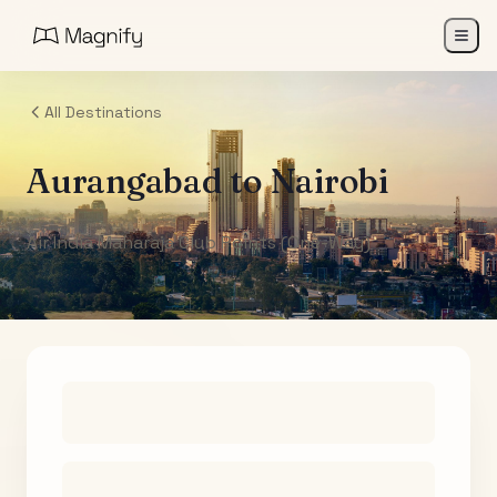
All Destinations
Aurangabad
to
Nairobi
Air India Maharaja Club Points (One-Way)