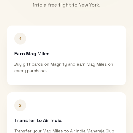
into a free flight to
New York
.
1
Earn Mag Miles
Buy gift cards on Magnify and earn Mag Miles on
every purchase.
2
Transfer to Air India
Transfer your Mag Miles to Air India Maharaja Club