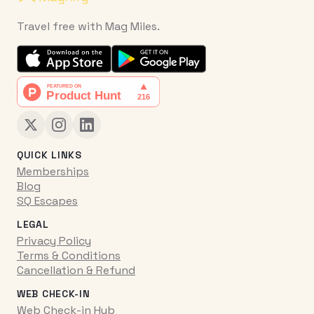
Travel free with Mag Miles.
QUICK LINKS
Memberships
Blog
SQ Escapes
LEGAL
Privacy Policy
Terms & Conditions
Cancellation & Refund
WEB CHECK-IN
Web Check-in Hub