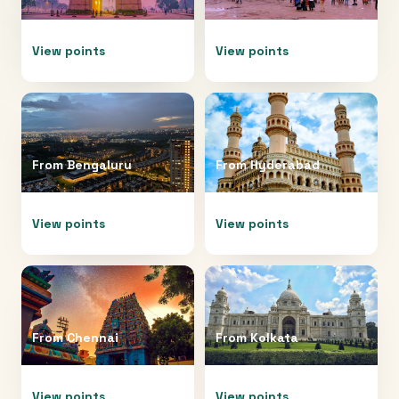
View points
View points
From
Bengaluru
From
Hyderabad
View points
View points
From
Chennai
From
Kolkata
View points
View points