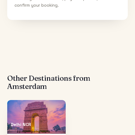
confirm your booking.
Other Destinations from
Amsterdam
Delhi NCR