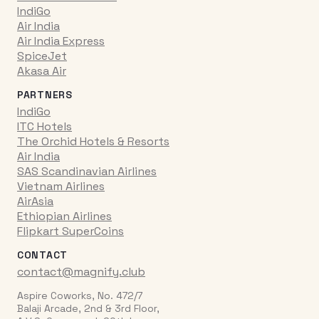
IndiGo
Air India
Air India Express
SpiceJet
Akasa Air
PARTNERS
IndiGo
ITC Hotels
The Orchid Hotels & Resorts
Air India
SAS Scandinavian Airlines
Vietnam Airlines
AirAsia
Ethiopian Airlines
Flipkart SuperCoins
CONTACT
contact@magnify.club
Aspire Coworks, No. 472/7
Balaji Arcade, 2nd & 3rd Floor,