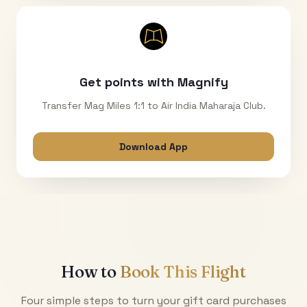
Get points with Magnify
Transfer Mag Miles 1:1 to Air India Maharaja Club.
Download App
How to
Book This Flight
Four simple steps to turn your gift card purchases