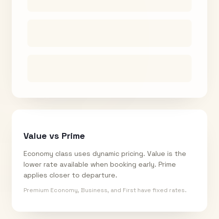
Value vs Prime
Economy class uses dynamic pricing. Value is the
lower rate available when booking early. Prime
applies closer to departure.
Premium Economy, Business, and First have fixed rates.