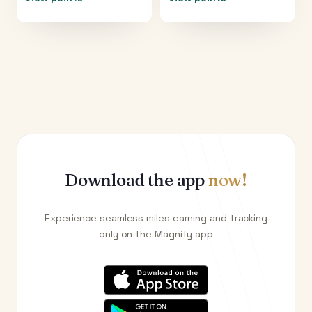
Download the app
now!
Experience seamless miles earning and tracking
only on the Magnify app