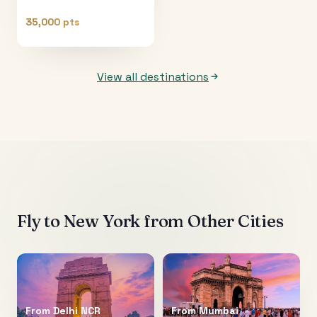
35,000 pts
View all destinations
Fly to
New York
from Other Cities
From
Delhi NCR
From
Mumbai