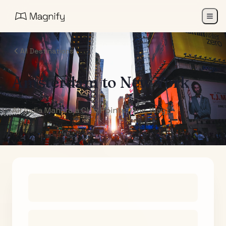
All Destinations
Amsterdam
to
New York
Air India Maharaja Club Points (One-Way)