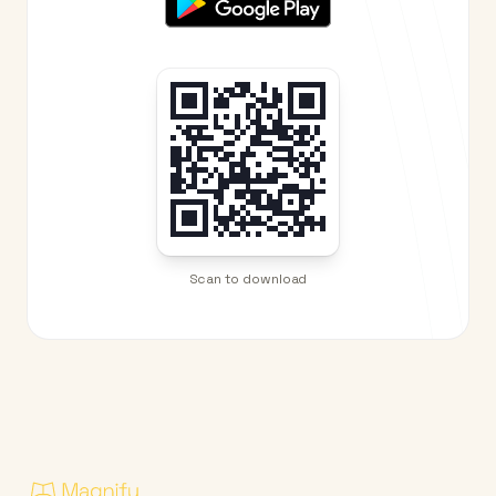
Scan to download