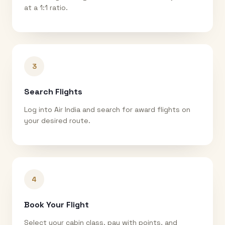
at a 1:1 ratio.
3
Search Flights
Log into Air India and search for award flights on
your desired route.
4
Book Your Flight
Select your cabin class, pay with points, and