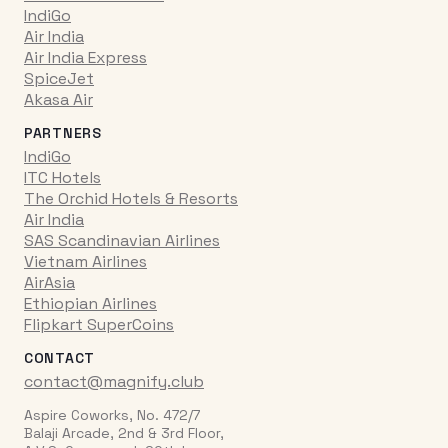
IndiGo
Air India
Air India Express
SpiceJet
Akasa Air
PARTNERS
IndiGo
ITC Hotels
The Orchid Hotels & Resorts
Air India
SAS Scandinavian Airlines
Vietnam Airlines
AirAsia
Ethiopian Airlines
Flipkart SuperCoins
CONTACT
contact@magnify.club
Aspire Coworks, No. 472/7
Balaji Arcade, 2nd & 3rd Floor,