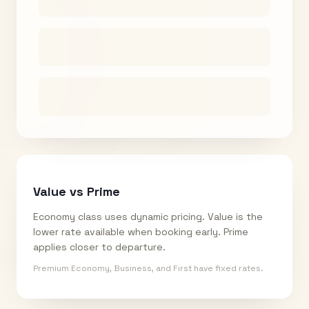
Value vs Prime
Economy class uses dynamic pricing. Value is the
lower rate available when booking early. Prime
applies closer to departure.
Premium Economy, Business, and First have fixed rates.