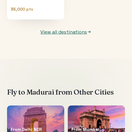
35,000 pts
View all destinations
Fly to
Madurai
from Other Cities
From
Delhi NCR
From
Mumbai