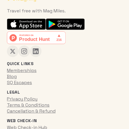
Travel free with Mag Miles.
QUICK LINKS
Memberships
Blog
SQ Escapes
LEGAL
Privacy Policy
Terms & Conditions
Cancellation & Refund
WEB CHECK-IN
Web Check-in Hub