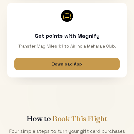
Get points with Magnify
Transfer Mag Miles 1:1 to Air India Maharaja Club.
Download App
How to
Book This Flight
Four simple steps to turn your gift card purchases