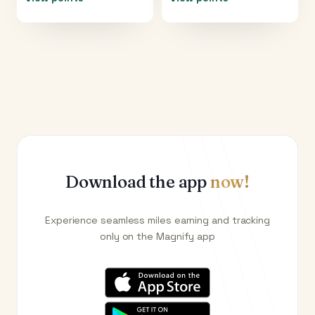
Download the app
now!
Experience seamless miles earning and tracking
only on the Magnify app