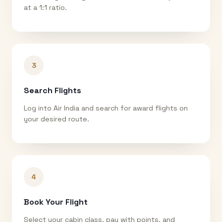
at a 1:1 ratio.
3
Search Flights
Log into Air India and search for award flights on
your desired route.
4
Book Your Flight
Select your cabin class, pay with points, and