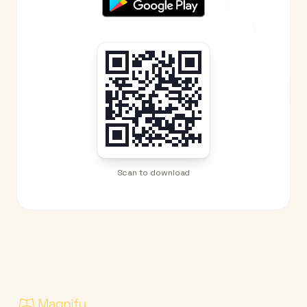
Scan to download