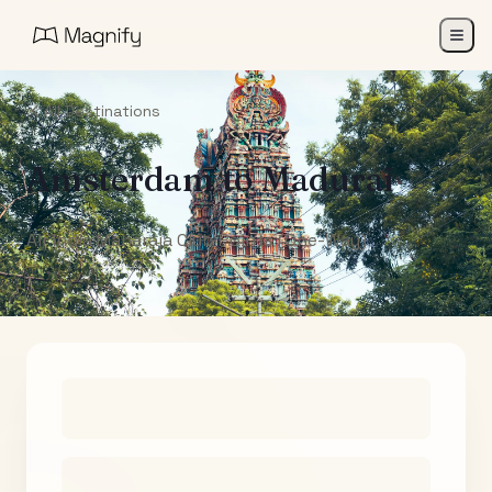
All Destinations
Amsterdam
to
Madurai
Air India Maharaja Club Points (One-Way)