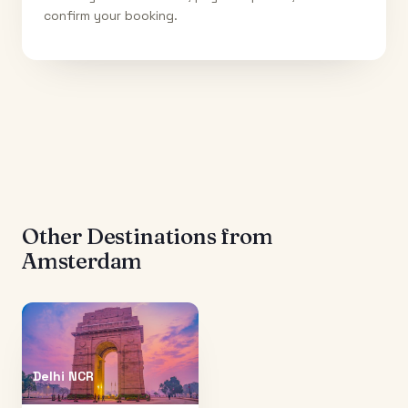
confirm your booking.
Other Destinations from
Amsterdam
Delhi NCR