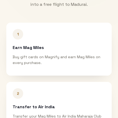
into a free flight to
Madurai
.
1
Earn Mag Miles
Buy gift cards on Magnify and earn Mag Miles on
every purchase.
2
Transfer to Air India
Transfer your Mag Miles to Air India Maharaja Club