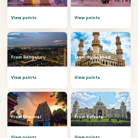
View points
View points
From
Bengaluru
From
Hyderabad
View points
View points
From
Chennai
From
Kolkata
View points
View points