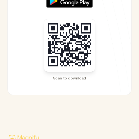
Scan to download