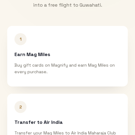
into a free flight to
Guwahati
.
1
Earn Mag Miles
Buy gift cards on Magnify and earn Mag Miles on
every purchase.
2
Transfer to Air India
Transfer your Mag Miles to Air India Maharaja Club