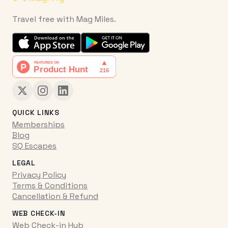
Travel free with Mag Miles.
QUICK LINKS
Memberships
Blog
SQ Escapes
LEGAL
Privacy Policy
Terms & Conditions
Cancellation & Refund
WEB CHECK-IN
Web Check-in Hub