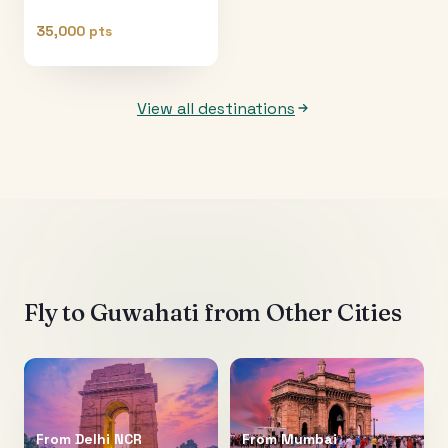
35,000 pts
View all destinations
Fly to
Guwahati
from Other Cities
From
Delhi NCR
From
Mumbai