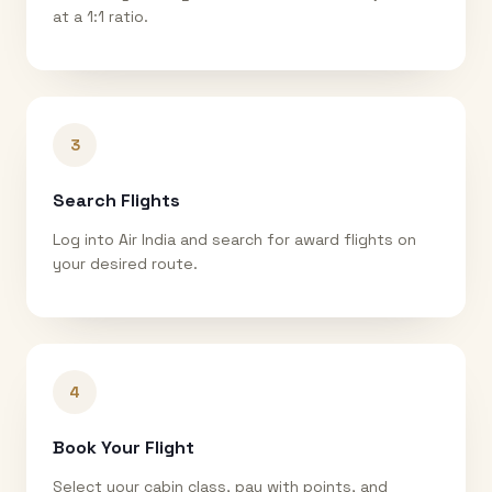
at a 1:1 ratio.
3
Search Flights
Log into Air India and search for award flights on
your desired route.
4
Book Your Flight
Select your cabin class, pay with points, and