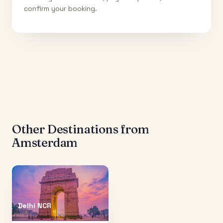
confirm your booking.
Other Destinations from
Amsterdam
Delhi NCR