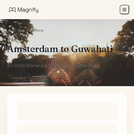
All Destinations
Amsterdam
to
Guwahati
Air India Maharaja Club Points (One-Way)