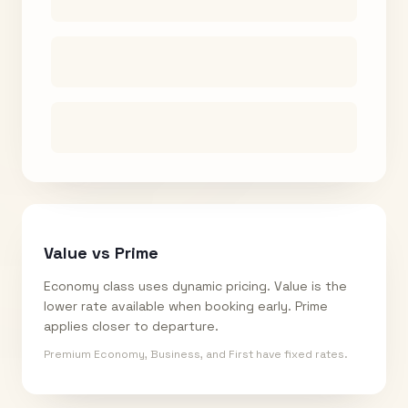
Value vs Prime
Economy class uses dynamic pricing. Value is the
lower rate available when booking early. Prime
applies closer to departure.
Premium Economy, Business, and First have fixed rates.