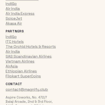
IndiGo
Air India
Air India Express
SpiceJet
Akasa Air
PARTNERS
IndiGo
ITC Hotels
The Orchid Hotels & Resorts
Air India
SAS Scandinavian Airlines
Vietnam Airlines
AirAsia
Ethiopian Airlines
Flipkart SuperCoins
CONTACT
contact@magnify.club
Aspire Coworks, No. 472/7
Balaji Arcade, 2nd & 3rd Floor,