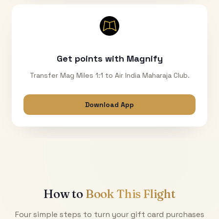
Get points with Magnify
Transfer Mag Miles 1:1 to Air India Maharaja Club.
Download App
How to
Book This Flight
Four simple steps to turn your gift card purchases