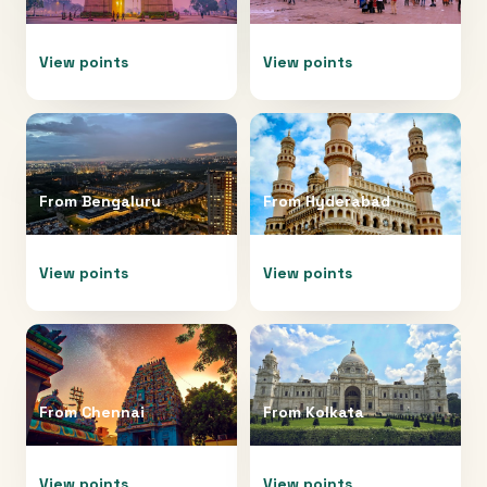
View points
View points
From
Bengaluru
From
Hyderabad
View points
View points
From
Chennai
From
Kolkata
View points
View points