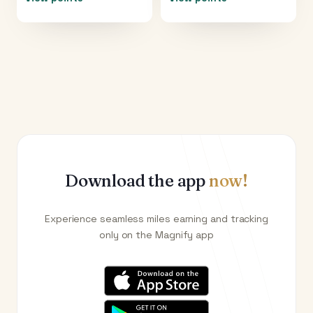
Download the app
now!
Experience seamless miles earning and tracking
only on the Magnify app