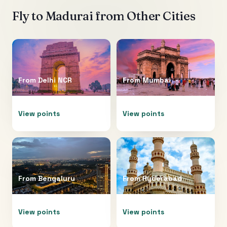
Fly to
Madurai
from Other Cities
From
Delhi NCR
From
Mumbai
View points
View points
From
Bengaluru
From
Hyderabad
View points
View points