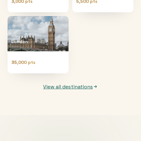
3,000 pts
5,500 pts
London
35,000 pts
View all destinations