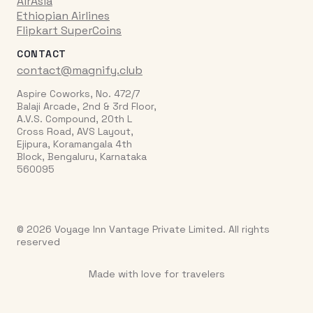
AirAsia
Ethiopian Airlines
Flipkart SuperCoins
CONTACT
contact@magnify.club
Aspire Coworks, No. 472/7
Balaji Arcade, 2nd & 3rd Floor,
A.V.S. Compound, 20th L
Cross Road, AVS Layout,
Ejipura, Koramangala 4th
Block, Bengaluru, Karnataka
560095
© 2026 Voyage Inn Vantage Private Limited. All rights
reserved
Made with love for travelers