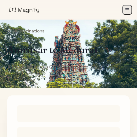
All Destinations
Amritsar
to
Madurai
Air India Maharaja Club Points (One-Way)