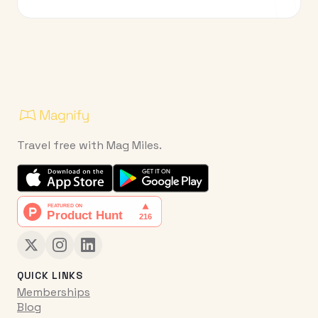
Travel free with Mag Miles.
QUICK LINKS
Memberships
Blog