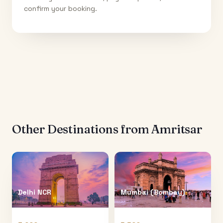
confirm your booking.
Other Destinations from
Amritsar
Delhi NCR
Mumbai (Bombay)