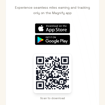
Experience seamless miles earning and tracking
only on the Magnify app
Scan to download