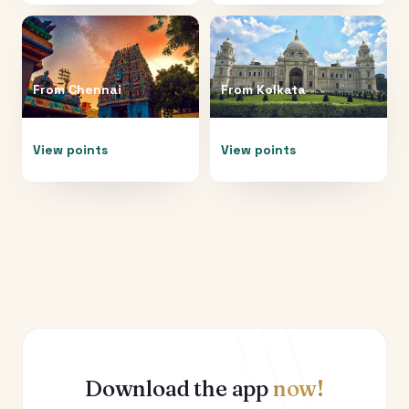
From
Chennai
From
Kolkata
View points
View points
Download the app
now!