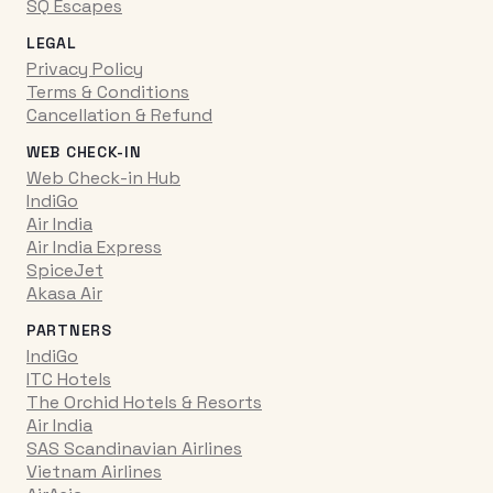
SQ Escapes
LEGAL
Privacy Policy
Terms & Conditions
Cancellation & Refund
WEB CHECK-IN
Web Check-in Hub
IndiGo
Air India
Air India Express
SpiceJet
Akasa Air
PARTNERS
IndiGo
ITC Hotels
The Orchid Hotels & Resorts
Air India
SAS Scandinavian Airlines
Vietnam Airlines