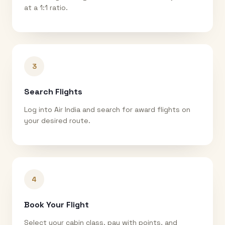
at a 1:1 ratio.
3
Search Flights
Log into Air India and search for award flights on
your desired route.
4
Book Your Flight
Select your cabin class, pay with points, and