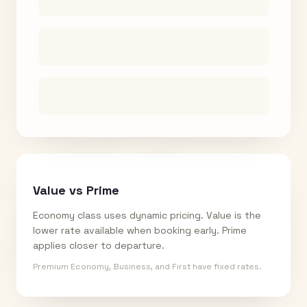
Value vs Prime
Economy class uses dynamic pricing. Value is the
lower rate available when booking early. Prime
applies closer to departure.
Premium Economy, Business, and First have fixed rates.