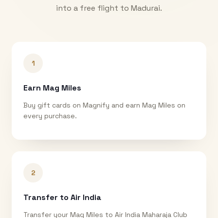
into a free flight to
Madurai
.
1
Earn Mag Miles
Buy gift cards on Magnify and earn Mag Miles on
every purchase.
2
Transfer to Air India
Transfer your Mag Miles to Air India Maharaja Club