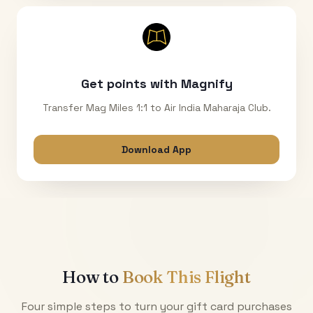
Get points with Magnify
Transfer Mag Miles 1:1 to Air India Maharaja Club.
Download App
How to
Book This Flight
Four simple steps to turn your gift card purchases