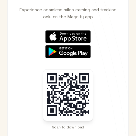
Experience seamless miles earning and tracking
only on the Magnify app
Scan to download