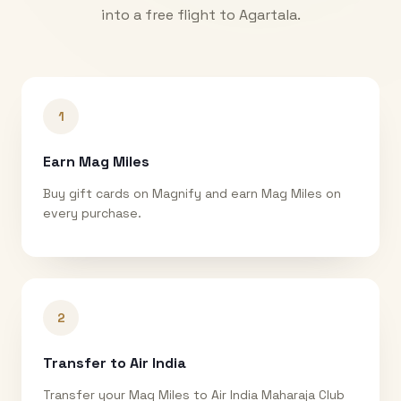
into a free flight to
Agartala
.
1
Earn Mag Miles
Buy gift cards on Magnify and earn Mag Miles on
every purchase.
2
Transfer to Air India
Transfer your Mag Miles to Air India Maharaja Club