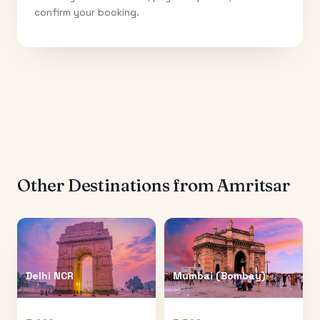
confirm your booking.
Other Destinations from
Amritsar
Delhi NCR
Mumbai (Bombay)