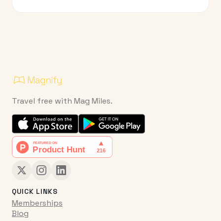
Travel free with Mag Miles.
QUICK LINKS
Memberships
Blog