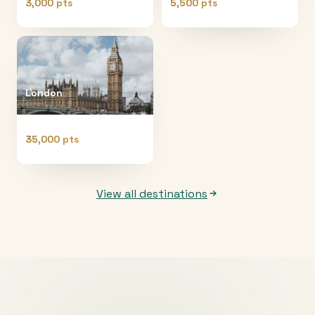
3,000 pts
5,500 pts
London
35,000 pts
View all destinations