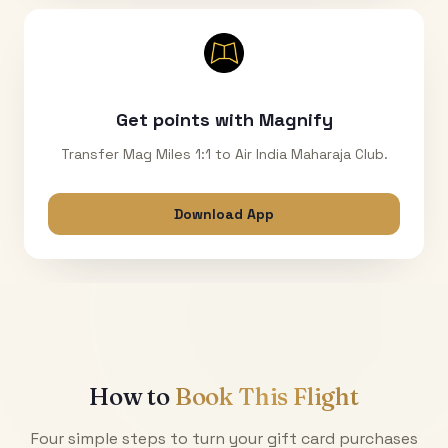
Get points with Magnify
Transfer Mag Miles 1:1 to Air India Maharaja Club.
Download App
How to
Book This Flight
Four simple steps to turn your gift card purchases