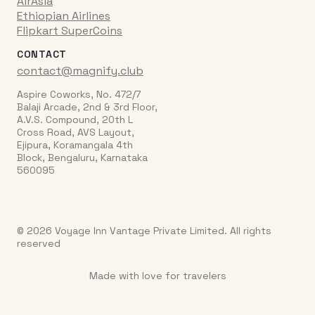
AirAsia
Ethiopian Airlines
Flipkart SuperCoins
CONTACT
contact@magnify.club
Aspire Coworks, No. 472/7
Balaji Arcade, 2nd & 3rd Floor,
A.V.S. Compound, 20th L
Cross Road, AVS Layout,
Ejipura, Koramangala 4th
Block, Bengaluru, Karnataka
560095
© 2026 Voyage Inn Vantage Private Limited. All rights
reserved
Made with love for travelers