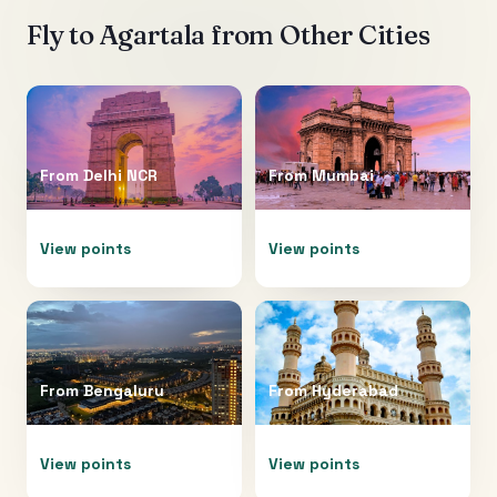
Fly to
Agartala
from Other Cities
From
Delhi NCR
From
Mumbai
View points
View points
From
Bengaluru
From
Hyderabad
View points
View points