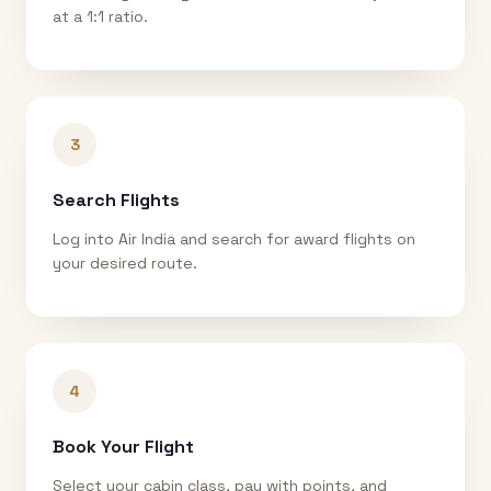
at a 1:1 ratio.
3
Search Flights
Log into Air India and search for award flights on
your desired route.
4
Book Your Flight
Select your cabin class, pay with points, and