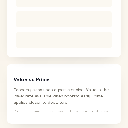
Value vs Prime
Economy class uses dynamic pricing. Value is the
lower rate available when booking early. Prime
applies closer to departure.
Premium Economy, Business, and First have fixed rates.