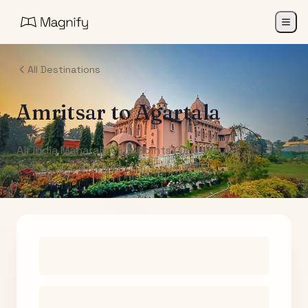
All Destinations
Amritsar
to
Agartala
Air India Maharaja Club Points (One-Way)