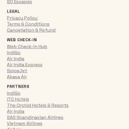
SQ Escapes
LEGAL
Privacy Policy
Terms & Conditions
Cancellation & Refund
WEB CHECK-IN
Web Check-in Hub
IndiGo
Air India
Air India Express
SpiceJet
Akasa Air
PARTNERS
IndiGo
ITC Hotels
The Orchid Hotels & Resorts
Air India
SAS Scandinavian Airlines
Vietnam Airlines