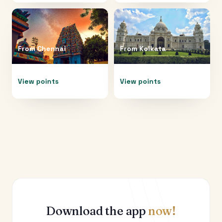
From
Chennai
From
Kolkata
View points
View points
Download the app
now!