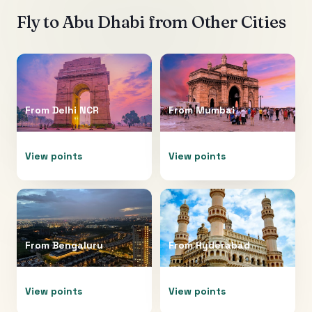
Fly to
Abu Dhabi
from Other Cities
From
Delhi NCR
From
Mumbai
View points
View points
From
Bengaluru
From
Hyderabad
View points
View points