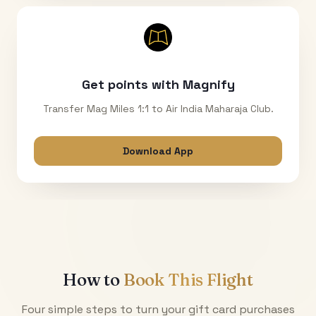
Get points with Magnify
Transfer Mag Miles 1:1 to Air India Maharaja Club.
Download App
How to
Book This Flight
Four simple steps to turn your gift card purchases