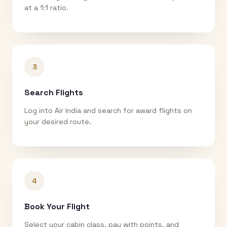
at a 1:1 ratio.
3
Search Flights
Log into Air India and search for award flights on
your desired route.
4
Book Your Flight
Select your cabin class, pay with points, and