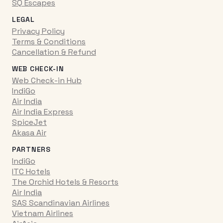
SQ Escapes
LEGAL
Privacy Policy
Terms & Conditions
Cancellation & Refund
WEB CHECK-IN
Web Check-in Hub
IndiGo
Air India
Air India Express
SpiceJet
Akasa Air
PARTNERS
IndiGo
ITC Hotels
The Orchid Hotels & Resorts
Air India
SAS Scandinavian Airlines
Vietnam Airlines