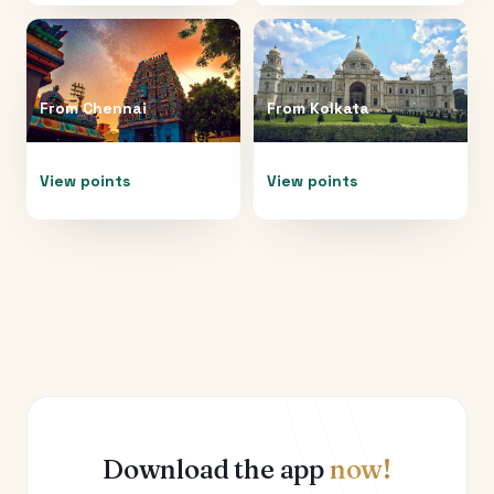
From
Chennai
From
Kolkata
View points
View points
Download the app
now!