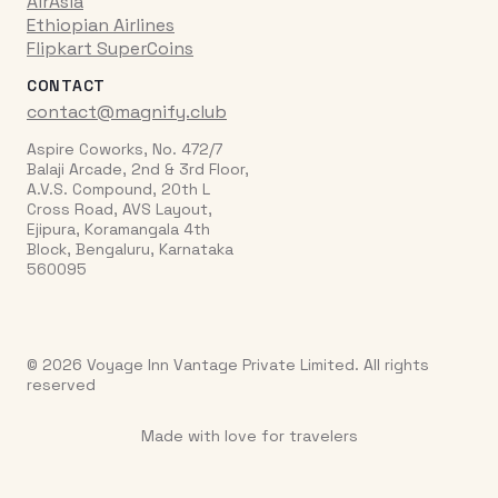
AirAsia
Ethiopian Airlines
Flipkart SuperCoins
CONTACT
contact@magnify.club
Aspire Coworks, No. 472/7
Balaji Arcade, 2nd & 3rd Floor,
A.V.S. Compound, 20th L
Cross Road, AVS Layout,
Ejipura, Koramangala 4th
Block, Bengaluru, Karnataka
560095
© 2026 Voyage Inn Vantage Private Limited. All rights
reserved
Made with love for travelers