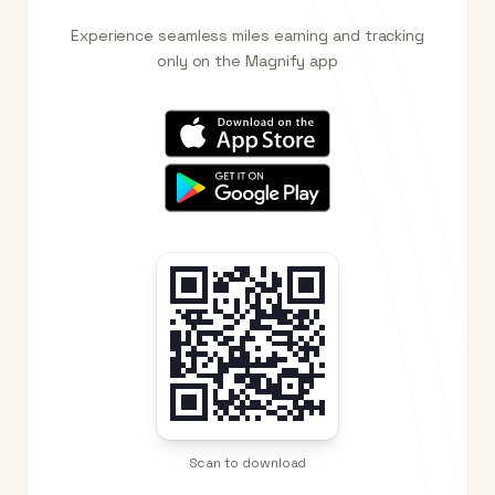
Experience seamless miles earning and tracking
only on the Magnify app
Scan to download