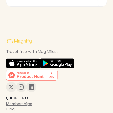
Travel free with Mag Miles.
QUICK LINKS
Memberships
Blog