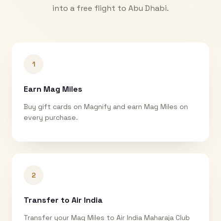
into a free flight to
Abu Dhabi
.
1
Earn Mag Miles
Buy gift cards on Magnify and earn Mag Miles on
every purchase.
2
Transfer to Air India
Transfer your Mag Miles to Air India Maharaja Club