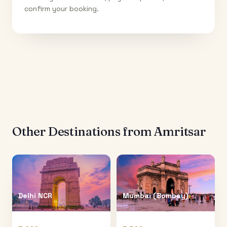
confirm your booking.
Other Destinations from
Amritsar
Delhi NCR
Mumbai (Bombay)