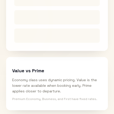
Value vs Prime
Economy class uses dynamic pricing. Value is the
lower rate available when booking early. Prime
applies closer to departure.
Premium Economy, Business, and First have fixed rates.