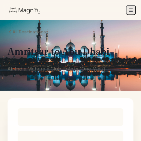
All Destinations
Amritsar
to
Abu Dhabi
Air India Maharaja Club Points (One-Way)