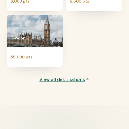
3,000 pts
5,500 pts
London
35,000 pts
View all destinations