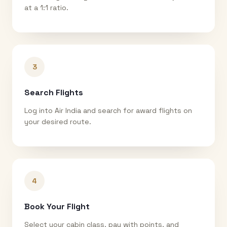
at a 1:1 ratio.
3
Search Flights
Log into Air India and search for award flights on
your desired route.
4
Book Your Flight
Select your cabin class, pay with points, and