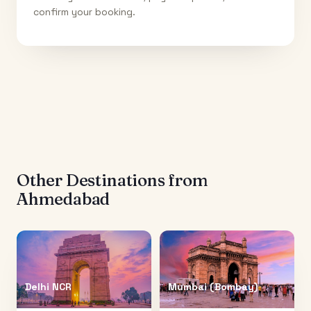
confirm your booking.
Other Destinations from
Ahmedabad
Delhi NCR
Mumbai (Bombay)