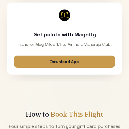
Get points with Magnify
Transfer Mag Miles 1:1 to Air India Maharaja Club.
Download App
How to
Book This Flight
Four simple steps to turn your gift card purchases