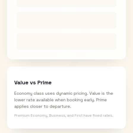
Value vs Prime
Economy class uses dynamic pricing. Value is the
lower rate available when booking early. Prime
applies closer to departure.
Premium Economy, Business, and First have fixed rates.