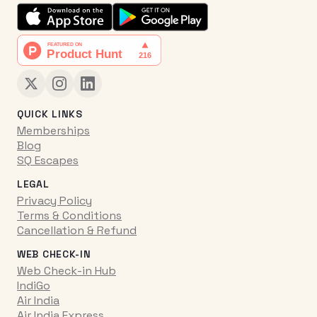
QUICK LINKS
Memberships
Blog
SQ Escapes
LEGAL
Privacy Policy
Terms & Conditions
Cancellation & Refund
WEB CHECK-IN
Web Check-in Hub
IndiGo
Air India
Air India Express