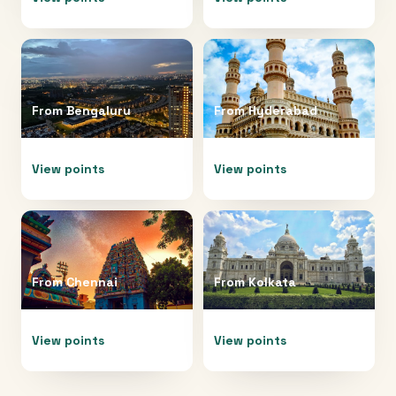
From
Bengaluru
From
Hyderabad
View points
View points
From
Chennai
From
Kolkata
View points
View points