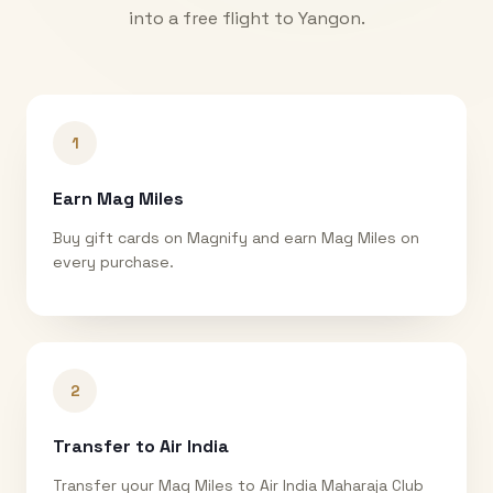
into a free flight to
Yangon
.
1
Earn Mag Miles
Buy gift cards on Magnify and earn Mag Miles on
every purchase.
2
Transfer to Air India
Transfer your Mag Miles to Air India Maharaja Club