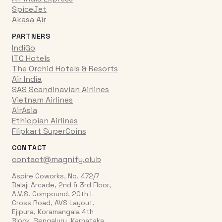
SpiceJet
Akasa Air
PARTNERS
IndiGo
ITC Hotels
The Orchid Hotels & Resorts
Air India
SAS Scandinavian Airlines
Vietnam Airlines
AirAsia
Ethiopian Airlines
Flipkart SuperCoins
CONTACT
contact@magnify.club
Aspire Coworks, No. 472/7
Balaji Arcade, 2nd & 3rd Floor,
A.V.S. Compound, 20th L
Cross Road, AVS Layout,
Ejipura, Koramangala 4th
Block, Bengaluru, Karnataka