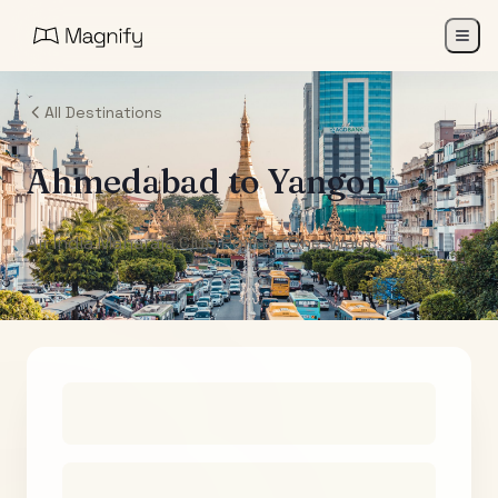
All Destinations
Ahmedabad
to
Yangon
Air India Maharaja Club Points (One-Way)