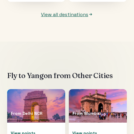
View all destinations
Fly to
Yangon
from Other Cities
From
Delhi NCR
From
Mumbai
View points
View points