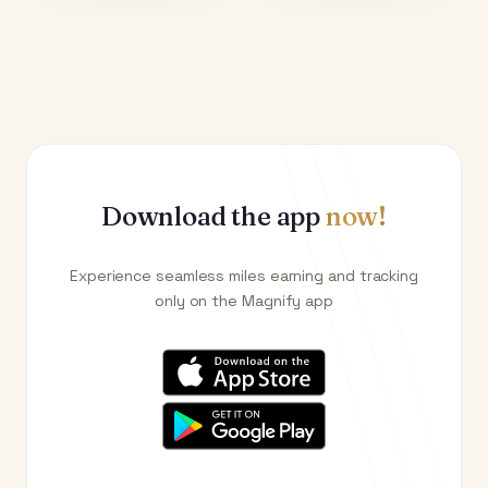
Download the app
now!
Experience seamless miles earning and tracking
only on the Magnify app