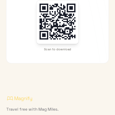
Scan to download
Travel free with Mag Miles.