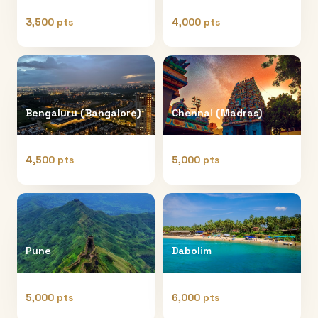
3,500 pts
4,000 pts
Bengaluru (Bangalore)
Chennai (Madras)
4,500 pts
5,000 pts
Pune
Dabolim
5,000 pts
6,000 pts