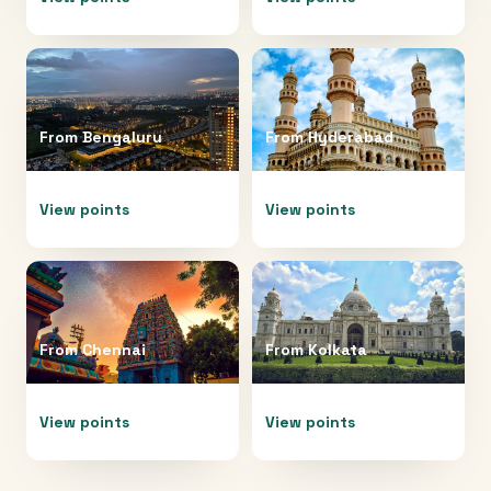
From
Bengaluru
From
Hyderabad
View points
View points
From
Chennai
From
Kolkata
View points
View points