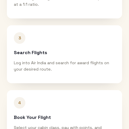
at a 1:1 ratio.
3
Search Flights
Log into Air India and search for award flights on
your desired route.
4
Book Your Flight
Select your cabin class, pay with points, and