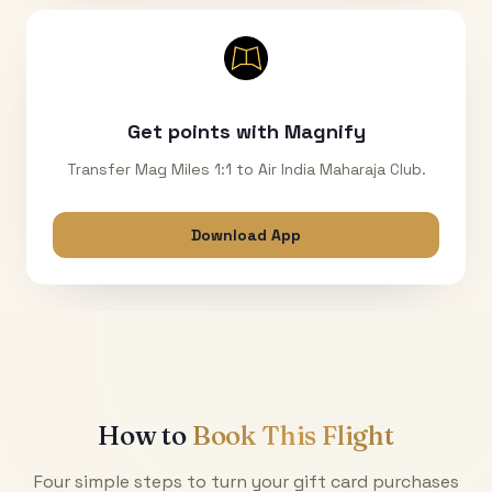
Get points with Magnify
Transfer Mag Miles 1:1 to Air India Maharaja Club.
Download App
How to
Book This Flight
Four simple steps to turn your gift card purchases