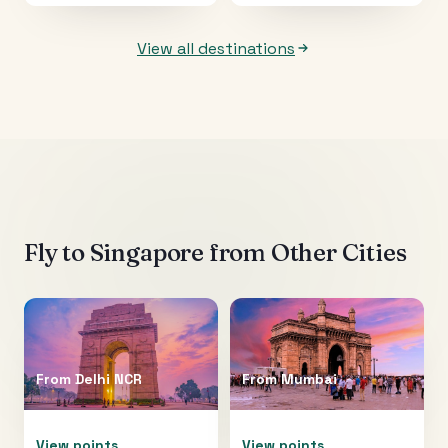
View all destinations
Fly to
Singapore
from Other Cities
From
Delhi NCR
From
Mumbai
View points
View points