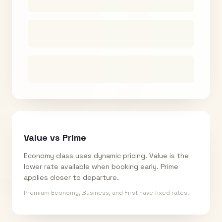
Value vs Prime
Economy class uses dynamic pricing. Value is the
lower rate available when booking early. Prime
applies closer to departure.
Premium Economy, Business, and First have fixed rates.