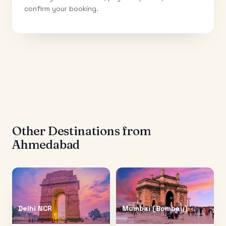
confirm your booking.
Other Destinations from
Ahmedabad
Delhi NCR
Mumbai (Bombay)