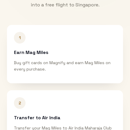
into a free flight to
Singapore
.
1
Earn Mag Miles
Buy gift cards on Magnify and earn Mag Miles on
every purchase.
2
Transfer to Air India
Transfer your Mag Miles to Air India Maharaja Club