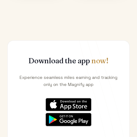
Download the app
now!
Experience seamless miles earning and tracking
only on the Magnify app