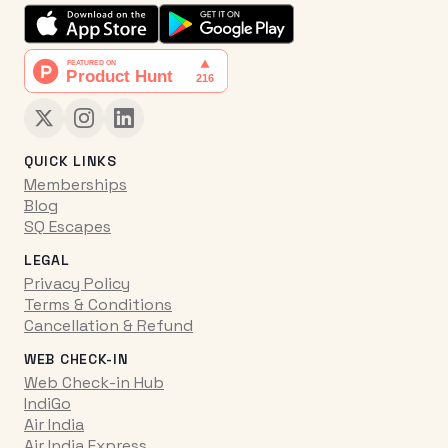
QUICK LINKS
Memberships
Blog
SQ Escapes
LEGAL
Privacy Policy
Terms & Conditions
Cancellation & Refund
WEB CHECK-IN
Web Check-in Hub
IndiGo
Air India
Air India Express