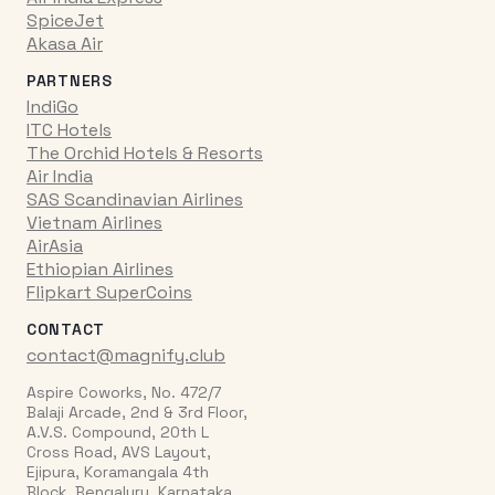
SpiceJet
Akasa Air
PARTNERS
IndiGo
ITC Hotels
The Orchid Hotels & Resorts
Air India
SAS Scandinavian Airlines
Vietnam Airlines
AirAsia
Ethiopian Airlines
Flipkart SuperCoins
CONTACT
contact@magnify.club
Aspire Coworks, No. 472/7
Balaji Arcade, 2nd & 3rd Floor,
A.V.S. Compound, 20th L
Cross Road, AVS Layout,
Ejipura, Koramangala 4th
Block, Bengaluru, Karnataka