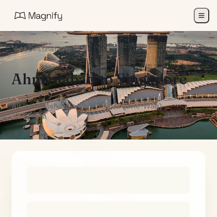
All Destinations
Ahmedabad
to
Singapore
Air India Maharaja Club Points (One-Way)