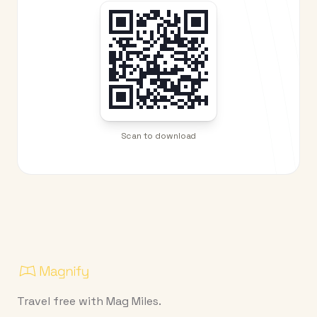
Scan to download
Travel free with Mag Miles.