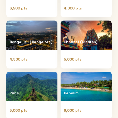
3,500 pts
4,000 pts
Bengaluru (Bangalore)
Chennai (Madras)
4,500 pts
5,000 pts
Pune
Dabolim
5,000 pts
6,000 pts