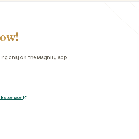
ow!
king only on the Magnify app
 Extension