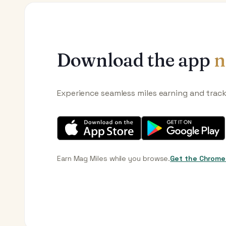
Download the app
n
Experience seamless miles earning and trac
Earn Mag Miles while you browse.
Get the Chrome