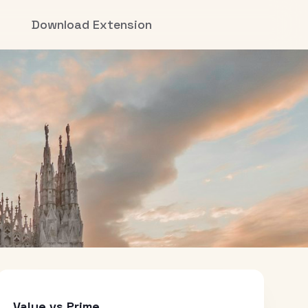
Download Extension
Value vs Prime