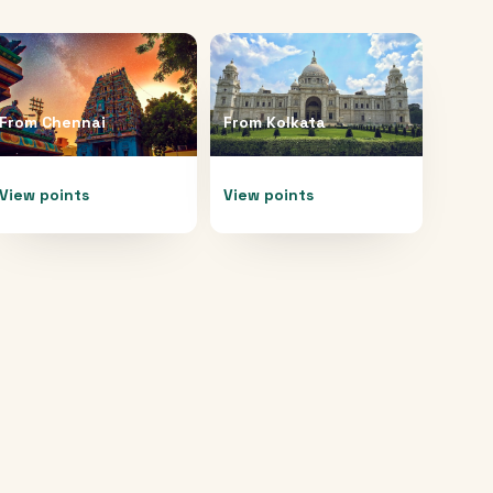
From
Chennai
From
Kolkata
View points
View points