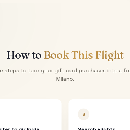
How to
Book This Flight
e steps to turn your gift card purchases into a fre
Milano
.
3
sfer to Air India
Search Flights