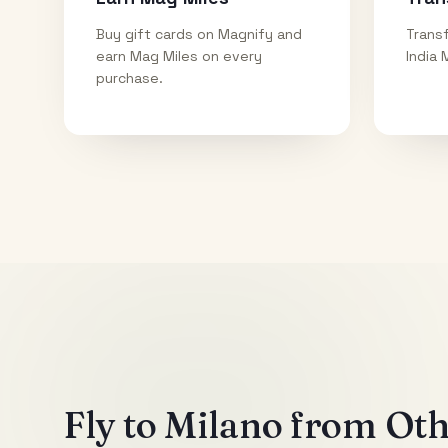
Buy gift cards on Magnify and
Transf
earn Mag Miles on every
India 
purchase.
Fly to
Milano
from Othe