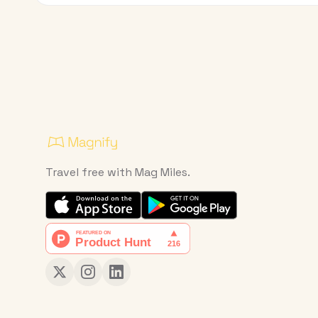
Travel free with Mag Miles.