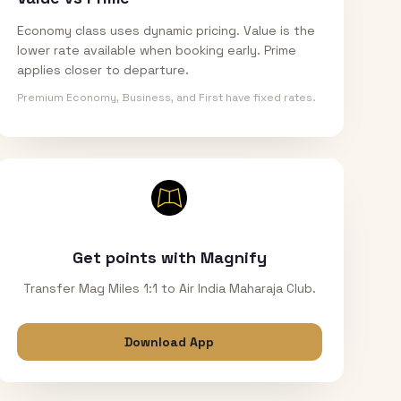
Economy class uses dynamic pricing. Value is the
lower rate available when booking early. Prime
applies closer to departure.
Premium Economy, Business, and First have fixed rates.
Get points with Magnify
Transfer Mag Miles 1:1 to Air India Maharaja Club.
Download App