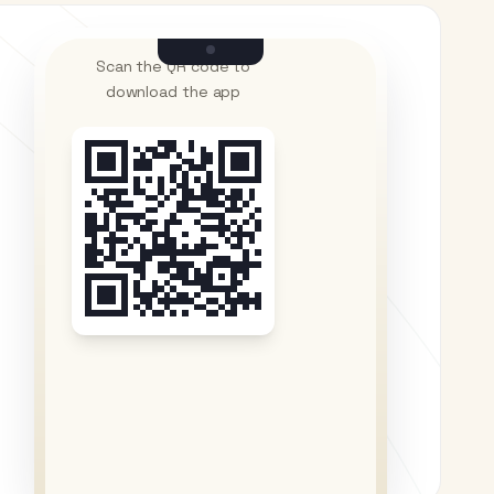
Scan the QR code to
download the app