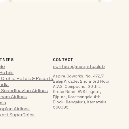
TNERS
CONTACT
iGo
contact@magnify.club
 Hotels
Aspire Coworks, No. 472/7
 Orchid Hotels & Resorts
Balaji Arcade, 2nd & 3rd Floor,
India
A.V.S. Compound, 20th L
 Scandinavian Airlines
Cross Road, AVS Layout,
tnam Airlines
Ejipura, Koramangala 4th
Block, Bengaluru, Karnataka
sia
560095
opian Airlines
pkart SuperCoins