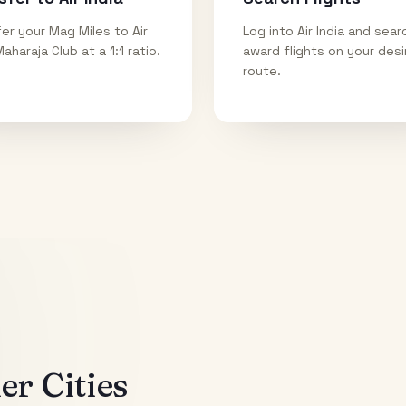
er your Mag Miles to Air
Log into Air India and sear
Maharaja Club at a 1:1 ratio.
award flights on your des
route.
r Cities