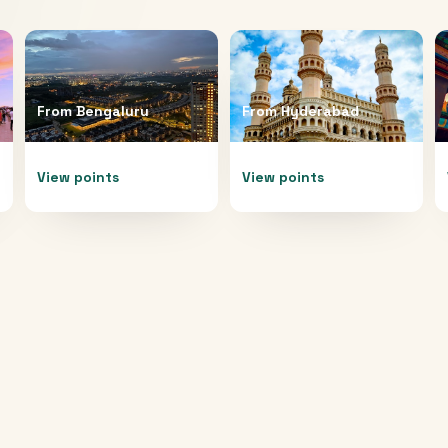
From
Bengaluru
From
Hyderabad
View points
View points