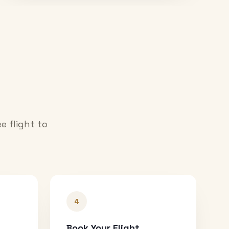
e flight to
4
Book Your Flight