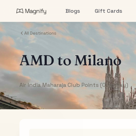
Blogs
Gift Cards
All Destinations
AMD
to
Milano
Air India Maharaja Club Points (One-Way)