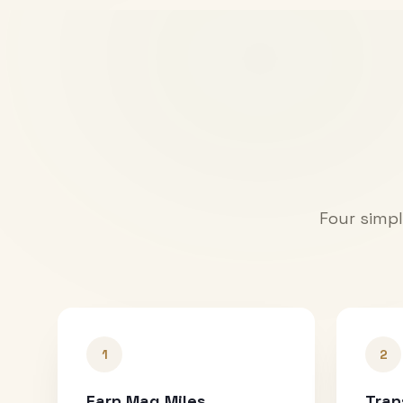
Four simpl
1
2
Earn Mag Miles
Tran