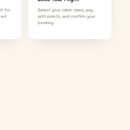
ch for
Select your cabin class, pay
ired
with points, and confirm your
booking.