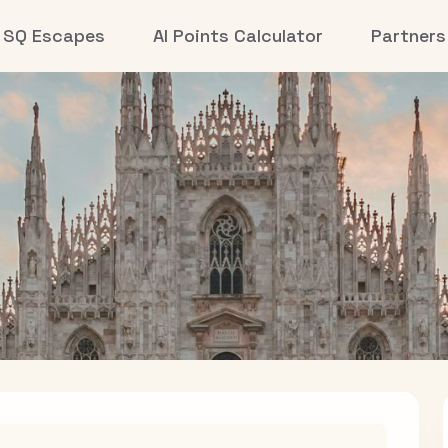
SQ Escapes
AI Points Calculator
Partners