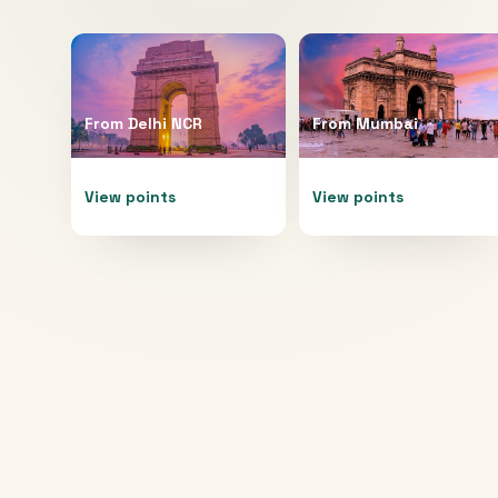
From
Delhi NCR
From
Mumbai
View points
View points