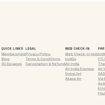
QUICK LINKS
LEGAL
WEB CHECK-IN
PAR
Memberships
Privacy Policy
Web Check-in Hub
Ind
Blog
Terms & Conditions
IndiGo
ITC
SQ Escapes
Cancellation & Refund
Air India
The
Air India Express
Air 
SpiceJet
SAS
Akasa Air
Vie
AirA
Ethi
Fli