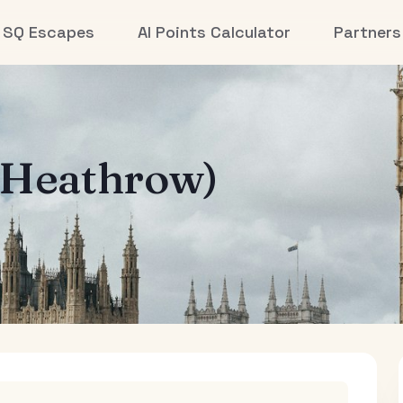
SQ Escapes
AI Points Calculator
Partners
(Heathrow)