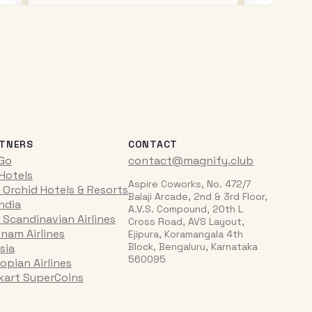
TNERS
CONTACT
iGo
contact@magnify.club
 Hotels
Aspire Coworks, No. 472/7
 Orchid Hotels & Resorts
Balaji Arcade, 2nd & 3rd Floor,
India
A.V.S. Compound, 20th L
 Scandinavian Airlines
Cross Road, AVS Layout,
tnam Airlines
Ejipura, Koramangala 4th
Block, Bengaluru, Karnataka
sia
560095
opian Airlines
pkart SuperCoins