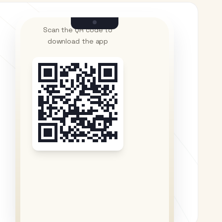
Scan the QR code to
download the app