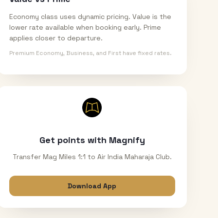
Economy class uses dynamic pricing. Value is the
lower rate available when booking early. Prime
applies closer to departure.
Premium Economy, Business, and First have fixed rates.
Get points with Magnify
Transfer Mag Miles 1:1 to Air India Maharaja Club.
Download App