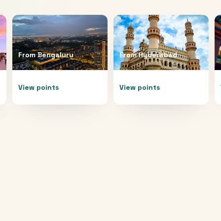
From
Bengaluru
From
Hyderabad
View points
View points