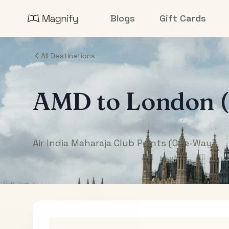
Blogs
Gift Cards
All Destinations
AMD
to
London 
Air India Maharaja Club Points (One-Way)