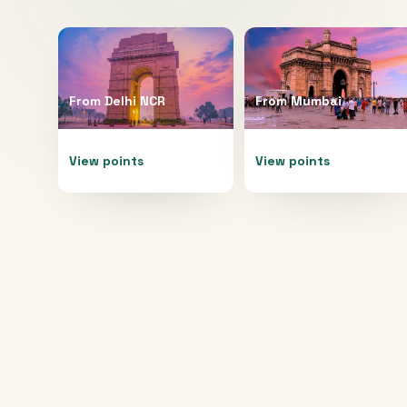
From
Delhi NCR
From
Mumbai
View points
View points