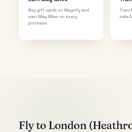
Buy gift cards on Magnify and
Transf
earn Mag Miles on every
India 
purchase.
Fly to
London (Heathr