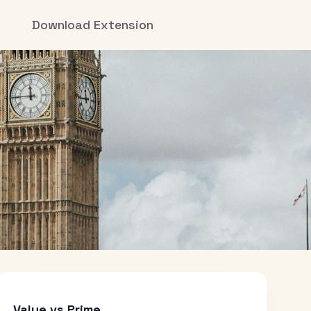
Download Extension
Value vs Prime