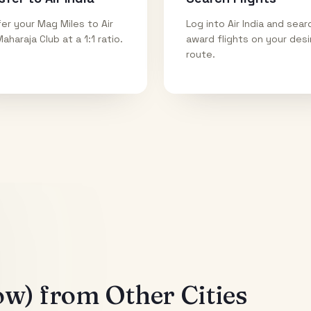
er your Mag Miles to Air
Log into Air India and sear
Maharaja Club at a 1:1 ratio.
award flights on your des
route.
ow)
from Other Cities