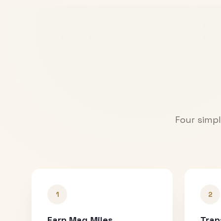
Four simpl
1
2
Earn Mag Miles
Tran