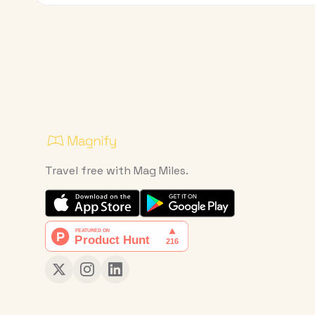
Travel free with Mag Miles.