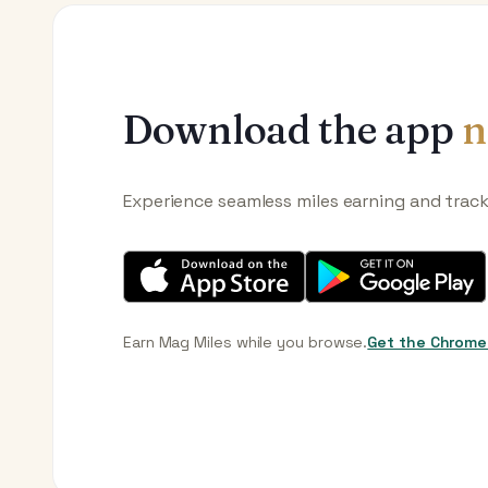
Download the app
n
Experience seamless miles earning and trac
Earn Mag Miles while you browse.
Get the Chrome