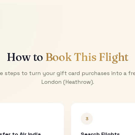
How to
Book This Flight
e steps to turn your gift card purchases into a fre
London (Heathrow)
.
3
sfer to Air India
Search Flights