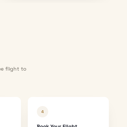
e flight to
4
Book Your Flight