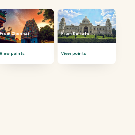
From
Chennai
From
Kolkata
View points
View points