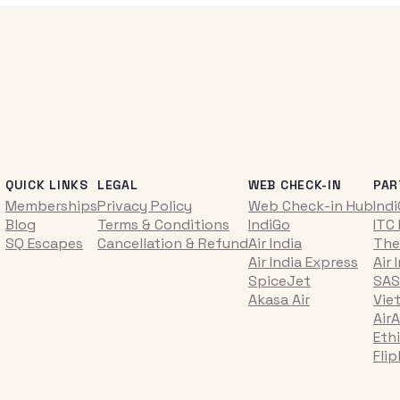
QUICK LINKS
LEGAL
WEB CHECK-IN
PAR
Memberships
Privacy Policy
Web Check-in Hub
Ind
Blog
Terms & Conditions
IndiGo
ITC
SQ Escapes
Cancellation & Refund
Air India
The
Air India Express
Air 
SpiceJet
SAS
Akasa Air
Vie
AirA
Ethi
Fli