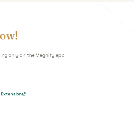
ow!
king only on the Magnify app
 Extension