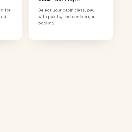
ch for
Select your cabin class, pay
ired
with points, and confirm your
booking.