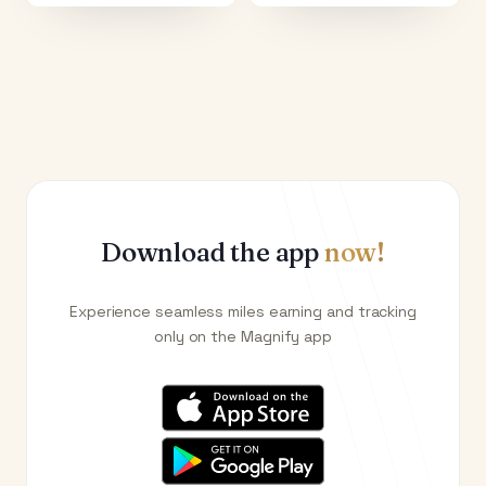
Download the app
now!
Experience seamless miles earning and tracking
only on the Magnify app