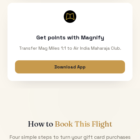
Get points with Magnify
Transfer Mag Miles 1:1 to Air India Maharaja Club.
Download App
How to
Book This Flight
Four simple steps to turn your gift card purchases