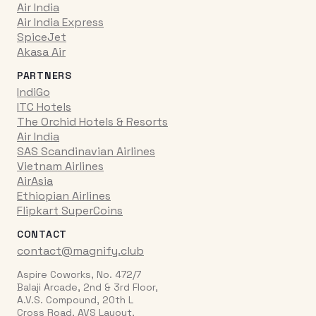
Air India
Air India Express
SpiceJet
Akasa Air
PARTNERS
IndiGo
ITC Hotels
The Orchid Hotels & Resorts
Air India
SAS Scandinavian Airlines
Vietnam Airlines
AirAsia
Ethiopian Airlines
Flipkart SuperCoins
CONTACT
contact@magnify.club
Aspire Coworks, No. 472/7
Balaji Arcade, 2nd & 3rd Floor,
A.V.S. Compound, 20th L
Cross Road, AVS Layout,