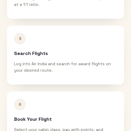
at a 1:1 ratio.
3
Search Flights
Log into Air India and search for award flights on
your desired route.
4
Book Your Flight
Select your cabin class, pay with points, and