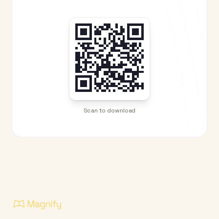
Scan to download