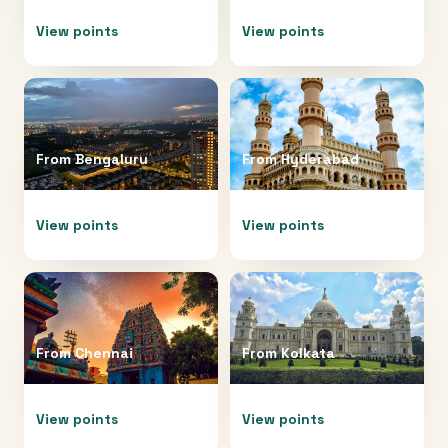
View points
View points
From
Bengaluru
From
Hyderabad
View points
View points
From
Chennai
From
Kolkata
View points
View points