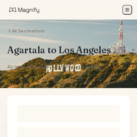
All Destinations
Agartala
to
Los Angeles
Air India Maharaja Club Points (One-Way)