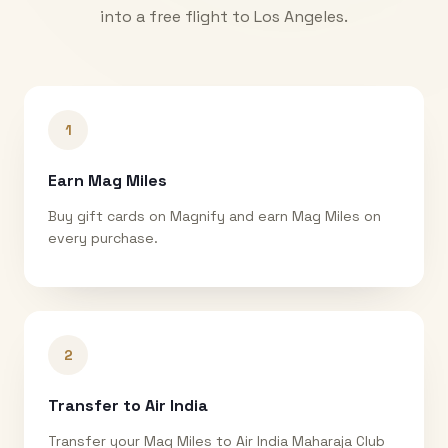
into a free flight to
Los Angeles
.
1
Earn Mag Miles
Buy gift cards on Magnify and earn Mag Miles on
every purchase.
2
Transfer to Air India
Transfer your Mag Miles to Air India Maharaja Club