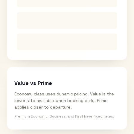
Value vs Prime
Economy class uses dynamic pricing. Value is the
lower rate available when booking early. Prime
applies closer to departure.
Premium Economy, Business, and First have fixed rates.