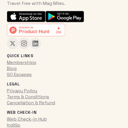
Travel free with Mag Miles.
QUICK LINKS
Memberships
Blog
SQ Escapes
LEGAL
Privacy Policy
Terms & Conditions
Cancellation & Refund
WEB CHECK-IN
Web Check-in Hub
IndiGo