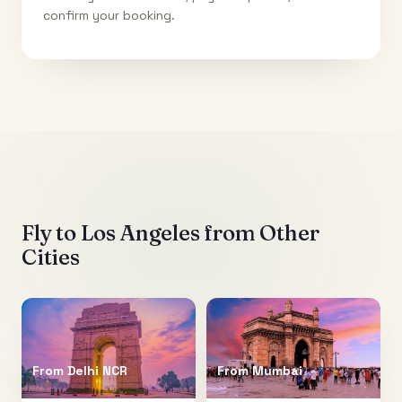
confirm your booking.
Fly to
Los Angeles
from Other
Cities
From
Delhi NCR
From
Mumbai