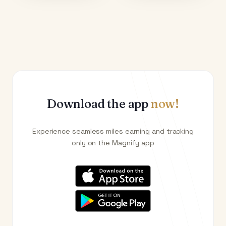
Download the app
now!
Experience seamless miles earning and tracking
only on the Magnify app