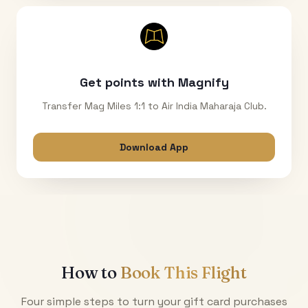
Get points with Magnify
Transfer Mag Miles 1:1 to Air India Maharaja Club.
Download App
How to
Book This Flight
Four simple steps to turn your gift card purchases