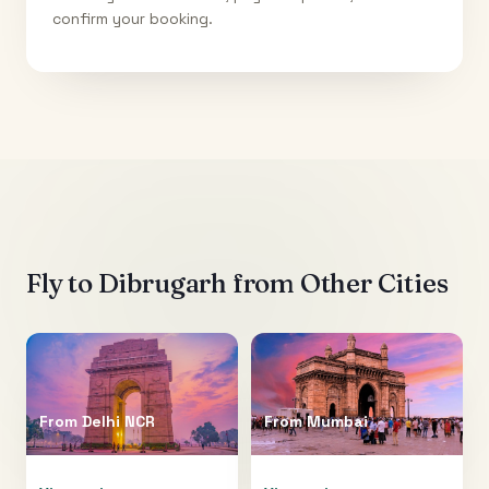
confirm your booking.
Fly to
Dibrugarh
from Other Cities
From
Delhi NCR
From
Mumbai