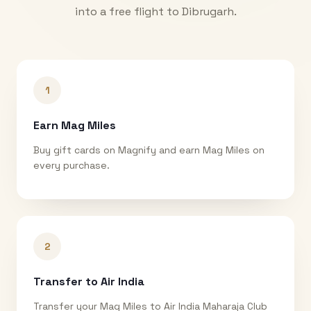
into a free flight to
Dibrugarh
.
1
Earn Mag Miles
Buy gift cards on Magnify and earn Mag Miles on
every purchase.
2
Transfer to Air India
Transfer your Mag Miles to Air India Maharaja Club