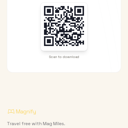
Scan to download
Travel free with Mag Miles.