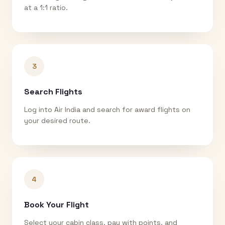
at a 1:1 ratio.
3
Search Flights
Log into Air India and search for award flights on
your desired route.
4
Book Your Flight
Select your cabin class, pay with points, and