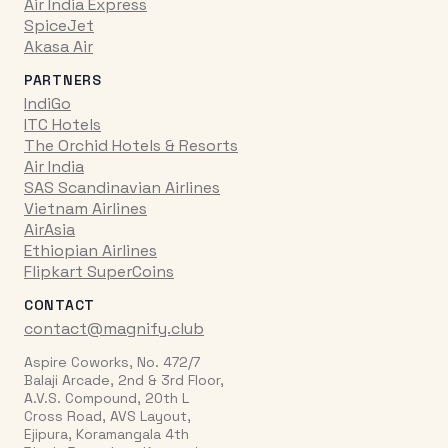
Air India Express
SpiceJet
Akasa Air
PARTNERS
IndiGo
ITC Hotels
The Orchid Hotels & Resorts
Air India
SAS Scandinavian Airlines
Vietnam Airlines
AirAsia
Ethiopian Airlines
Flipkart SuperCoins
CONTACT
contact@magnify.club
Aspire Coworks, No. 472/7
Balaji Arcade, 2nd & 3rd Floor,
A.V.S. Compound, 20th L
Cross Road, AVS Layout,
Ejipura, Koramangala 4th