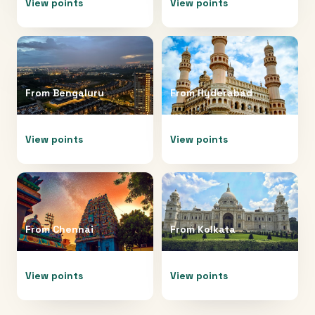
View points
View points
From
Bengaluru
From
Hyderabad
View points
View points
From
Chennai
From
Kolkata
View points
View points