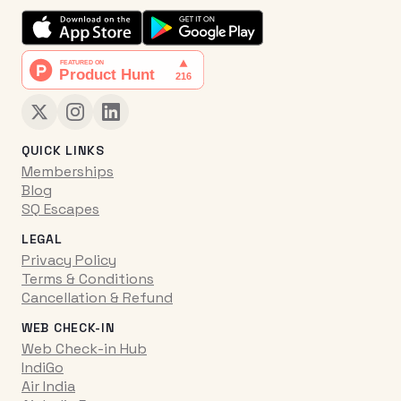
QUICK LINKS
Memberships
Blog
SQ Escapes
LEGAL
Privacy Policy
Terms & Conditions
Cancellation & Refund
WEB CHECK-IN
Web Check-in Hub
IndiGo
Air India