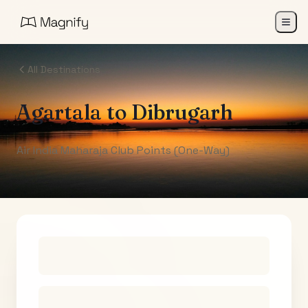
All Destinations
Agartala
to
Dibrugarh
Air India Maharaja Club Points (One-Way)