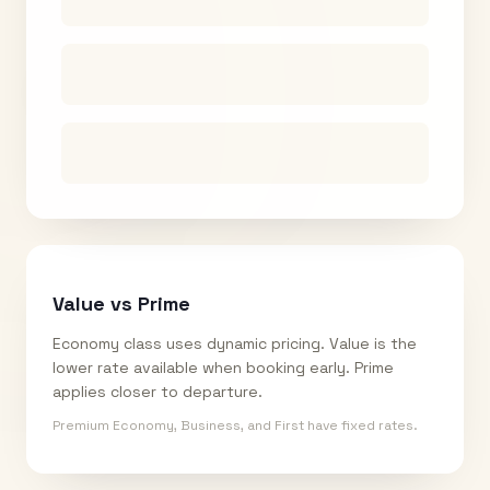
Value vs Prime
Economy class uses dynamic pricing. Value is the
lower rate available when booking early. Prime
applies closer to departure.
Premium Economy, Business, and First have fixed rates.