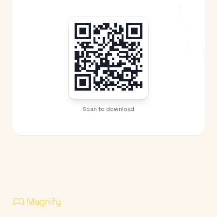
Scan to download