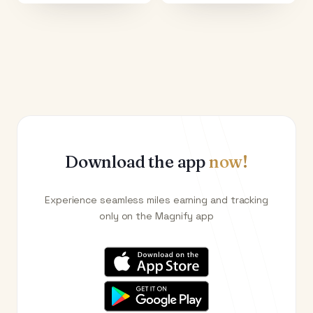
Download the app
now!
Experience seamless miles earning and tracking
only on the Magnify app