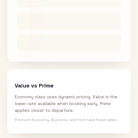
Value vs Prime
Economy class uses dynamic pricing. Value is the
lower rate available when booking early. Prime
applies closer to departure.
Premium Economy, Business, and First have fixed rates.