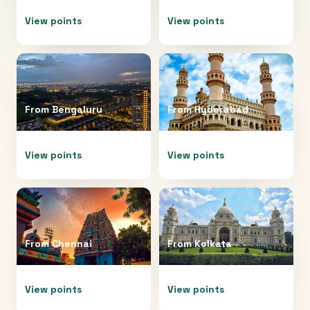
View points
View points
From
Bengaluru
From
Hyderabad
View points
View points
From
Chennai
From
Kolkata
View points
View points