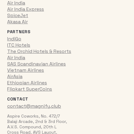
Air India
Air India Express
SpiceJet
Akasa Air
PARTNERS
IndiGo
ITC Hotels
The Orchid Hotels & Resorts
Air India
SAS Scandinavian Airlines
Vietnam Airlines
AirAsia
Ethiopian Airlines
Flipkart SuperCoins
CONTACT
contact@magnify.club
Aspire Coworks, No. 472/7
Balaji Arcade, 2nd & 3rd Floor,
A.V.S. Compound, 20th L
Cross Road, AVS Layout,