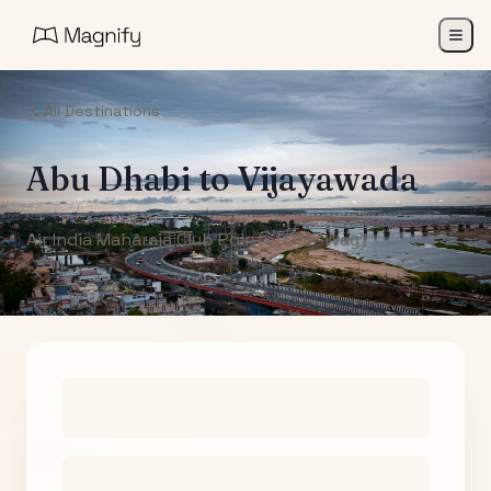
All Destinations
Abu Dhabi
to
Vijayawada
Air India Maharaja Club Points (One-Way)