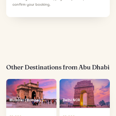
confirm your booking.
Other Destinations from
Abu Dhabi
Mumbai (Bombay)
Delhi NCR