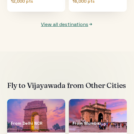
12,000 pts
16,000 pts
View all destinations
Fly to
Vijayawada
from Other Cities
From
Delhi NCR
From
Mumbai