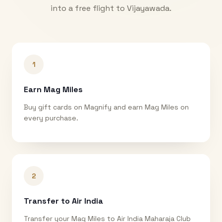
into a free flight to
Vijayawada
.
1
Earn Mag Miles
Buy gift cards on Magnify and earn Mag Miles on
every purchase.
2
Transfer to Air India
Transfer your Mag Miles to Air India Maharaja Club