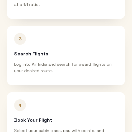
at a 1:1 ratio.
3
Search Flights
Log into Air India and search for award flights on
your desired route.
4
Book Your Flight
Select your cabin class, pay with points, and