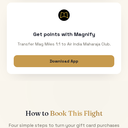
Get points with Magnify
Transfer Mag Miles 1:1 to Air India Maharaja Club.
Download App
How to
Book This Flight
Four simple steps to turn your gift card purchases