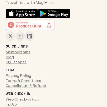
Travel free with Mag Miles.
QUICK LINKS
Memberships
Blog
SQ Escapes
LEGAL
Privacy Policy
Terms & Conditions
Cancellation & Refund
WEB CHECK-IN
Web Check-in Hub
IndiGo