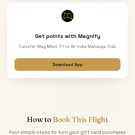
Get points with Magnify
Transfer Mag Miles 1:1 to Air India Maharaja Club.
Download App
How to
Book This Flight
Four simple steps to turn your gift card purchases