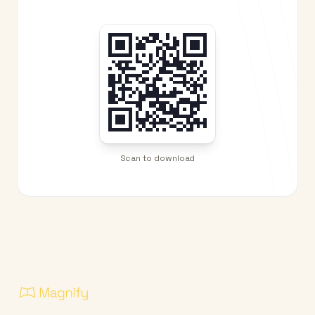
Scan to download