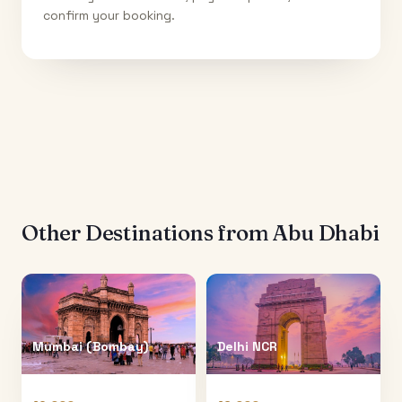
confirm your booking.
Other Destinations from
Abu Dhabi
Mumbai (Bombay)
Delhi NCR