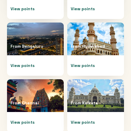
View points
View points
From
Bengaluru
From
Hyderabad
View points
View points
From
Chennai
From
Kolkata
View points
View points