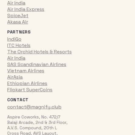
Air India
Air India Express
SpiceJet
Akasa Air
PARTNERS
IndiGo
ITC Hotels
The Orchid Hotels & Resorts
Air India
SAS Scandinavian Airlines
Vietnam Airlines
AirAsia
Ethiopian Airlines
Flipkart SuperCoins
CONTACT
contact@magnify.club
Aspire Coworks, No. 472/7
Balaji Arcade, 2nd & 3rd Floor,
A.V.S. Compound, 20th L
Cross Road, AVS Layout,