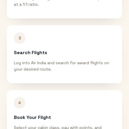
at a 1:1 ratio.
3
Search Flights
Log into Air India and search for award flights on
your desired route.
4
Book Your Flight
Select your cabin class, pay with points, and