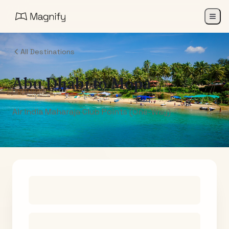
All Destinations
Abu Dhabi
to
Mopa
Air India Maharaja Club Points (One-Way)