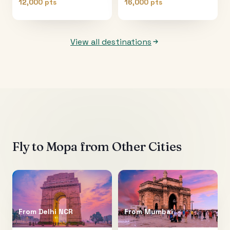
12,000 pts
16,000 pts
View all destinations
Fly to
Mopa
from Other Cities
From
Delhi NCR
From
Mumbai