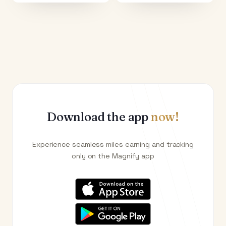
Download the app
now!
Experience seamless miles earning and tracking
only on the Magnify app