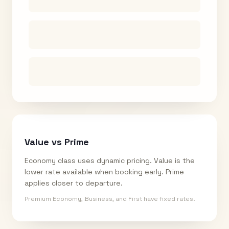
Value vs Prime
Economy class uses dynamic pricing. Value is the
lower rate available when booking early. Prime
applies closer to departure.
Premium Economy, Business, and First have fixed rates.