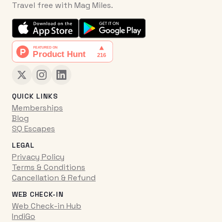
Travel free with Mag Miles.
QUICK LINKS
Memberships
Blog
SQ Escapes
LEGAL
Privacy Policy
Terms & Conditions
Cancellation & Refund
WEB CHECK-IN
Web Check-in Hub
IndiGo