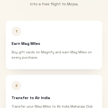
into a free flight to
Mopa
.
1
Earn Mag Miles
Buy gift cards on Magnify and earn Mag Miles on
every purchase.
2
Transfer to Air India
Transfer your Mag Miles to Air India Maharaja Club