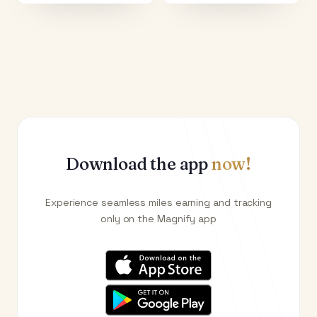
Download the app
now!
Experience seamless miles earning and tracking
only on the Magnify app