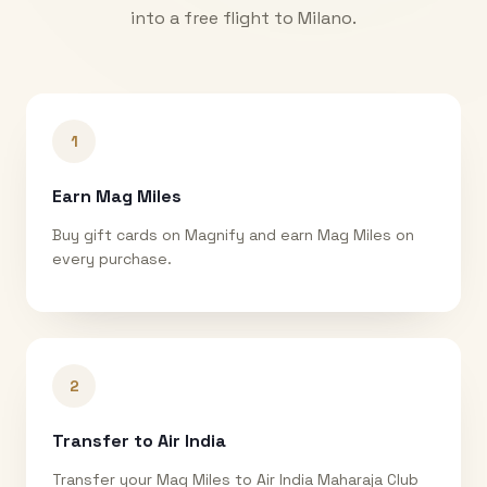
into a free flight to
Milano
.
1
Earn Mag Miles
Buy gift cards on Magnify and earn Mag Miles on
every purchase.
2
Transfer to Air India
Transfer your Mag Miles to Air India Maharaja Club