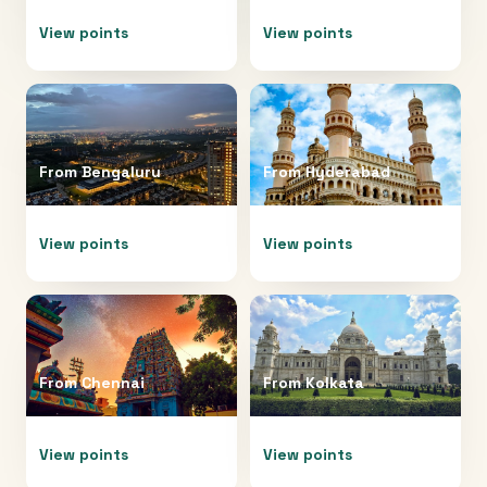
View points
View points
From
Bengaluru
From
Hyderabad
View points
View points
From
Chennai
From
Kolkata
View points
View points