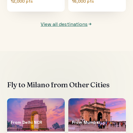
12,000 pts
16,000 pts
View all destinations
Fly to
Milano
from Other Cities
From
Delhi NCR
From
Mumbai