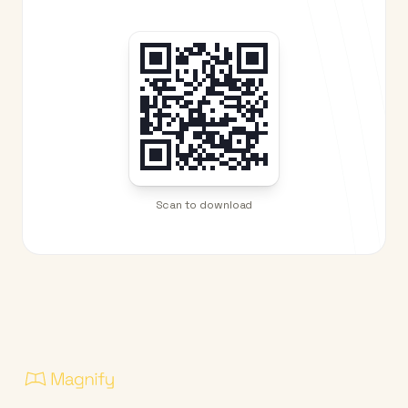
Scan to download