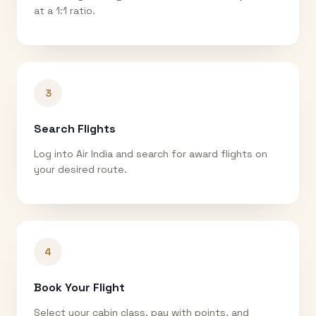
at a 1:1 ratio.
3
Search Flights
Log into Air India and search for award flights on
your desired route.
4
Book Your Flight
Select your cabin class, pay with points, and