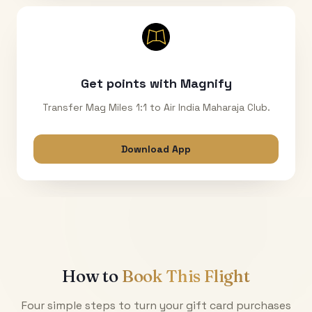
Get points with Magnify
Transfer Mag Miles 1:1 to Air India Maharaja Club.
Download App
How to
Book This Flight
Four simple steps to turn your gift card purchases