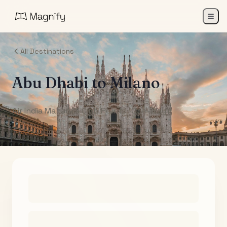
All Destinations
Abu Dhabi
to
Milano
Air India Maharaja Club Points (One-Way)