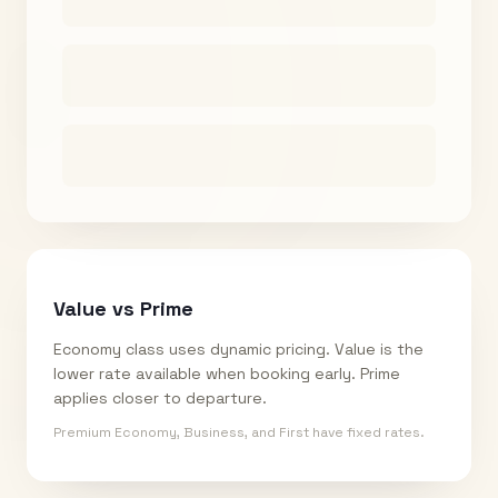
Value vs Prime
Economy class uses dynamic pricing. Value is the
lower rate available when booking early. Prime
applies closer to departure.
Premium Economy, Business, and First have fixed rates.