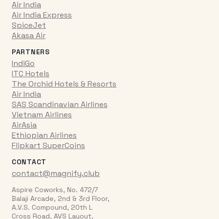
Air India
Air India Express
SpiceJet
Akasa Air
PARTNERS
IndiGo
ITC Hotels
The Orchid Hotels & Resorts
Air India
SAS Scandinavian Airlines
Vietnam Airlines
AirAsia
Ethiopian Airlines
Flipkart SuperCoins
CONTACT
contact@magnify.club
Aspire Coworks, No. 472/7
Balaji Arcade, 2nd & 3rd Floor,
A.V.S. Compound, 20th L
Cross Road, AVS Layout,