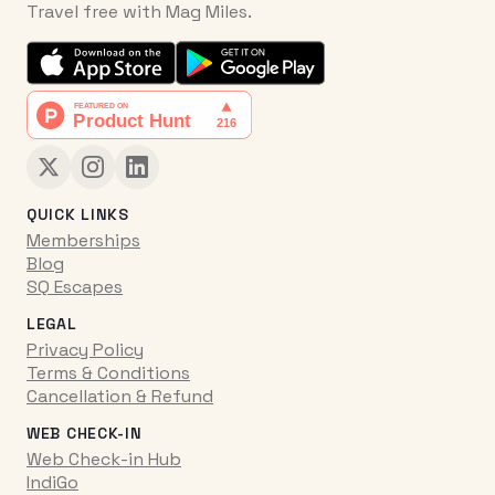
Travel free with Mag Miles.
QUICK LINKS
Memberships
Blog
SQ Escapes
LEGAL
Privacy Policy
Terms & Conditions
Cancellation & Refund
WEB CHECK-IN
Web Check-in Hub
IndiGo