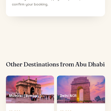
confirm your booking.
Other Destinations from
Abu Dhabi
Mumbai (Bombay)
Delhi NCR