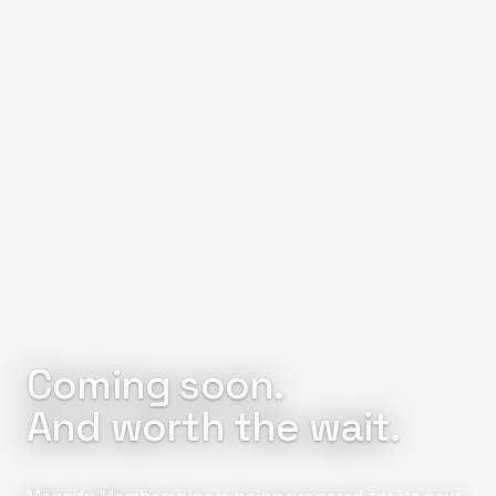
Coming soon.
And worth the wait.