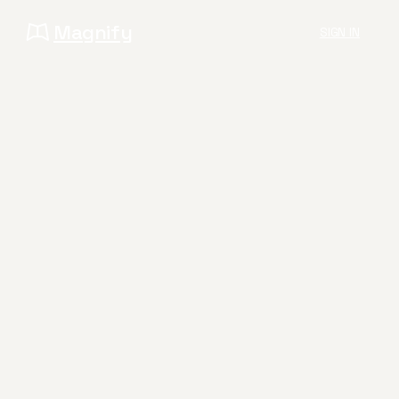
Magnify
SIGN IN