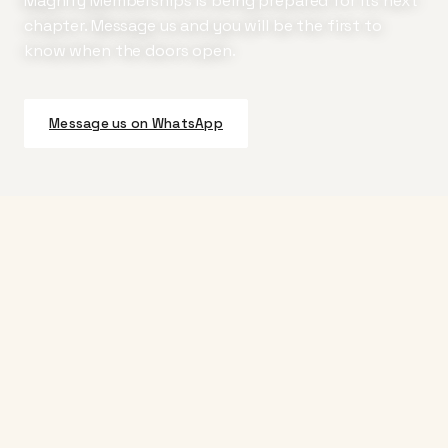
Magnify Memberships is being prepared for its next
chapter. Message us and you will be the first to
know when the doors open.
Message us on WhatsApp
Magnify
Curated bundles of airline miles paired with a hotel
loyalty membership. Built for the people who, when
they board, turn left.